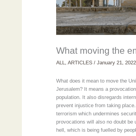
What moving the e
ALL
,
ARTICLES
/
January 21, 202
What does it mean to move the Unite
Jerusalem? It means a provocation o
population. It also disregards inte
prevent injustice from taking plac
terrorism which undermines securit
provocations will also no doubt be 
hell, which is being fuelled by pe