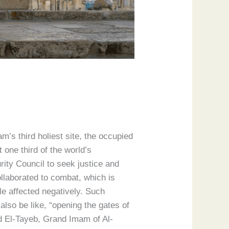
m’s third holiest site, the occupied
one third of the world’s
rity Council to seek justice and
llaborated to combat, which is
le affected negatively. Such
also be like, “opening the gates of
d El-Tayeb, Grand Imam of Al-