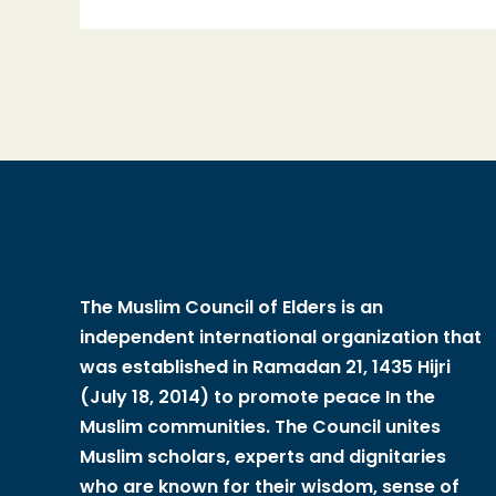
The Muslim Council of Elders is an
independent international organization that
was established in Ramadan 21, 1435 Hijri
(July 18, 2014) to promote peace In the
Muslim communities. The Council unites
Muslim scholars, experts and dignitaries
who are known for their wisdom, sense of