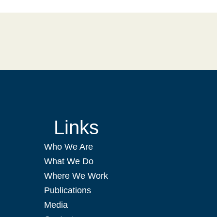
Links
Who We Are
What We Do
Where We Work
Publications
Media