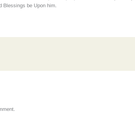
and Blessings be Upon him.
omment.