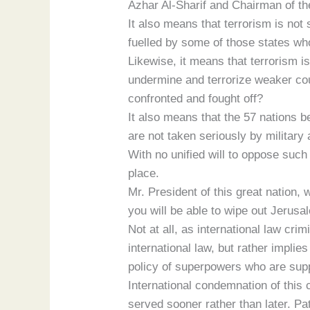
Azhar Al-Sharif and Chairman of th
It also means that terrorism is not
fuelled by some of those states who
Likewise, it means that terrorism is
undermine and terrorize weaker coun
confronted and fought off?
It also means that the 57 nations 
are not taken seriously by military 
With no unified will to oppose suc
place.
Mr. President of this great nation
you will be able to wipe out Jerus
Not at all, as international law cri
international law, but rather impli
policy of superpowers who are suppo
International condemnation of this c
served sooner rather than later. P