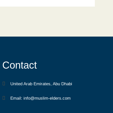
Contact
United Arab Emirates, Abu Dhabi
Email: info@muslim-elders.com