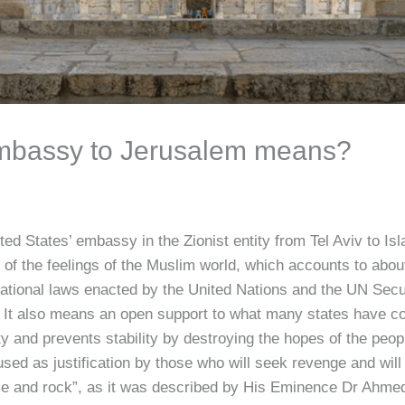
mbassy to Jerusalem means?
2
d States’ embassy in the Zionist entity from Tel Aviv to Isla
f the feelings of the Muslim world, which accounts to about 
rnational laws enacted by the United Nations and the UN Secu
e. It also means an open support to what many states have co
y and prevents stability by destroying the hopes of the peop
used as justification by those who will seek revenge and will 
ople and rock”, as it was described by His Eminence Dr Ahme