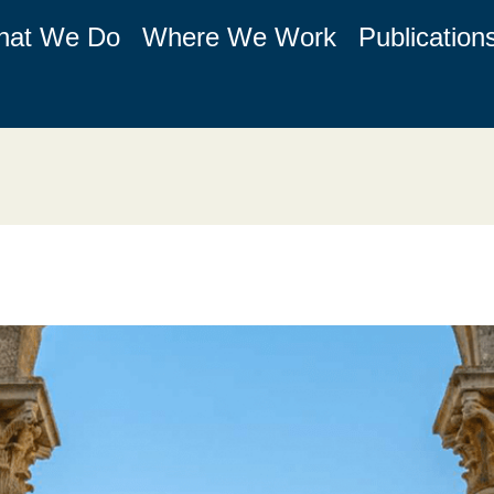
hat We Do
Where We Work
Publication