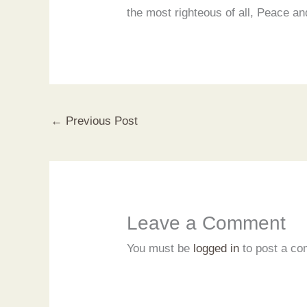
the most righteous of all, Peace 
←
Previous Post
Leave a Comment
You must be
logged in
to post a c