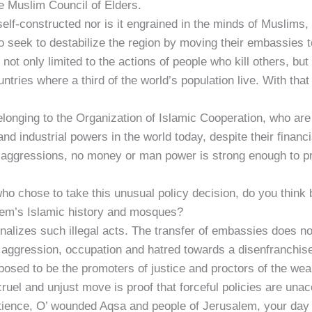
e Muslim Council of Elders.
 self-constructed nor is it engrained in the minds of Muslims,
 seek to destabilize the region by moving their embassies to
 not only limited to the actions of people who kill others, b
tries where a third of the world’s population live. With that
belonging to the Organization of Islamic Cooperation, who ar
and industrial powers in the world today, despite their finan
h aggressions, no money or man power is strong enough to pre
, who chose to take this unusual policy decision, do you thi
alem’s Islamic history and mosques?
minalizes such illegal acts. The transfer of embassies does n
es aggression, occupation and hatred towards a disenfranchis
sed to be the promoters of justice and proctors of the weak 
ruel and unjust move is proof that forceful policies are unac
atience, O’ wounded Aqsa and people of Jerusalem, your day 