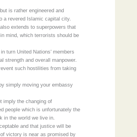
 but is rather engineered and
 a revered Islamic capital city.
ut also extends to superpowers that
 in mind, which terrorists should be
e in turn United Nations’ members
cial strength and overall manpower.
vent such hostilities from taking
nk by simply moving your embassy
ot imply the changing of
ed people which is unfortunately the
in the world we live in.
ceptable and that justice will be
of victory is near as promised by