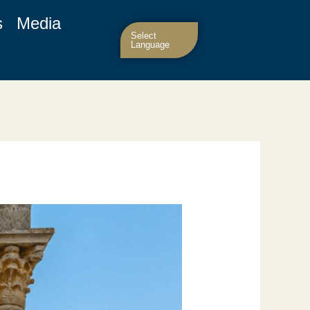
s
Media
Select
Language