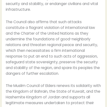
security and stability, or endanger civilians and vital
infrastructure.
The Council also affirms that such attacks
constitute a flagrant violation of international law
and the Charter of the United Nations as they
undermine the foundations of good-neighborly
relations and threaten regional peace and security,
which then necessitates a firm international
response to put an end to such acts of aggression,
safeguard state sovereignty, preserve the security
and stability of the region, and spare its peoples the
dangers of further escalation.
The Muslim Council of Elders renews its solidarity with
the Kingdom of Bahrain, the State of Kuwait, and the
Hashemite Kingdom of Jordan and supports all
legitimate measures undertaken to protect their