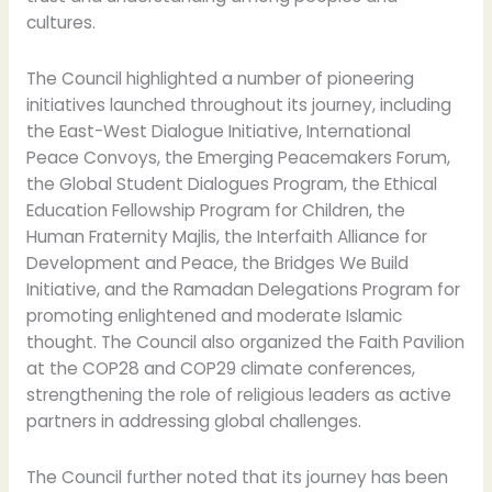
cultures.
The Council highlighted a number of pioneering
initiatives launched throughout its journey, including
the East-West Dialogue Initiative, International
Peace Convoys, the Emerging Peacemakers Forum,
the Global Student Dialogues Program, the Ethical
Education Fellowship Program for Children, the
Human Fraternity Majlis, the Interfaith Alliance for
Development and Peace, the Bridges We Build
Initiative, and the Ramadan Delegations Program for
promoting enlightened and moderate Islamic
thought. The Council also organized the Faith Pavilion
at the COP28 and COP29 climate conferences,
strengthening the role of religious leaders as active
partners in addressing global challenges.
The Council further noted that its journey has been