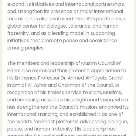
expand its initiatives and international partnerships,
and strengthen its presence at major international
forums. It has also reinforced the UAE’s position as a
global center for dialogue, tolerance, and human
fraternity, and as a leading model in supporting
initiatives that promote peace and coexistence
among peoples.
The members and leadership of Muslim Council of
Elders also expressed their profound appreciation to
His Eminence Professor Dr. Ahmed Al-Tayeb, Grand
Imam of Al-Azhar and Chairman of the Council, in
recognition of his tireless service to Islam, Muslims,
and humanity, as well as his enlightened vision, which
has strengthened the Council’s mission, enhanced its
international standing, and established it as one of
the world’s foremost platforms advocating dialogue,
peace, and human fraternity. His leadership has