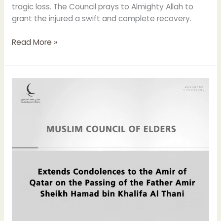
tragic loss. The Council prays to Almighty Allah to
grant the injured a swift and complete recovery.
Read More »
The
Muslim
Council
of
Elders
Extends
Condolences
to
the
Emir
of
Qatar