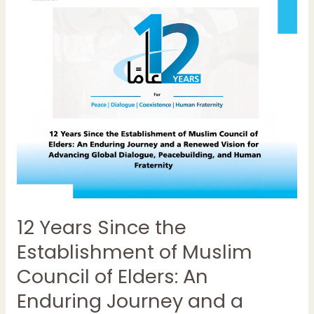
Since
the
Establishment
of
Muslim
Council
of
Elders:
An
Enduring
Journey
and
a
12 Years Since the
Renewed
Vision
Establishment of Muslim
for
Council of Elders: An
Advancing
Global
Enduring Journey and a
Dialogue,