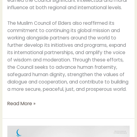
earned the Council significant intellectual and moral
influence at both regional and international levels.
The Muslim Council of Elders also reaffirmed its
commitment to continuing its global mission and
working alongside partners around the world to
further develop its initiatives and programs, expand
its international partnerships, and amplify the voice
of wisdom and moderation. Through these efforts,
the Council seeks to advance human fraternity,
safeguard human dignity, strengthen the values of
dialogue and cooperation, and contribute to building
a more secure, peaceful, just, and prosperous world.
Read More »
Muslim
Council