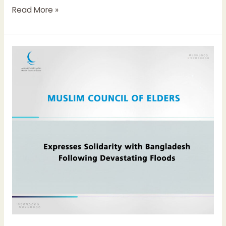
Read More »
Muslim
Council
of
Elders
Expresses
Solidarity
with
Bangladesh
Following
Devastating
Floods