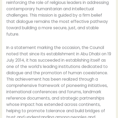
reinforcing the role of religious leaders in addressing
contemporary humanitarian and intellectual
challenges. This mission is guided by a firm belief
that dialogue remains the most effective pathway
toward building a more secure, just, and stable
future.
In a statement marking the occasion, the Council
noted that since its establishment in Abu Dhabi on 19
July 2014, it has succeeded in establishing itself as
one of the world’s leading institutions dedicated to
dialogue and the promotion of human coexistence.
This achievement has been realized through a
comprehensive framework of pioneering initiatives,
international conferences and forums, landmark
reference documents, and strategic partnerships
whose impact has extended across continents,
helping to promote tolerance and build bridges of
trust and understanding among peoples and