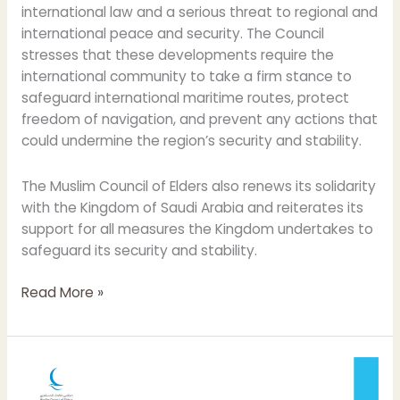
international law and a serious threat to regional and
international peace and security. The Council
stresses that these developments require the
international community to take a firm stance to
safeguard international maritime routes, protect
freedom of navigation, and prevent any actions that
could undermine the region’s security and stability.
The Muslim Council of Elders also renews its solidarity
with the Kingdom of Saudi Arabia and reiterates its
support for all measures the Kingdom undertakes to
safeguard its security and stability.
Read More »
12
Years