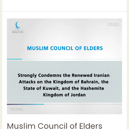
Muslim
Council
of
Elders
Strongly
Condemns
the
Renewed
Iranian
Attacks
on
the
Kingdom
of
Bahrain,
Muslim Council of Elders
the