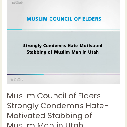
of
Elders
Strongly
Condemns
Hate-
Motivated
Stabbing
of
Muslim
Man
in
Utah
Muslim Council of Elders
Strongly Condemns Hate-
Motivated Stabbing of
Muslim Man in Utah