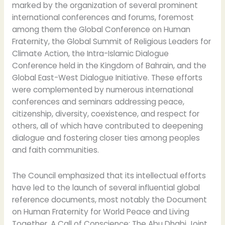
marked by the organization of several prominent
international conferences and forums, foremost
among them the Global Conference on Human
Fraternity, the Global Summit of Religious Leaders for
Climate Action, the Intra-Islamic Dialogue
Conference held in the Kingdom of Bahrain, and the
Global East-West Dialogue Initiative. These efforts
were complemented by numerous international
conferences and seminars addressing peace,
citizenship, diversity, coexistence, and respect for
others, all of which have contributed to deepening
dialogue and fostering closer ties among peoples
and faith communities.
The Council emphasized that its intellectual efforts
have led to the launch of several influential global
reference documents, most notably the Document
on Human Fraternity for World Peace and Living
Together, A Call of Conscience: The Abu Dhabi Joint