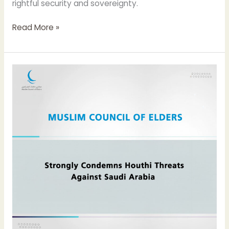
rightful security and sovereignty.
Read More »
Muslim
Council
of
Elders
Strongly
Condemns
Houthi
Threats
Against
Saudi
Arabia