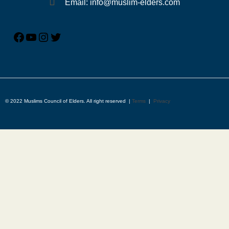
Email: info@muslim-elders.com
© 2022 Muslims Council of Elders. All right reserved |
Terms
|
Privacy