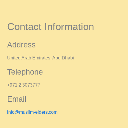
Contact Information
Address
United Arab Emirates, Abu Dhabi
Telephone
+971 2 3073777
Email
info@muslim-elders.com