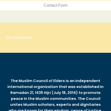
Contact Form
Our Newsletter
The Muslim Council of Elders is an independent
international organization that was established in
Ramadan 21, 1435 Hijri (July 18, 2014) to promote
peace In the Muslim communities. The Council
unites Muslim scholars, experts and dignitaries
who are known for their wisdom, sense of justice,