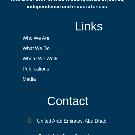
independence and moderateness.
Links
Who We Are
What We Do
Where We Work
Publications
Media
Contact
Contact
United Arab Emirates, Abu Dhabi