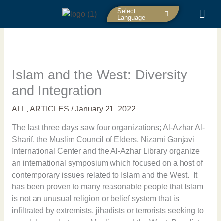
Skip
Select
to
Language
content
Islam and the West: Diversity
and Integration
ALL
,
ARTICLES
/
January 21, 2022
The last three days saw four organizations; Al-Azhar Al-
Sharif, the Muslim Council of Elders, Nizami Ganjavi
International Center and the Al-Azhar Library organize
an international symposium which focused on a host of
contemporary issues related to Islam and the West. It
has been proven to many reasonable people that Islam
is not an unusual religion or belief system that is
infiltrated by extremists, jihadists or terrorists seeking to