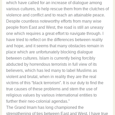
which have called for an increase of dialogue among
various cultures, to help rescue them from the clutches of
violence and conflict and to reach an attainable peace.
Despite countless noteworthy efforts from many wise
people from East and West, the road is still an uneasy
one which requires a great effort to navigate through. I
have tried to reflect on the differences between reality
and hope, and it seems that many obstacles remain in
place which are unfortunately blocking dialogue
between cultures. Islam is currently being forcibly
abducted by horrendous terrorists in full view of its
believers, which has led many to label Muslims as
violent and brutal, when in reality they are the real
victims of this “black terrorism”. It is our duty to find the
true causes of these problems and stem the use of
religious values by various international entities to
further their neo-colonial agendas.”
The Grand Imam has long championed the
strengthening of ties between East and West. I have true