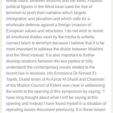
wreak havoc between Muslims and the West. Populist
political figures in the West have used the rise of
terrorism to push their narrative which targets
immigration and pluralism and which calls for a
wholesale defense against a foreign invasion of
European values and structures. I do not wish to revisit
all emotional tirades used by the media to unfairly
connect Islam to terrorism because I believe that it is far
more important to address the divide between Muslims
and the West instead. It is also important to further
develop relations between the two parties to fully
understand the contemporary issues related to the
recent rise in tensions. His Eminence Dr Ahmed El-
Tayeb, Grand Imam of Al-Azhar Al-Sharif and Chairman
of the Muslim Council of Elders was clear in addressing
the world at the opening of this symposium by saying, “I
have long thought about what I will be saying at this
opening and instead I have found myself in a situation of
repeating issues discussed previously. It is these issues