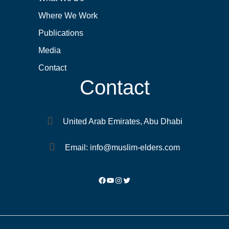
Where We Work
Publications
Media
Contact
Contact
United Arab Emirates, Abu Dhabi
Email: info@muslim-elders.com