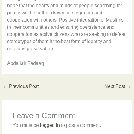
hope that the hearts and minds of people searching for
peace will be further drawn to integration and
cooperation with others. Positive integration of Muslims
in their communities and ensuring coexistence and
cooperation as active citizens who are seeking to defeat
stereotypes of them it the best form of identity and
religious preservation.
Abdallah Fadaaq
←
Previous Post
Next Post
→
Leave a Comment
You must be
logged in
to post a comment.