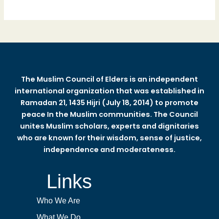
The Muslim Council of Elders is an independent
international organization that was established in
Ramadan 21, 1435 Hijri (July 18, 2014) to promote
peace In the Muslim communities. The Council
unites Muslim scholars, experts and dignitaries
who are known for their wisdom, sense of justice,
independence and moderateness.
Links
Who We Are
What We Do