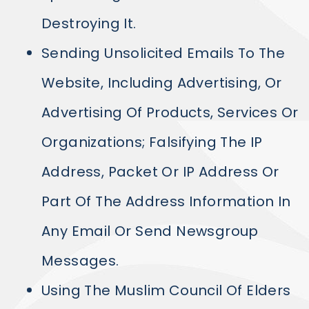
Destroying It.
Sending Unsolicited Emails To The
Website, Including Advertising, Or
Advertising Of Products, Services Or
Organizations; Falsifying The IP
Address, Packet Or IP Address Or
Part Of The Address Information In
Any Email Or Send Newsgroup
Messages.
Using The Muslim Council Of Elders