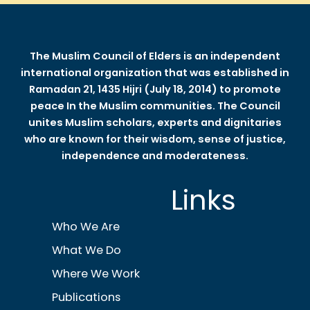
The Muslim Council of Elders is an independent
international organization that was established in
Ramadan 21, 1435 Hijri (July 18, 2014) to promote
peace In the Muslim communities. The Council
unites Muslim scholars, experts and dignitaries
who are known for their wisdom, sense of justice,
independence and moderateness.
Links
Who We Are
What We Do
Where We Work
Publications