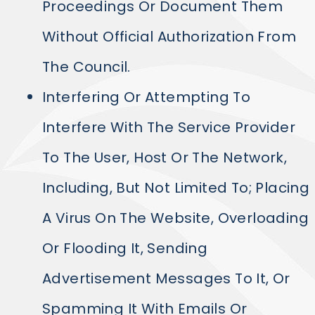
Proceedings Or Document Them
Without Official Authorization From
The Council.
Interfering Or Attempting To
Interfere With The Service Provider
To The User, Host Or The Network,
Including, But Not Limited To; Placing
A Virus On The Website, Overloading
Or Flooding It, Sending
Advertisement Messages To It, Or
Spamming It With Emails Or