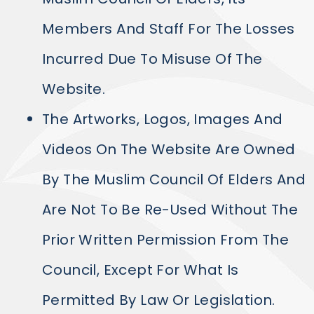
Members And Staff For The Losses
Incurred Due To Misuse Of The
Website.
The Artworks, Logos, Images And
Videos On The Website Are Owned
By The Muslim Council Of Elders And
Are Not To Be Re-Used Without The
Prior Written Permission From The
Council, Except For What Is
Permitted By Law Or Legislation.