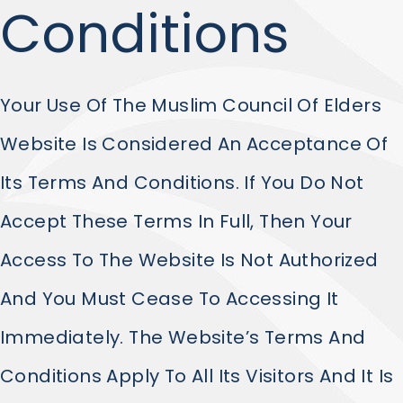
Conditions
Your Use Of The Muslim Council Of Elders
Website Is Considered An Acceptance Of
Its Terms And Conditions. If You Do Not
Accept These Terms In Full, Then Your
Access To The Website Is Not Authorized
And You Must Cease To Accessing It
Immediately. The Website’s Terms And
Conditions Apply To All Its Visitors And It Is