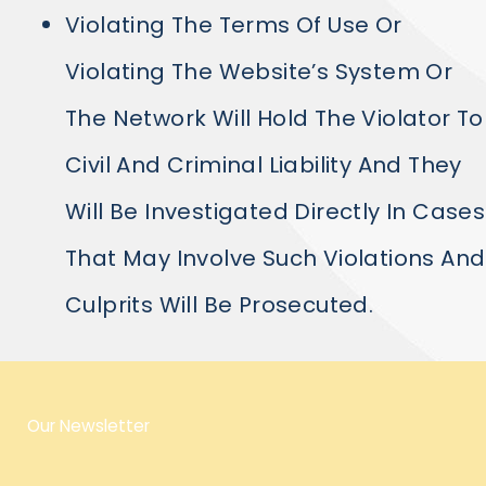
Violating The Terms Of Use Or
Violating The Website’s System Or
The Network Will Hold The Violator To
Civil And Criminal Liability And They
Will Be Investigated Directly In Cases
That May Involve Such Violations And
Culprits Will Be Prosecuted.
Our Newsletter