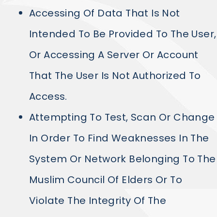
Accessing Of Data That Is Not
Intended To Be Provided To The User,
Or Accessing A Server Or Account
That The User Is Not Authorized To
Access.
Attempting To Test, Scan Or Change
In Order To Find Weaknesses In The
System Or Network Belonging To The
Muslim Council Of Elders Or To
Violate The Integrity Of The