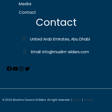
Media
Contact
Contact
United Arab Emirates, Abu Dhabi
Email: info@muslim-elders.com
© 2022 Muslims Council of Elders. All right reserved |
Terms
|
Privacy