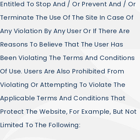
Entitled To Stop And / Or Prevent And / Or
Terminate The Use Of The Site In Case Of
Any Violation By Any User Or If There Are
Reasons To Believe That The User Has
Been Violating The Terms And Conditions
Of Use. Users Are Also Prohibited From
Violating Or Attempting To Violate The
Applicable Terms And Conditions That
Protect The Website, For Example, But Not
Limited To The Following: