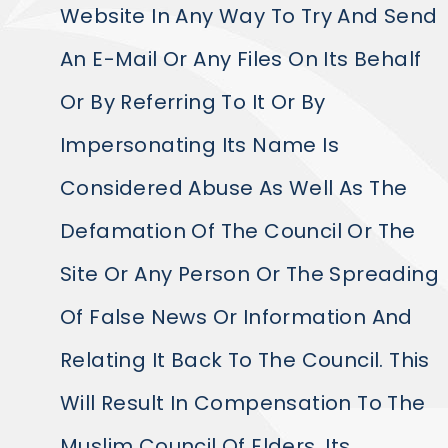
Website In Any Way To Try And Send
An E-Mail Or Any Files On Its Behalf
Or By Referring To It Or By
Impersonating Its Name Is
Considered Abuse As Well As The
Defamation Of The Council Or The
Site Or Any Person Or The Spreading
Of False News Or Information And
Relating It Back To The Council. This
Will Result In Compensation To The
Muslim Council Of Elders, Its