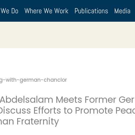
 We Do
Where We Work
Publications
Media
bdelsalam Meets Former Ger
 Discuss Efforts to Promote P
an Fraternity