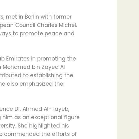
, met in Berlin with former
pean Council Charles Michel.
s ways to promote peace and
ab Emirates in promoting the
ikh Mohamed bin Zayed Al
ributed to establishing the
She also emphasized the
nence Dr. Ahmed Al-Tayeb,
 him as an exceptional figure
ersity. She highlighted his
so commended the efforts of