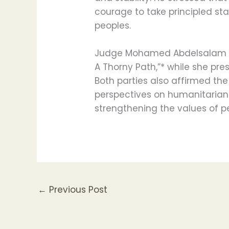
courage to take principled st
peoples.
Judge Mohamed Abdelsalam pr
A Thorny Path,”* while she pr
Both parties also affirmed th
perspectives on humanitarian a
strengthening the values of 
←
Previous Post