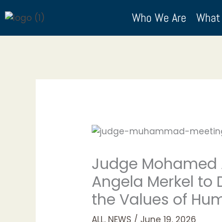
Skip
Who We Are
What
to
content
Judge Mohamed A
Angela Merkel to
the Values of Hum
ALL
,
NEWS
/
June 19, 2026