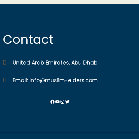
Contact
United Arab Emirates, Abu Dhabi
Email: info@muslim-elders.com