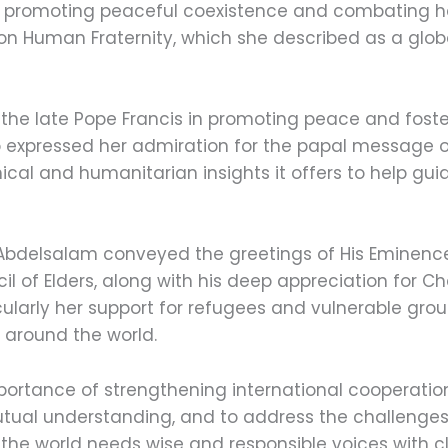
in promoting peaceful coexistence and combating hat
 on Human Fraternity, which she described as a glo
f the late Pope Francis in promoting peace and fost
 expressed her admiration for the papal message on 
thical and humanitarian insights it offers to help g
Abdelsalam conveyed the greetings of His Eminenc
 of Elders, along with his deep appreciation for Ch
ularly her support for refugees and vulnerable grou
 around the world.
ortance of strengthening international cooperatio
utual understanding, and to address the challenges
t the world needs wise and responsible voices with cl