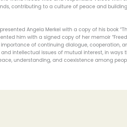
ands, contributing to a culture of peace and buildin
esented Angela Merkel with a copy of his book “T
esented him with a signed copy of her memoir “Free
e importance of continuing dialogue, cooperation, 
nd intellectual issues of mutual interest, in ways t
peace, understanding, and coexistence among peopl