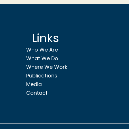
Links
Who We Are
What We Do
Where We Work
Publications
Media
Contact