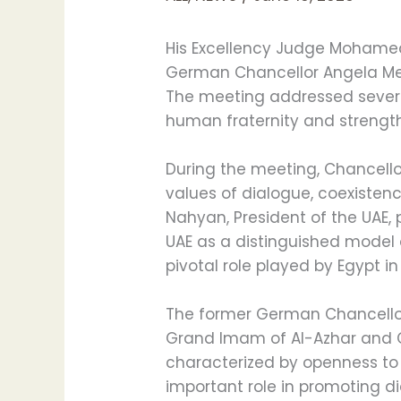
His Excellency Judge Mohamed 
German Chancellor Angela Merk
The meeting addressed severa
human fraternity and strength
During the meeting, Chancello
values of dialogue, coexisten
Nahyan, President of the UAE,
UAE as a distinguished model 
pivotal role played by Egypt in
The former German Chancellor
Grand Imam of Al-Azhar and Ch
characterized by openness to o
important role in promoting 