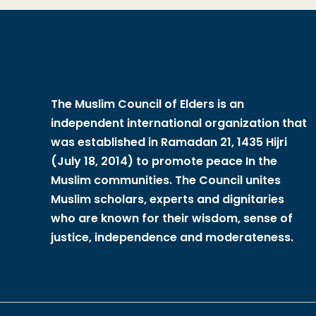
The Muslim Council of Elders is an
independent international organization that
was established in Ramadan 21, 1435 Hijri
(July 18, 2014) to promote peace In the
Muslim communities. The Council unites
Muslim scholars, experts and dignitaries
who are known for their wisdom, sense of
justice, independence and moderateness.