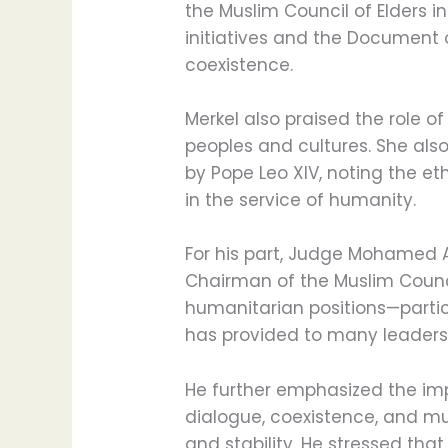
the Muslim Council of Elders 
initiatives and the Document
coexistence.
Merkel also praised the role o
peoples and cultures. She also
by Pope Leo XIV, noting the e
in the service of humanity.
For his part, Judge Mohamed 
Chairman of the Muslim Council
humanitarian positions—partic
has provided to many leaders
He further emphasized the imp
dialogue, coexistence, and m
and stability. He stressed tha