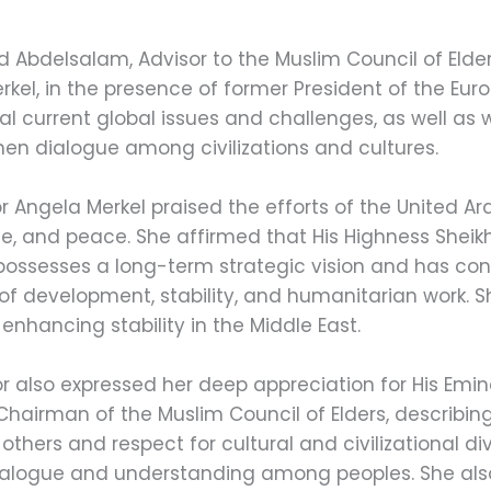
Abdelsalam, Advisor to the Muslim Council of Elders
el, in the presence of former President of the Euro
l current global issues and challenges, as well a
en dialogue among civilizations and cultures.
r Angela Merkel praised the efforts of the United Ar
ce, and peace. She affirmed that His Highness She
 possesses a long-term strategic vision and has cont
of development, stability, and humanitarian work. 
 enhancing stability in the Middle East.
 also expressed her deep appreciation for His Emi
airman of the Muslim Council of Elders, describing
thers and respect for cultural and civilizational div
dialogue and understanding among peoples. She al