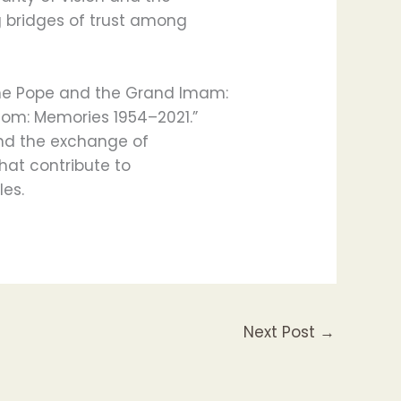
g bridges of trust among
he Pope and the Grand Imam:
dom: Memories 1954–2021.”
and the exchange of
hat contribute to
es.
Next Post
→