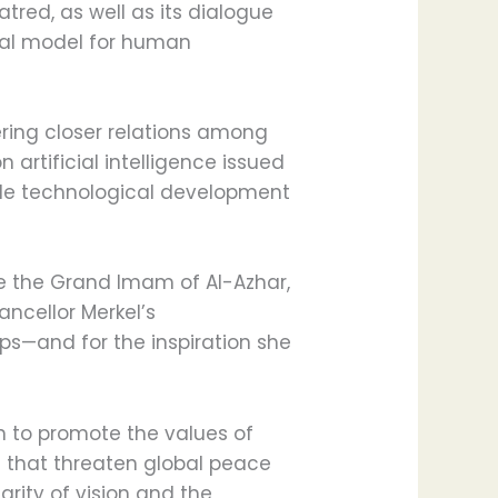
red, as well as its dialogue
bal model for human
ering closer relations among
artificial intelligence issued
uide technological development
e the Grand Imam of Al-Azhar,
ancellor Merkel’s
ps—and for the inspiration she
n to promote the values of
 that threaten global peace
arity of vision and the