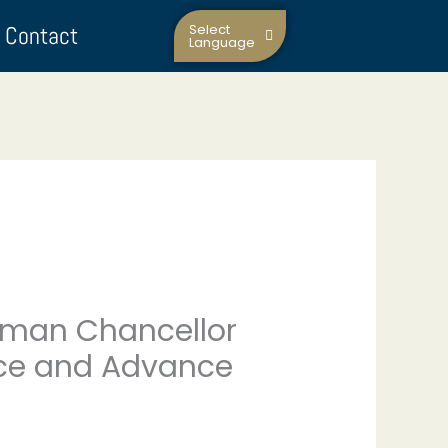
Contact
Select
Language
man Chancellor
eace and Advance