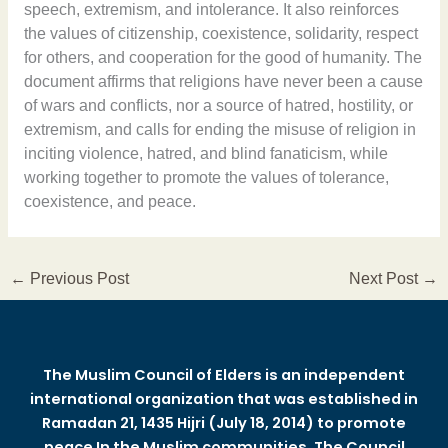
speech, extremism, and intolerance. It also reinforces
the values of citizenship, coexistence, solidarity, respect
for others, and cooperation for the good of humanity. The
document affirms that religions have never been a cause
of wars and conflicts, nor a source of hatred, hostility, or
extremism, and calls for ending the misuse of religion in
inciting violence, hatred, and blind fanaticism, while
working together to promote the values of tolerance,
coexistence, and peace.
←
Previous Post
Next Post
→
The Muslim Council of Elders is an independent
international organization that was established in
Ramadan 21, 1435 Hijri (July 18, 2014) to promote
peace In the Muslim communities. The Council