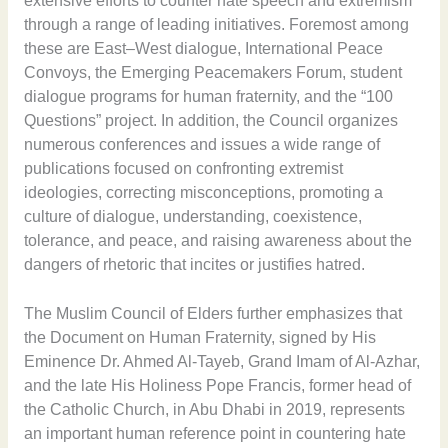
extensive efforts to counter hate speech and extremism
through a range of leading initiatives. Foremost among
these are East–West dialogue, International Peace
Convoys, the Emerging Peacemakers Forum, student
dialogue programs for human fraternity, and the “100
Questions” project. In addition, the Council organizes
numerous conferences and issues a wide range of
publications focused on confronting extremist
ideologies, correcting misconceptions, promoting a
culture of dialogue, understanding, coexistence,
tolerance, and peace, and raising awareness about the
dangers of rhetoric that incites or justifies hatred.
The Muslim Council of Elders further emphasizes that
the Document on Human Fraternity, signed by His
Eminence Dr. Ahmed Al-Tayeb, Grand Imam of Al-Azhar,
and the late His Holiness Pope Francis, former head of
the Catholic Church, in Abu Dhabi in 2019, represents
an important human reference point in countering hate