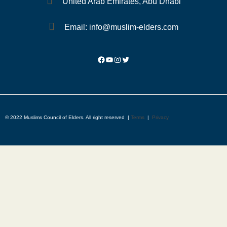
United Arab Emirates, Abu Dhabi
Email: info@muslim-elders.com
© 2022 Muslims Council of Elders. All right reserved |
Terms
|
Privacy