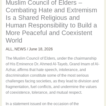
Muslim Council of Elders –
Combating Hate and Extremism
Is a Shared Religious and
Human Responsibility to Build a
More Peaceful and Coexistent
World
ALL
,
NEWS
/
June 18, 2026
The Muslim Council of Elders, under the chairmanship
of His Eminence Dr. Ahmed Al-Tayeb, Grand Imam of Al-
Azhar, affirms that hate speech, intolerance, and
discrimination constitute some of the most serious
challenges facing societies, as they lead to division and
fragmentation, fuel conflicts, and undermine the values
of coexistence, tolerance, and mutual respect.
In a statement issued on the occasion of the