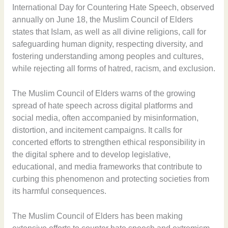
International Day for Countering Hate Speech, observed
annually on June 18, the Muslim Council of Elders
states that Islam, as well as all divine religions, call for
safeguarding human dignity, respecting diversity, and
fostering understanding among peoples and cultures,
while rejecting all forms of hatred, racism, and exclusion.
The Muslim Council of Elders warns of the growing
spread of hate speech across digital platforms and
social media, often accompanied by misinformation,
distortion, and incitement campaigns. It calls for
concerted efforts to strengthen ethical responsibility in
the digital sphere and to develop legislative,
educational, and media frameworks that contribute to
curbing this phenomenon and protecting societies from
its harmful consequences.
The Muslim Council of Elders has been making