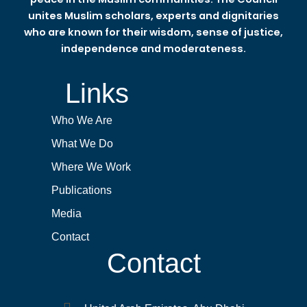
unites Muslim scholars, experts and dignitaries
who are known for their wisdom, sense of justice,
independence and moderateness.
Links
Who We Are
What We Do
Where We Work
Publications
Media
Contact
Contact