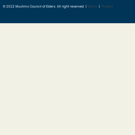
© 2022 Muslims Council of Elders. All right reserved |
Terms
|
Privacy