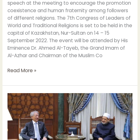
speech at the meeting to encourage the promotion
coexistence and human fraternity among followers
of different religions. The 7th Congress of Leaders of
World and Traditional Religions is set to be held in the
capital of Kazakhstan, Nur-Sultan on 14 – 15
September 2022. The event will be attended by His
Eminence Dr. Ahmed Al-Tayeb, the Grand Imam of
Al-Azhar and Chairman of the Muslim Co
Read More »
Grand
Imam
meets
Senior
Minister
of