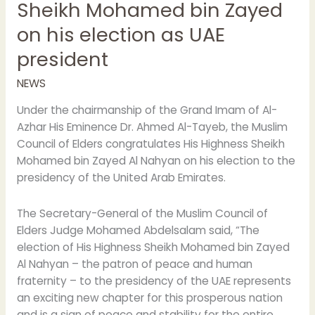
Sheikh Mohamed bin Zayed
president
on his election as UAE
president
NEWS
Under the chairmanship of the Grand Imam of Al-
Azhar His Eminence Dr. Ahmed Al-Tayeb, the Muslim
Council of Elders congratulates His Highness Sheikh
Mohamed bin Zayed Al Nahyan on his election to the
presidency of the United Arab Emirates.
The Secretary-General of the Muslim Council of
Elders Judge Mohamed Abdelsalam said, “The
election of His Highness Sheikh Mohamed bin Zayed
Al Nahyan – the patron of peace and human
fraternity – to the presidency of the UAE represents
an exciting new chapter for this prosperous nation
and is a sign of peace and stability for the entire