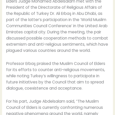
of
Elders Judge Mohamed Abdelsalam met with the
the
President of the Directorate of Religious Affairs of
Directorate
the Republic of Turkey Dr. Ali Erbaş in Abu Dhabi, as
of
part of the latter’s participation in the ‘World Muslim
Religious
Communities Council Conference’ in the United Arab
Affairs
Emirates capital city. During the meeting, the pair
of
discussed possible cooperation methods to combat
the
extremism and anti-religious sentiments, which have
Republic
plagued various countries around the world.
of
Turkey
Professor Erbaş praised the Muslim Council of Elders
for its efforts to counter anti-religious movements,
while noting Turkey’s willingness to participate in
future initiatives by the Council that aim to spread
dialogue, coexistence and acceptance.
For his part, Judge Abdelsalam said, “The Muslim
Council of Elders is currently confronting numerous
negative phenomena around the world, namely