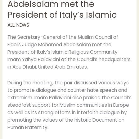
Abdelsalam met the
Elders
President of Italy’s Islamic
Judge
Mohamed
ALL
,
NEWS
Abdelsalam
met
The Secretary-General of the Muslim Council of
the
Elders Judge Mohamed Abdelsalam met the
President
President of Italy’s Islamic Religious Community
of
Imam Yahya Pallavicini at the Council’s headquarters
Italy’s
in Abu Dhabi, United Arab Emirates.
Islamic
During the meeting, the pair discussed various ways
to promote dialogue and counter hate speech and
extremism. Imam Pallavicini also praised the Council’s
steadfast support for Muslim communities in Europe
as well as its strong efforts in interfaith dialogue by
promoting the values of the historic Document on
Human Fraternity.