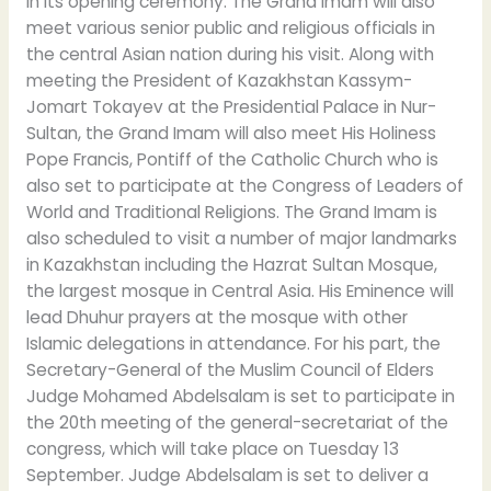
in its opening ceremony. The Grand Imam will also
meet various senior public and religious officials in
the central Asian nation during his visit. Along with
meeting the President of Kazakhstan Kassym-
Jomart Tokayev at the Presidential Palace in Nur-
Sultan, the Grand Imam will also meet His Holiness
Pope Francis, Pontiff of the Catholic Church who is
also set to participate at the Congress of Leaders of
World and Traditional Religions. The Grand Imam is
also scheduled to visit a number of major landmarks
in Kazakhstan including the Hazrat Sultan Mosque,
the largest mosque in Central Asia. His Eminence will
lead Dhuhur prayers at the mosque with other
Islamic delegations in attendance. For his part, the
Secretary-General of the Muslim Council of Elders
Judge Mohamed Abdelsalam is set to participate in
the 20th meeting of the general-secretariat of the
congress, which will take place on Tuesday 13
September. Judge Abdelsalam is set to deliver a