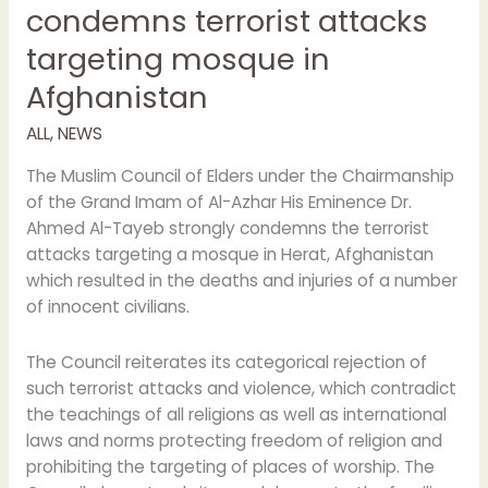
condemns terrorist attacks
targeting mosque in
Afghanistan
ALL
,
NEWS
The Muslim Council of Elders under the Chairmanship
of the Grand Imam of Al-Azhar His Eminence Dr.
Ahmed Al-Tayeb strongly condemns the terrorist
attacks targeting a mosque in Herat, Afghanistan
which resulted in the deaths and injuries of a number
of innocent civilians.
The Council reiterates its categorical rejection of
such terrorist attacks and violence, which contradict
the teachings of all religions as well as international
laws and norms protecting freedom of religion and
prohibiting the targeting of places of worship. The