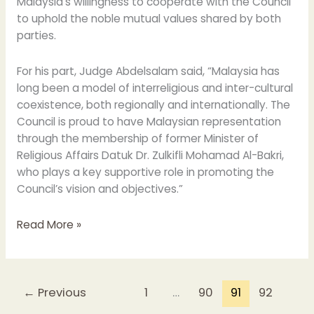
Malaysia’s willingness to cooperate with the Council
to uphold the noble mutual values shared by both
parties.
For his part, Judge Abdelsalam said, “Malaysia has
long been a model of interreligious and inter-cultural
coexistence, both regionally and internationally. The
Council is proud to have Malaysian representation
through the membership of former Minister of
Religious Affairs Datuk Dr. Zulkifli Mohamad Al-Bakri,
who plays a key supportive role in promoting the
Council’s vision and objectives.”
Read More »
←
Previous
1
…
90
91
92