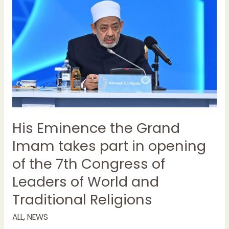
the
Grand
Imam
takes
part
in
opening
of
the
7th
His Eminence the Grand
Congress
Imam takes part in opening
of
Leaders
of the 7th Congress of
of
Leaders of World and
World
and
Traditional Religions
Traditional
Religions
ALL
,
NEWS