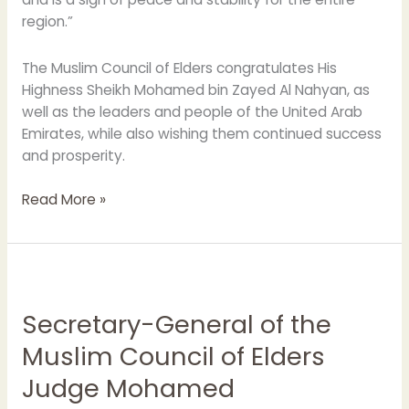
region.”
The Muslim Council of Elders congratulates His
Highness Sheikh Mohamed bin Zayed Al Nahyan, as
well as the leaders and people of the United Arab
Emirates, while also wishing them continued success
and prosperity.
Read More »
Secretary-
General
Secretary-General of the
of
the
Muslim Council of Elders
Muslim
Judge Mohamed
Council
of