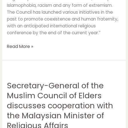
Islamophobia, racism and any form of extremism.
The Council has launched various initiatives in the
past to promote coexistence and human fraternity,
with an anticipated international religious
conference by the end of the current year.”
Read More »
Secretary-
General
Secretary-General of the
of
the
Muslim Council of Elders
Muslim
discusses cooperation with
Council
of
the Malaysian Minister of
Elders
Religious Affairs
discusses