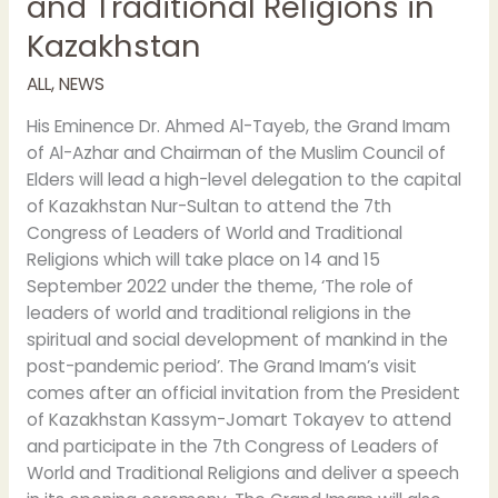
and Traditional Religions in
Kazakhstan
ALL
,
NEWS
His Eminence Dr. Ahmed Al-Tayeb, the Grand Imam
of Al-Azhar and Chairman of the Muslim Council of
Elders will lead a high-level delegation to the capital
of Kazakhstan Nur-Sultan to attend the 7th
Congress of Leaders of World and Traditional
Religions which will take place on 14 and 15
September 2022 under the theme, ‘The role of
leaders of world and traditional religions in the
spiritual and social development of mankind in the
post-pandemic period’. The Grand Imam’s visit
comes after an official invitation from the President
of Kazakhstan Kassym-Jomart Tokayev to attend
and participate in the 7th Congress of Leaders of
World and Traditional Religions and deliver a speech