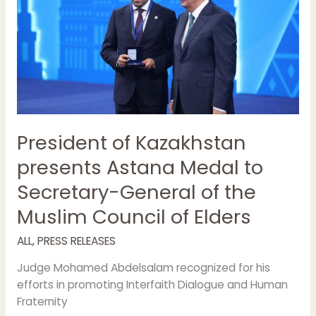
Astana
Medal
to
Secretary-
General
of
the
Muslim
Council
President of Kazakhstan
of
presents Astana Medal to
Elders
Secretary-General of the
Muslim Council of Elders
ALL
,
PRESS RELEASES
Judge Mohamed Abdelsalam recognized for his
efforts in promoting Interfaith Dialogue and Human
Fraternity