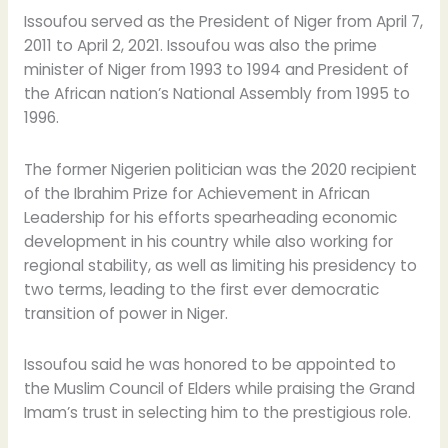
Issoufou served as the President of Niger from April 7,
2011 to April 2, 2021. Issoufou was also the prime
minister of Niger from 1993 to 1994 and President of
the African nation’s National Assembly from 1995 to
1996.
The former Nigerien politician was the 2020 recipient
of the Ibrahim Prize for Achievement in African
Leadership for his efforts spearheading economic
development in his country while also working for
regional stability, as well as limiting his presidency to
two terms, leading to the first ever democratic
transition of power in Niger.
Issoufou said he was honored to be appointed to
the Muslim Council of Elders while praising the Grand
Imam’s trust in selecting him to the prestigious role.