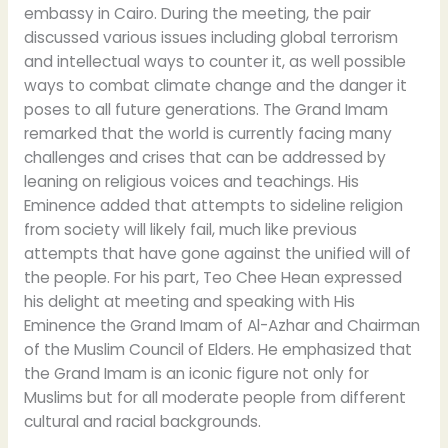
embassy in Cairo. During the meeting, the pair
discussed various issues including global terrorism
and intellectual ways to counter it, as well possible
ways to combat climate change and the danger it
poses to all future generations. The Grand Imam
remarked that the world is currently facing many
challenges and crises that can be addressed by
leaning on religious voices and teachings. His
Eminence added that attempts to sideline religion
from society will likely fail, much like previous
attempts that have gone against the unified will of
the people. For his part, Teo Chee Hean expressed
his delight at meeting and speaking with His
Eminence the Grand Imam of Al-Azhar and Chairman
of the Muslim Council of Elders. He emphasized that
the Grand Imam is an iconic figure not only for
Muslims but for all moderate people from different
cultural and racial backgrounds.