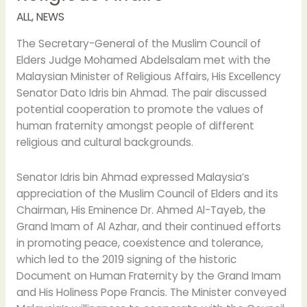
cooperation
ALL
,
NEWS
with
the
The Secretary-General of the Muslim Council of
Malaysian
Elders Judge Mohamed Abdelsalam met with the
Minister
Malaysian Minister of Religious Affairs, His Excellency
of
Senator Dato Idris bin Ahmad. The pair discussed
Religious
potential cooperation to promote the values of
Affairs
human fraternity amongst people of different
religious and cultural backgrounds.
Senator Idris bin Ahmad expressed Malaysia’s
appreciation of the Muslim Council of Elders and its
Chairman, His Eminence Dr. Ahmed Al-Tayeb, the
Grand Imam of Al Azhar, and their continued efforts
in promoting peace, coexistence and tolerance,
which led to the 2019 signing of the historic
Document on Human Fraternity by the Grand Imam
and His Holiness Pope Francis. The Minister conveyed