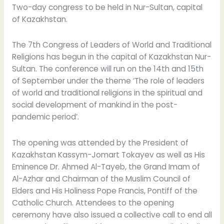
Two-day congress to be held in Nur-Sultan, capital
of Kazakhstan.
The 7th Congress of Leaders of World and Traditional
Religions has begun in the capital of Kazakhstan Nur-
Sultan. The conference will run on the 14th and 15th
of September under the theme ‘The role of leaders
of world and traditional religions in the spiritual and
social development of mankind in the post-
pandemic period’.
The opening was attended by the President of
Kazakhstan Kassym-Jomart Tokayev as well as His
Eminence Dr. Ahmed Al-Tayeb, the Grand Imam of
Al-Azhar and Chairman of the Muslim Council of
Elders and His Holiness Pope Francis, Pontiff of the
Catholic Church. Attendees to the opening
ceremony have also issued a collective call to end all