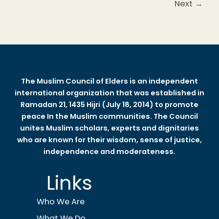
Next
→
The Muslim Council of Elders is an independent
international organization that was established in
Ramadan 21, 1435 Hijri (July 18, 2014) to promote
peace In the Muslim communities. The Council
unites Muslim scholars, experts and dignitaries
who are known for their wisdom, sense of justice,
independence and moderateness.
Links
Who We Are
What We Do