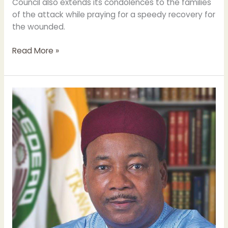
Council also extends its condolences to the families
of the attack while praying for a speedy recovery for
the wounded.
Read More »
Former
President
of
Niger
selected
to
join
the
Muslim
Council
of
Elders