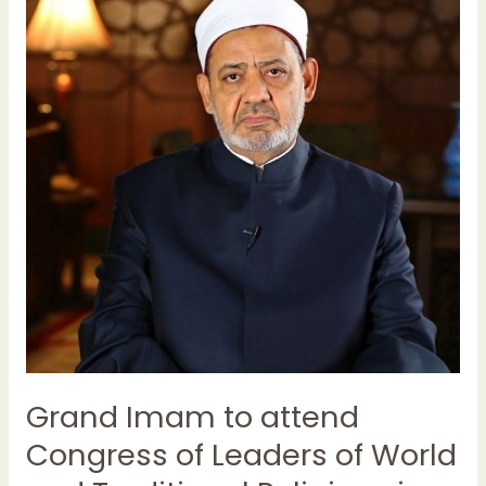
to
attend
Congress
of
Leaders
of
World
and
Traditional
Religions
in
Kazakhstan
Grand Imam to attend
Congress of Leaders of World