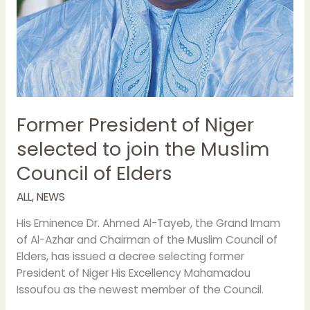
Former President of Niger
selected to join the Muslim
Council of Elders
ALL
,
NEWS
His Eminence Dr. Ahmed Al-Tayeb, the Grand Imam
of Al-Azhar and Chairman of the Muslim Council of
Elders, has issued a decree selecting former
President of Niger His Excellency Mahamadou
Issoufou as the newest member of the Council.