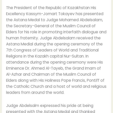
The President of the Republic of Kazakhstan His
Excellency Kassym-Jomart Tokayev has presented
the Astana Medal to Judge Mohamed Abdelsalam,
the Secretary-General of the Muslim Council of
Elders for his role in promoting interfaith dialogue and
human fraternity. Judge Abdelsalam received the
Astana Medial during the opening ceremony of the
7th Congress of Leaders of World and Traditional
Religions in the Kazakh capital Nur-Sultan. In
attendance during the opening ceremony were His
Eminence Dr. Ahmed Al-Tayeb, the Grand Imam of
Al-Azhar and Chairman of the Muslim Council of
Elders along with His Holiness Pope Francis, Pontiff of
the Catholic Church and a host of world and religious
leaders from around the world.
Judge Abdelsalm expressed his pride at being
presented with the Astana Medal and thanked