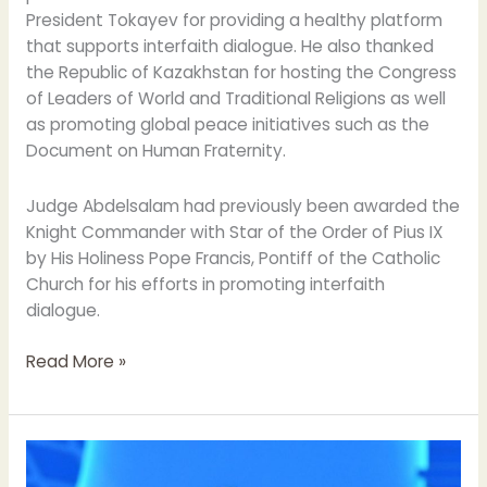
President Tokayev for providing a healthy platform
that supports interfaith dialogue. He also thanked
the Republic of Kazakhstan for hosting the Congress
of Leaders of World and Traditional Religions as well
as promoting global peace initiatives such as the
Document on Human Fraternity.
Judge Abdelsalam had previously been awarded the
Knight Commander with Star of the Order of Pius IX
by His Holiness Pope Francis, Pontiff of the Catholic
Church for his efforts in promoting interfaith
dialogue.
Read More »
His
Eminence