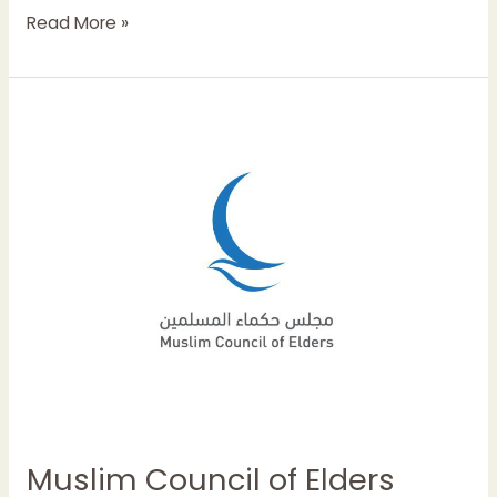
Read More »
Muslim
Council
of
Elders
condemns
terrorist
attacks
targeting
mosque
in
Afghanistan
Muslim Council of Elders