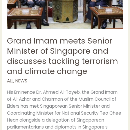
Singapore
and
discusses
tackling
terrorism
and
Grand Imam meets Senior
climate
Minister of Singapore and
change
discusses tackling terrorism
and climate change
ALL
,
NEWS
His Eminence Dr. Ahmed Al-Tayeb, the Grand Imam
of Al-Azhar and Chairman of the Muslim Council of
Elders has met Singaporean Senior Minister and
Coordinating Minister for National Security Teo Chee
Hean alongside a delegation of Singaporean
parliamentarians and diplomats in Singapore’s