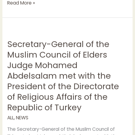
Read More »
Secretary-
General
Secretary-General of the
of
the
Muslim Council of Elders
Muslim
Judge Mohamed
Council
of
Abdelsalam met with the
Elders
President of the Directorate
Judge
Mohamed
of Religious Affairs of the
Abdelsalam
Republic of Turkey
met
with
ALL
,
NEWS
the
President
The Secretary-General of the Muslim Council of