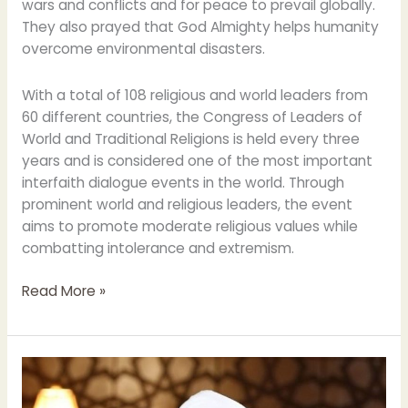
wars and conflicts and for peace to prevail globally.
They also prayed that God Almighty helps humanity
overcome environmental disasters.
With a total of 108 religious and world leaders from
60 different countries, the Congress of Leaders of
World and Traditional Religions is held every three
years and is considered one of the most important
interfaith dialogue events in the world. Through
prominent world and religious leaders, the event
aims to promote moderate religious values while
combatting intolerance and extremism.
Read More »
Grand
Imam