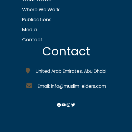
Where We Work
Publications
Media
Contact
Contact
United Arab Emirates, Abu Dhabi
Email: info@muslim-elders.com