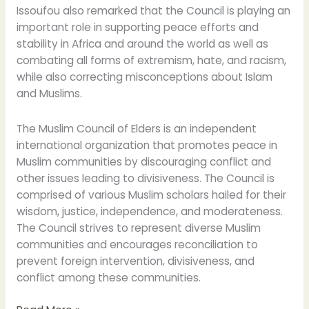
Issoufou also remarked that the Council is playing an
important role in supporting peace efforts and
stability in Africa and around the world as well as
combating all forms of extremism, hate, and racism,
while also correcting misconceptions about Islam
and Muslims.
The Muslim Council of Elders is an independent
international organization that promotes peace in
Muslim communities by discouraging conflict and
other issues leading to divisiveness. The Council is
comprised of various Muslim scholars hailed for their
wisdom, justice, independence, and moderateness.
The Council strives to represent diverse Muslim
communities and encourages reconciliation to
prevent foreign intervention, divisiveness, and
conflict among these communities.