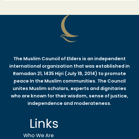
The Muslim Council of Elders is an independent
international organization that was established in
Ramadan 21, 1435 Hijri (July 18, 2014) to promote
peace In the Muslim communities. The Council
unites Muslim scholars, experts and dignitaries
who are known for their wisdom, sense of justice,
independence and moderateness.
Links
Who We Are