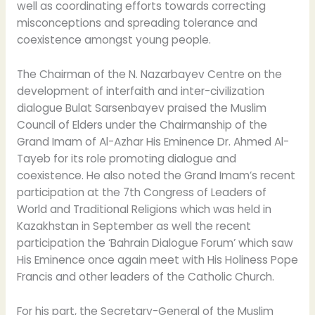
well as coordinating efforts towards correcting
misconceptions and spreading tolerance and
coexistence amongst young people.
The Chairman of the N. Nazarbayev Centre on the
development of interfaith and inter-civilization
dialogue Bulat Sarsenbayev praised the Muslim
Council of Elders under the Chairmanship of the
Grand Imam of Al-Azhar His Eminence Dr. Ahmed Al-
Tayeb for its role promoting dialogue and
coexistence. He also noted the Grand Imam’s recent
participation at the 7th Congress of Leaders of
World and Traditional Religions which was held in
Kazakhstan in September as well the recent
participation the ‘Bahrain Dialogue Forum’ which saw
His Eminence once again meet with His Holiness Pope
Francis and other leaders of the Catholic Church.
For his part, the Secretary-General of the Muslim