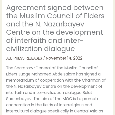
Agreement signed between
the Muslim Council of Elders
and the N. Nazarbayev
Centre on the development
of interfaith and inter-
civilization dialogue
ALL
,
PRESS RELEASES
/
November 14, 2022
The Secretary-General of the Muslim Council of
Elders Judge Mohamed Abdelsalam has signed a
memorandum of cooperation with the Chairman of
the N. Nazarbayev Centre on the development of
interfaith and inter-civilization dialogue Bulat
Sarsenbayev. The aim of the MOC is to promote
cooperation in the fields of interreligious and
intercultural dialogue specifically in Central Asia as