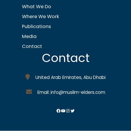
What We Do
Where We Work
Publications
Media
Contact
Contact
United Arab Emirates, Abu Dhabi
Email: info@muslim-elders.com