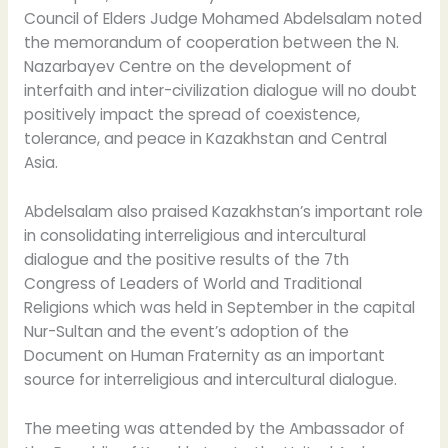
Council of Elders Judge Mohamed Abdelsalam noted
the memorandum of cooperation between the N.
Nazarbayev Centre on the development of
interfaith and inter-civilization dialogue will no doubt
positively impact the spread of coexistence,
tolerance, and peace in Kazakhstan and Central
Asia.
Abdelsalam also praised Kazakhstan’s important role
in consolidating interreligious and intercultural
dialogue and the positive results of the 7th
Congress of Leaders of World and Traditional
Religions which was held in September in the capital
Nur-Sultan and the event’s adoption of the
Document on Human Fraternity as an important
source for interreligious and intercultural dialogue.
The meeting was attended by the Ambassador of