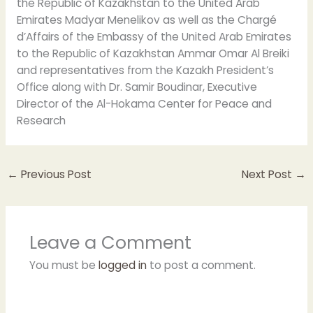
the Republic of Kazakhstan to the United Arab
Emirates Madyar Menelikov as well as the Chargé
d’Affairs of the Embassy of the United Arab Emirates
to the Republic of Kazakhstan Ammar Omar Al Breiki
and representatives from the Kazakh President’s
Office along with Dr. Samir Boudinar, Executive
Director of the Al-Hokama Center for Peace and
Research
←
Previous Post
Next Post
→
Leave a Comment
You must be
logged in
to post a comment.