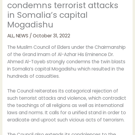
condemns terrorist attacks
in Somalia’s capital
Mogadishu
ALL
,
NEWS
/
October 31, 2022
The Muslim Council of Elders under the Chairmanship
of the Grand Imam of Al-Azhar His Eminence Dr.
Ahmed Al-Tayeb strongly condemns the twin blasts
in Somalia’s capital Mogadishu which resulted in the
hundreds of casualties.
The Council reiterates its categorical rejection of
such terrorist attacks and violence, which contradict
the teachings of all religions as well as international
laws and norms. It calls for a unified stand in order to
eradicate and uproot such vicious acts of terrorism.
The Council also extends its condolences to the