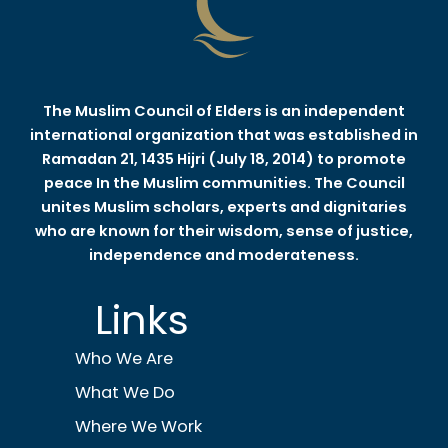
The Muslim Council of Elders is an independent
international organization that was established in
Ramadan 21, 1435 Hijri (July 18, 2014) to promote
peace In the Muslim communities. The Council
unites Muslim scholars, experts and dignitaries
who are known for their wisdom, sense of justice,
independence and moderateness.
Links
Who We Are
What We Do
Where We Work