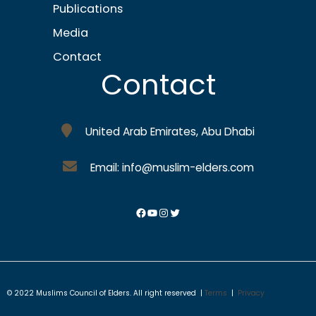
Publications
Media
Contact
Contact
United Arab Emirates, Abu Dhabi
Email: info@muslim-elders.com
© 2022 Muslims Council of Elders. All right reserved |
Terms
|
Privacy