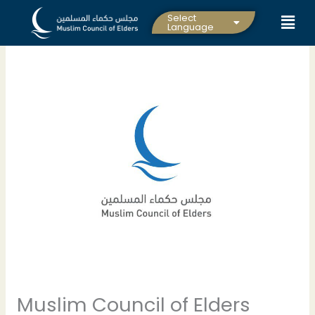
Skip
Select
to
Language
content
Muslim Council of Elders