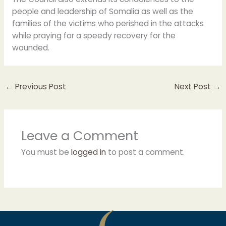
people and leadership of Somalia as well as the
families of the victims who perished in the attacks
while praying for a speedy recovery for the
wounded.
←
Previous Post
Next Post
→
Leave a Comment
You must be
logged in
to post a comment.