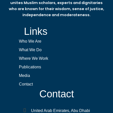
unites Muslim scholars, experts and dignitaries
who are known for their wisdom, sense of justice,
independence and moderateness.
Links
Who We Are
What We Do
Where We Work
Publications
Media
Contact
Contact
United Arab Emirates, Abu Dhabi