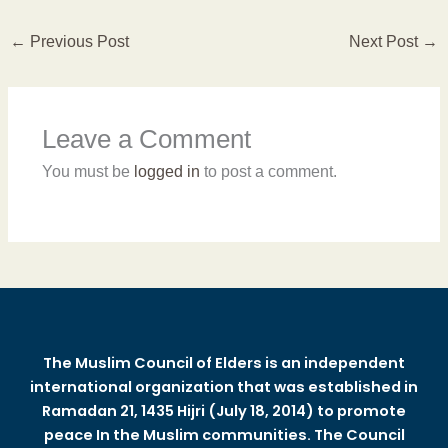
←
Previous Post
Next Post
→
Leave a Comment
You must be
logged in
to post a comment.
The Muslim Council of Elders is an independent
international organization that was established in
Ramadan 21, 1435 Hijri (July 18, 2014) to promote
peace In the Muslim communities. The Council