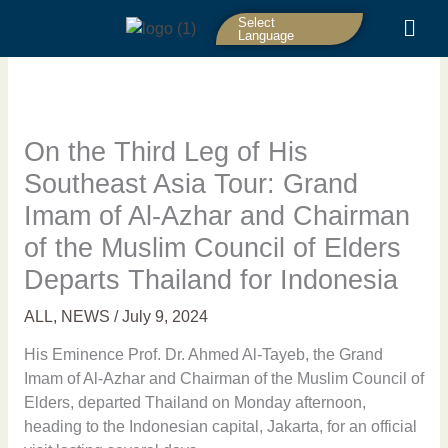
Skip
Select
to
Language
content
On the Third Leg of His
Southeast Asia Tour: Grand
Imam of Al-Azhar and Chairman
of the Muslim Council of Elders
Departs Thailand for Indonesia
ALL
,
NEWS
/
July 9, 2024
His Eminence Prof. Dr. Ahmed Al-Tayeb, the Grand
Imam of Al-Azhar and Chairman of the Muslim Council of
Elders, departed Thailand on Monday afternoon,
heading to the Indonesian capital, Jakarta, for an official