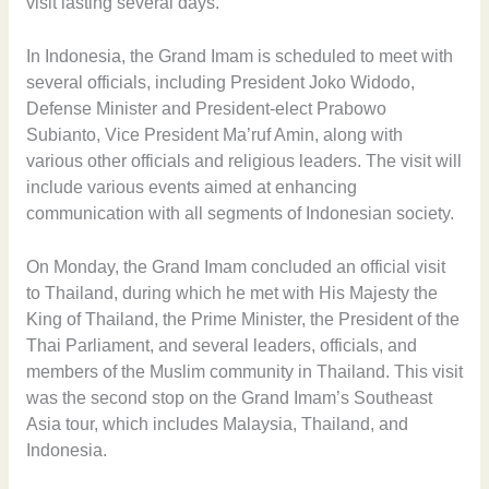
visit lasting several days.
In Indonesia, the Grand Imam is scheduled to meet with
several officials, including President Joko Widodo,
Defense Minister and President-elect Prabowo
Subianto, Vice President Ma’ruf Amin, along with
various other officials and religious leaders. The visit will
include various events aimed at enhancing
communication with all segments of Indonesian society.
On Monday, the Grand Imam concluded an official visit
to Thailand, during which he met with His Majesty the
King of Thailand, the Prime Minister, the President of the
Thai Parliament, and several leaders, officials, and
members of the Muslim community in Thailand. This visit
was the second stop on the Grand Imam’s Southeast
Asia tour, which includes Malaysia, Thailand, and
Indonesia.