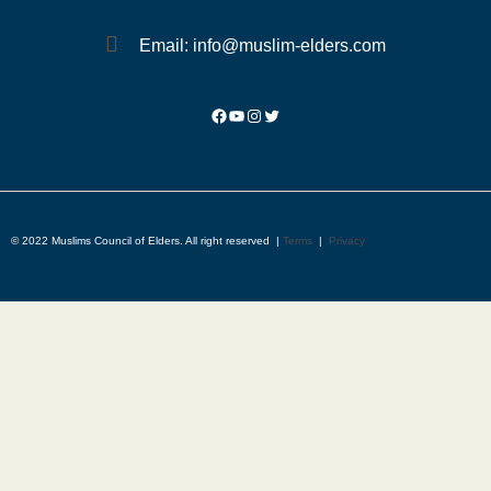
Email: info@muslim-elders.com
© 2022 Muslims Council of Elders. All right reserved |
Terms
|
Privacy