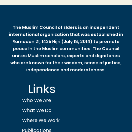
The Muslim Council of Elders is an independent
international organization that was established in
Ramadan 21, 1435 Hijri (July 18, 2014) to promote
peace In the Muslim communities. The Council
unites Muslim scholars, experts and dignitaries
who are known for their wisdom, sense of justice,
independence and moderateness.
Links
Who We Are
What We Do
Where We Work
Publications