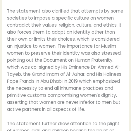
The statement also clarified that attempts by some
societies to impose a specific culture on women
contradict their values, religion, culture, and ethics. It
also forces them to adopt an identity other than
their own or limits their choices, which is considered
an injustice to women. The importance for Muslim
women to preserve their identity was also stressed,
pointing out the Document on Human Fraternity,
which was co-signed by His Eminence Dr. Ahmed Al-
Tayeb, the Grand Imam of Al-Azhar, and His Holiness
Pope Francis in Abu Dhabi in 2019 which emphasized
the necessity to end all inhumane practices and
primitive customs compromising women’s dignity,
asserting that women are never inferior to men but
active partners in all aspects of life.
The statement further drew attention to the plight
of women, girls, and children bearing the brunt of