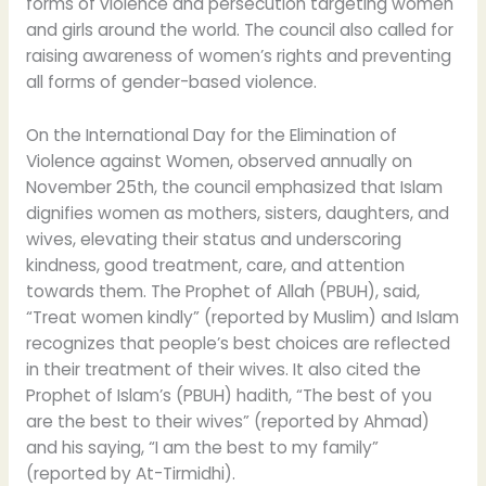
forms of violence and persecution targeting women
and girls around the world. The council also called for
raising awareness of women’s rights and preventing
all forms of gender-based violence.
On the International Day for the Elimination of
Violence against Women, observed annually on
November 25th, the council emphasized that Islam
dignifies women as mothers, sisters, daughters, and
wives, elevating their status and underscoring
kindness, good treatment, care, and attention
towards them. The Prophet of Allah (PBUH), said,
“Treat women kindly” (reported by Muslim) and Islam
recognizes that people’s best choices are reflected
in their treatment of their wives. It also cited the
Prophet of Islam’s (PBUH) hadith, “The best of you
are the best to their wives” (reported by Ahmad)
and his saying, “I am the best to my family”
(reported by At-Tirmidhi).