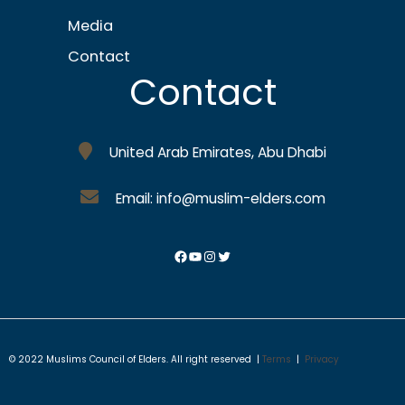
Media
Contact
Contact
United Arab Emirates, Abu Dhabi
Email: info@muslim-elders.com
© 2022 Muslims Council of Elders. All right reserved |
Terms
|
Privacy