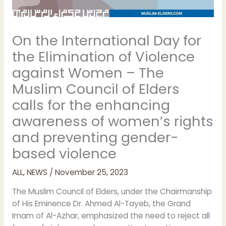
On the International Day for
the Elimination of Violence
against Women – The
Muslim Council of Elders
calls for the enhancing
awareness of women’s rights
and preventing gender-
based violence
ALL
,
NEWS
/
November 25, 2023
The Muslim Council of Elders, under the Chairmanship
of His Eminence Dr. Ahmed Al-Tayeb, the Grand
Imam of Al-Azhar, emphasized the need to reject all