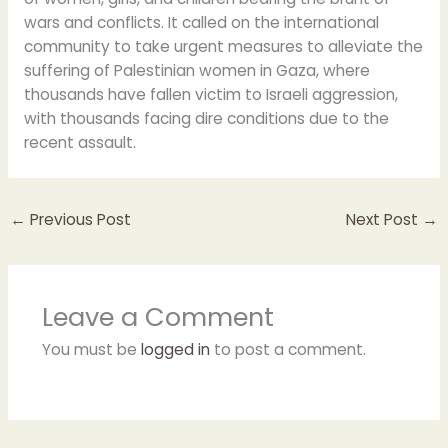
wars and conflicts. It called on the international
community to take urgent measures to alleviate the
suffering of Palestinian women in Gaza, where
thousands have fallen victim to Israeli aggression,
with thousands facing dire conditions due to the
recent assault.
←
Previous Post
Next Post
→
Leave a Comment
You must be
logged in
to post a comment.