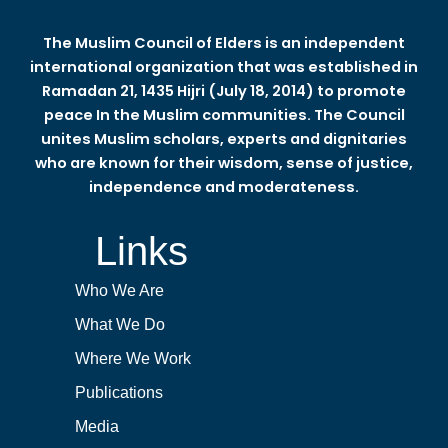
The Muslim Council of Elders is an independent
international organization that was established in
Ramadan 21, 1435 Hijri (July 18, 2014) to promote
peace In the Muslim communities. The Council
unites Muslim scholars, experts and dignitaries
who are known for their wisdom, sense of justice,
independence and moderateness.
Links
Who We Are
What We Do
Where We Work
Publications
Media