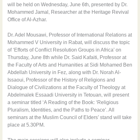
will be held on Wednesday, June 6th, presented by Dr.
Mohammed Jamal, Researcher at the Heritage Revival
Office of Al-Azhar.
Dr. Adel Mousawi, Professor of International Relations at
Mohammed V University in Rabat, will discuss the topic
of ‘Efforts of Conflict Resolution Groups in Africa’ on
Thursday, June 8th while Dr. Said Kafaiti, Professor at
the Faculty of Arts and Humanities at Sidi Mohamed Ben
Abdellah University in Fez, along with Dr. Norah Al-
Issaoui, Professor of the History of Religions and
Dialogue of Civilizations at the Faculty of Theology at
Abdelmalek Essaadi University in Tetouan, will present
a seminar titled ‘A Reading of the Book: ‘Religious
Pluralism, Identities, and the Paths to Peace’. All
seminars at the Muslim Council of Elders’ stand will take
place at 5.30PM.