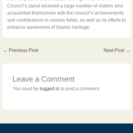
Council’s stand received a large number of visitors who
acquainted themselves with the council’s achievements
and contributions in various fields, as well as its efforts to
enhance awareness of Islamic heritage.
←
Previous Post
Next Post
→
Leave a Comment
You must be
logged in
to post a comment.