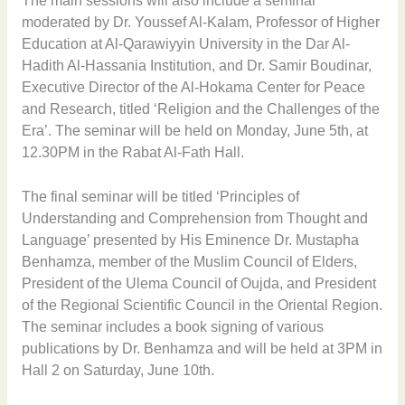
The main sessions will also include a seminar
moderated by Dr. Youssef Al-Kalam, Professor of Higher
Education at Al-Qarawiyyin University in the Dar Al-
Hadith Al-Hassania Institution, and Dr. Samir Boudinar,
Executive Director of the Al-Hokama Center for Peace
and Research, titled ‘Religion and the Challenges of the
Era’. The seminar will be held on Monday, June 5th, at
12.30PM in the Rabat Al-Fath Hall.
The final seminar will be titled ‘Principles of
Understanding and Comprehension from Thought and
Language’ presented by His Eminence Dr. Mustapha
Benhamza, member of the Muslim Council of Elders,
President of the Ulema Council of Oujda, and President
of the Regional Scientific Council in the Oriental Region.
The seminar includes a book signing of various
publications by Dr. Benhamza and will be held at 3PM in
Hall 2 on Saturday, June 10th.