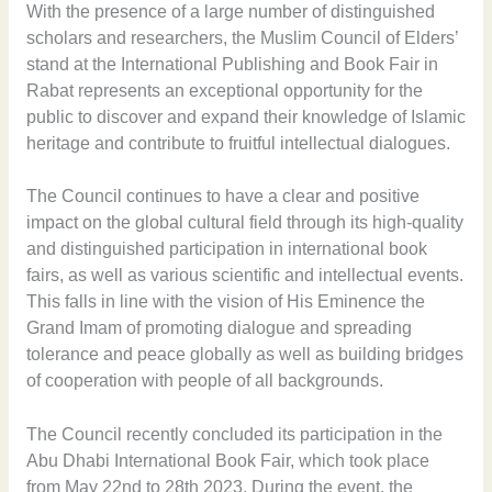
With the presence of a large number of distinguished
scholars and researchers, the Muslim Council of Elders’
stand at the International Publishing and Book Fair in
Rabat represents an exceptional opportunity for the
public to discover and expand their knowledge of Islamic
heritage and contribute to fruitful intellectual dialogues.
The Council continues to have a clear and positive
impact on the global cultural field through its high-quality
and distinguished participation in international book
fairs, as well as various scientific and intellectual events.
This falls in line with the vision of His Eminence the
Grand Imam of promoting dialogue and spreading
tolerance and peace globally as well as building bridges
of cooperation with people of all backgrounds.
The Council recently concluded its participation in the
Abu Dhabi International Book Fair, which took place
from May 22nd to 28th 2023. During the event, the