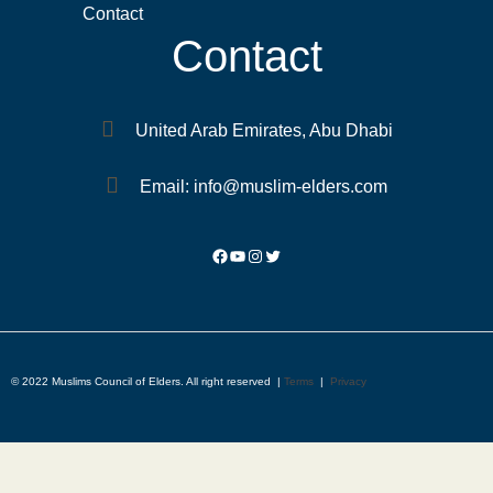
Contact
Contact
United Arab Emirates, Abu Dhabi
Email: info@muslim-elders.com
© 2022 Muslims Council of Elders. All right reserved |
Terms
|
Privacy