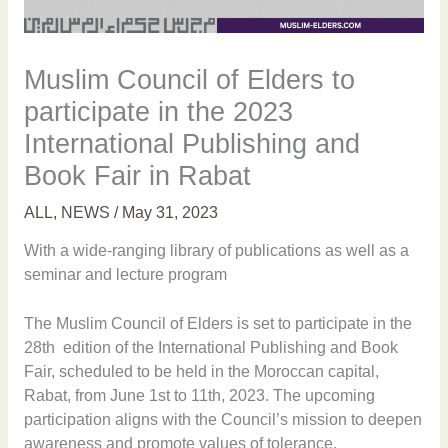
Muslim Council of Elders to
participate in the 2023
International Publishing and
Book Fair in Rabat
ALL
,
NEWS
/
May 31, 2023
With a wide-ranging library of publications as well as a
seminar and lecture program
The Muslim Council of Elders is set to participate in the
28th edition of the International Publishing and Book
Fair, scheduled to be held in the Moroccan capital,
Rabat, from June 1st to 11th, 2023. The upcoming
participation aligns with the Council’s mission to deepen
awareness and promote values of tolerance,