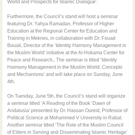
World and Prospects for Islamic Dialogue’.
Furthermore, the Council’s stand will host a seminar
featuring Dr. Yahya Ramadan, Professor of Higher
Education at the Regional Center for Education and
Training in Meknes, in collaboration with Dr. Fouad
Bouali, Director of the ‘Identity Harmony Management in
the Muslim World’ initiative at the Al-Hokama Center for
Peace and Research,. The seminar is titled ‘Identity
Harmony Management in the Muslim World: Concepts
and Mechanisms’ and will take place on Sunday, June
4th.
On Tuesday, June 5th, the Council’s stand will organize
a seminar titled ‘A Reading of the Book ‘Dawn of
Andalusia’ presented by Dr. Hassan Oureid, Professor of
Political Science at Mohammed V University in Rabat.
Another seminar titled ‘The Role of the Muslim Council
of Elders in Serving and Disseminating Islamic Heritage’