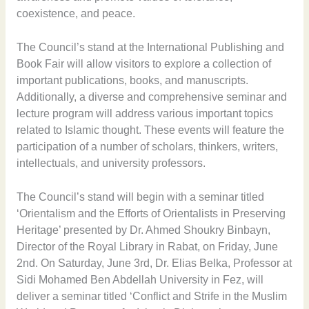
coexistence, and peace.
The Council’s stand at the International Publishing and
Book Fair will allow visitors to explore a collection of
important publications, books, and manuscripts.
Additionally, a diverse and comprehensive seminar and
lecture program will address various important topics
related to Islamic thought. These events will feature the
participation of a number of scholars, thinkers, writers,
intellectuals, and university professors.
The Council’s stand will begin with a seminar titled
‘Orientalism and the Efforts of Orientalists in Preserving
Heritage’ presented by Dr. Ahmed Shoukry Binbayn,
Director of the Royal Library in Rabat, on Friday, June
2nd. On Saturday, June 3rd, Dr. Elias Belka, Professor at
Sidi Mohamed Ben Abdellah University in Fez, will
deliver a seminar titled ‘Conflict and Strife in the Muslim