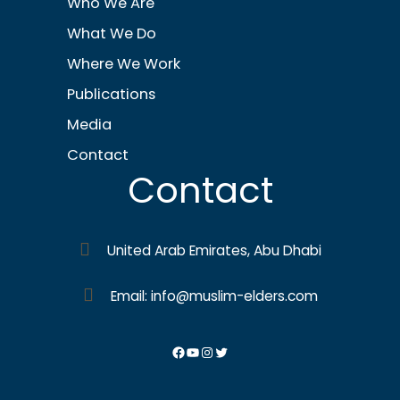
Who We Are
What We Do
Where We Work
Publications
Media
Contact
Contact
United Arab Emirates, Abu Dhabi
Email: info@muslim-elders.com