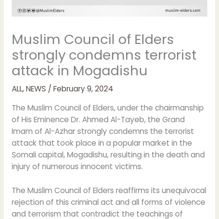
Muslim Council of Elders
strongly condemns terrorist
attack in Mogadishu
ALL
,
NEWS
/
February 9, 2024
The Muslim Council of Elders, under the chairmanship
of His Eminence Dr. Ahmed Al-Tayeb, the Grand
Imam of Al-Azhar strongly condemns the terrorist
attack that took place in a popular market in the
Somali capital, Mogadishu, resulting in the death and
injury of numerous innocent victims.
The Muslim Council of Elders reaffirms its unequivocal
rejection of this criminal act and all forms of violence
and terrorism that contradict the teachings of