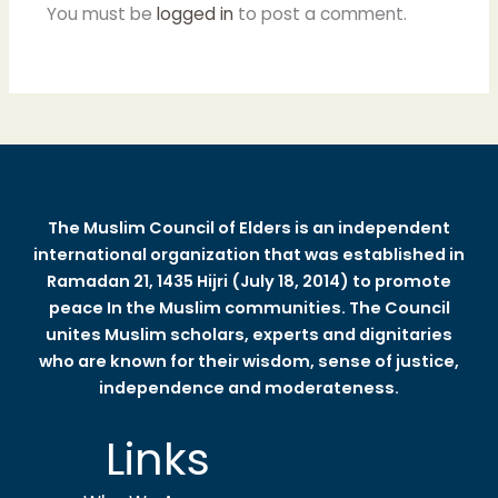
You must be
logged in
to post a comment.
The Muslim Council of Elders is an independent
international organization that was established in
Ramadan 21, 1435 Hijri (July 18, 2014) to promote
peace In the Muslim communities. The Council
unites Muslim scholars, experts and dignitaries
who are known for their wisdom, sense of justice,
independence and moderateness.
Links