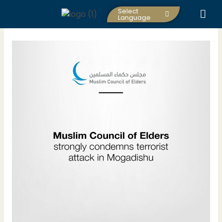
Skip
Select
to
Language
content