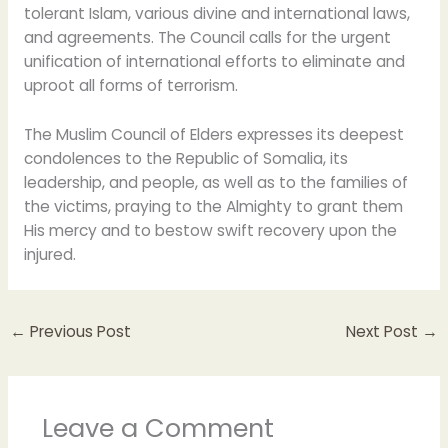
tolerant Islam, various divine and international laws,
and agreements. The Council calls for the urgent
unification of international efforts to eliminate and
uproot all forms of terrorism.
The Muslim Council of Elders expresses its deepest
condolences to the Republic of Somalia, its
leadership, and people, as well as to the families of
the victims, praying to the Almighty to grant them
His mercy and to bestow swift recovery upon the
injured.
←
Previous Post
Next Post
→
Leave a Comment