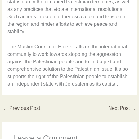
status quo in the occupied Palestinian territories, as well
as any practices that violate international resolutions.
Such actions threaten further escalation and tension in
the region and hinder efforts to achieve peace and
stability.
The Muslim Council of Elders calls on the international
community to work towards stopping the aggression
against the Palestinian people and to find a just and
comprehensive solution to the Palestinian issue. It also
supports the right of the Palestinian people to establish
an independent state with Jerusalem as its capital.
←
Previous Post
Next Post
→
Leave a Comment