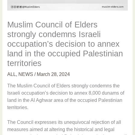
Muslim Council of Elders
strongly condemns Israeli
occupation’s decision to annex
land in the occupied Palestinian
territories
ALL
,
NEWS
/
March 28, 2024
The Muslim Council of Elders strongly condemns the
Israeli occupation’s decision to annex 8,000 dunams of
land in the Al Aghwar area of the occupied Palestinian
territories.
The Council expresses its unequivocal rejection of all
measures aimed at altering the historical and legal