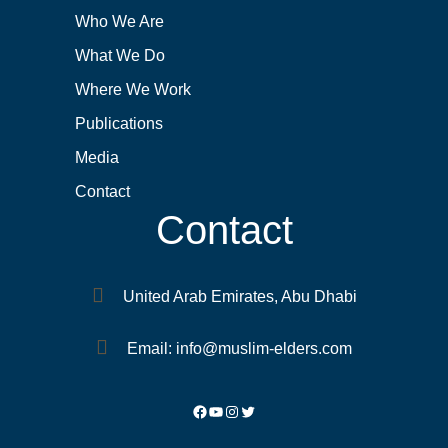
Who We Are
What We Do
Where We Work
Publications
Media
Contact
Contact
United Arab Emirates, Abu Dhabi
Email: info@muslim-elders.com