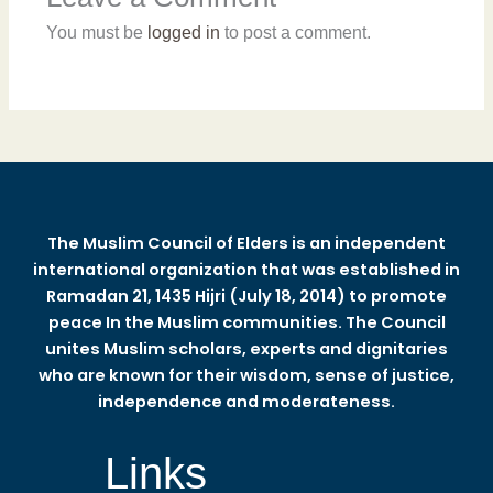
You must be
logged in
to post a comment.
The Muslim Council of Elders is an independent
international organization that was established in
Ramadan 21, 1435 Hijri (July 18, 2014) to promote
peace In the Muslim communities. The Council
unites Muslim scholars, experts and dignitaries
who are known for their wisdom, sense of justice,
independence and moderateness.
Links