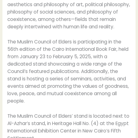
aesthetics and philosophy of art, political philosophy,
philosophy of social sciences, and philosophy of
coexistence, among others—fields that remain
deeply intertwined with human life and reality.
The Muslim Council of Elders is participating in the
56th edition of the Cairo International Book Fair, held
from January 23 to February 5, 2025, with a
dedicated stand showcasing a wide range of the
Council’s featured publications. Additionally, the
stand is hosting a series of seminars, activities, and
events aimed at promoting the values of goodness,
love, peace, and mutual coexistence among all
people.
The Muslim Council of Elders’ stand is located next to
Al-Azhar’s stand, in Heritage Hall No. (4) at the Egypt
International Exhibition Center in New Cairo’s Fifth