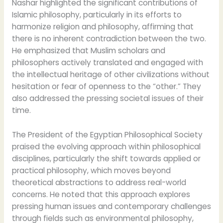
Nashar highlighted the significant contributions of
Islamic philosophy, particularly in its efforts to
harmonize religion and philosophy, affirming that
there is no inherent contradiction between the two.
He emphasized that Muslim scholars and
philosophers actively translated and engaged with
the intellectual heritage of other civilizations without
hesitation or fear of openness to the “other.” They
also addressed the pressing societal issues of their
time.
The President of the Egyptian Philosophical Society
praised the evolving approach within philosophical
disciplines, particularly the shift towards applied or
practical philosophy, which moves beyond
theoretical abstractions to address real-world
concerns. He noted that this approach explores
pressing human issues and contemporary challenges
through fields such as environmental philosophy,