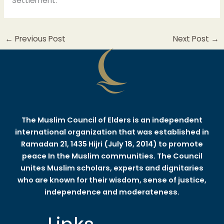
Settlement.
←
Previous Post
Next Post
→
The Muslim Council of Elders is an independent
international organization that was established in
Ramadan 21, 1435 Hijri (July 18, 2014) to promote
peace In the Muslim communities. The Council
unites Muslim scholars, experts and dignitaries
who are known for their wisdom, sense of justice,
independence and moderateness.