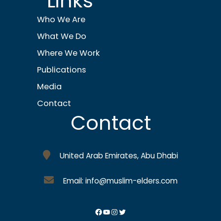
Links
Who We Are
What We Do
Where We Work
Publications
Media
Contact
Contact
United Arab Emirates, Abu Dhabi
Email: info@muslim-elders.com