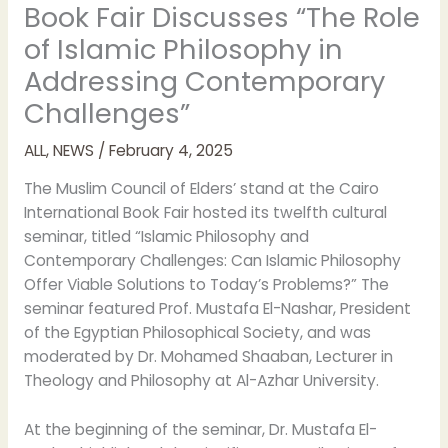
Book Fair Discusses “The Role
of Islamic Philosophy in
Addressing Contemporary
Challenges”
ALL
,
NEWS
/
February 4, 2025
The Muslim Council of Elders’ stand at the Cairo
International Book Fair hosted its twelfth cultural
seminar, titled “Islamic Philosophy and
Contemporary Challenges: Can Islamic Philosophy
Offer Viable Solutions to Today’s Problems?” The
seminar featured Prof. Mustafa El-Nashar, President
of the Egyptian Philosophical Society, and was
moderated by Dr. Mohamed Shaaban, Lecturer in
Theology and Philosophy at Al-Azhar University.
At the beginning of the seminar, Dr. Mustafa El-