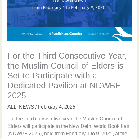
For the Third Consecutive Year,
the Muslim Council of Elders is
Set to Participate with a
Dedicated Pavilion at NDWBF
2025
ALL
,
NEWS
/
February 4, 2025
For the third consecutive year, the Muslim Council of
Elders will participate in the New Delhi World Book Fair
(NDWBF 2025), held from February 1 to 9, 2025, at the