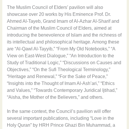
The Muslim Council of Elders’ pavilion will also
showcase over 20 works by His Eminence Prof. Dr.
Ahmed Al-Tayeb, Grand Imam of Al-Azhar Al-Sharif and
Chairman of the Muslim Council of Elders, aimed at
introducing the benevolence of Islam and the richness of
its intellectual and philosophical heritage. Among these
are “Al-Qawl Al-Tayyib,” “From My Old Notebooks,” “A
View on East-West Dialogue,” “An Introduction to the
Study of Traditional Logic,” “Discussions on Causes and
Objectives,” “On the Sufi Theological Terminology,”
“Heritage and Renewal,” “For the Sake of Peace,”
“Insights into the Thought of Imam Al-Ash’ari,” “Ethics
and Values,” “Towards Contemporary Juridical Ijtihad,”
“Aisha, the Mother of the Believers,” and others.
In the same context, the Council’s pavilion will offer
several important publications, including “Love in the
Holy Quran” by HRH Prince Ghazi Bin Muhammad, a