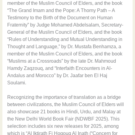
member of the Muslim Council of Elders, and the book
“The Grand Imam and the Pope: A Thorny Path – A
Testimony to the Birth of the Document on Human
Fraternity” by Judge Mohamed Abdelsalam, Secretary-
General of the Muslim Council of Elders, and the book
“Rules of Understanding and Mutual Understanding in
Thought and Language,” by Dr. Mustafa Benhamza, a
member of the Muslim Council of Elders, and the book
“Muslims at a Crossroads” by the late Dr. Mahmoud
Hamdy Zaqzouq, and “Interfaith Encounters in Al-
Andalus and Morocco” by Dr. Jaafar ben El Haj
Soulami.
Recognizing the importance of translation as a bridge
between civilizations, the Muslim Council of Elders will
also showcase 21 books in Hindi, Urdu, and Malay at
the New Delhi World Book Fair (NDWBF 2025). This
selection includes six new releases for 2025, among
which is “Al Iktirath Fi Hoqouq Al Inath (“Concern for