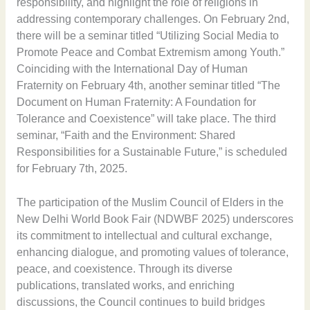
responsibility, and highlight the role of religions in
addressing contemporary challenges. On February 2nd,
there will be a seminar titled “Utilizing Social Media to
Promote Peace and Combat Extremism among Youth.”
Coinciding with the International Day of Human
Fraternity on February 4th, another seminar titled “The
Document on Human Fraternity: A Foundation for
Tolerance and Coexistence” will take place. The third
seminar, “Faith and the Environment: Shared
Responsibilities for a Sustainable Future,” is scheduled
for February 7th, 2025.
The participation of the Muslim Council of Elders in the
New Delhi World Book Fair (NDWBF 2025) underscores
its commitment to intellectual and cultural exchange,
enhancing dialogue, and promoting values of tolerance,
peace, and coexistence. Through its diverse
publications, translated works, and enriching
discussions, the Council continues to build bridges