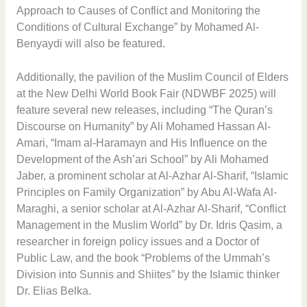
Approach to Causes of Conflict and Monitoring the
Conditions of Cultural Exchange” by Mohamed Al-
Benyaydi will also be featured.
Additionally, the pavilion of the Muslim Council of Elders
at the New Delhi World Book Fair (NDWBF 2025) will
feature several new releases, including “The Quran’s
Discourse on Humanity” by Ali Mohamed Hassan Al-
Amari, “Imam al-Haramayn and His Influence on the
Development of the Ash’ari School” by Ali Mohamed
Jaber, a prominent scholar at Al-Azhar Al-Sharif, “Islamic
Principles on Family Organization” by Abu Al-Wafa Al-
Maraghi, a senior scholar at Al-Azhar Al-Sharif, “Conflict
Management in the Muslim World” by Dr. Idris Qasim, a
researcher in foreign policy issues and a Doctor of
Public Law, and the book “Problems of the Ummah’s
Division into Sunnis and Shiites” by the Islamic thinker
Dr. Elias Belka.