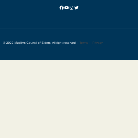
© 2022 Muslims Council of Elders. All right reserved |
Terms
|
Privacy