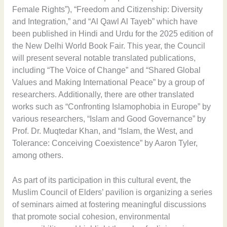
Female Rights”), “Freedom and Citizenship: Diversity
and Integration,” and “Al Qawl Al Tayeb” which have
been published in Hindi and Urdu for the 2025 edition of
the New Delhi World Book Fair. This year, the Council
will present several notable translated publications,
including “The Voice of Change” and “Shared Global
Values and Making International Peace” by a group of
researchers. Additionally, there are other translated
works such as “Confronting Islamophobia in Europe” by
various researchers, “Islam and Good Governance” by
Prof. Dr. Muqtedar Khan, and “Islam, the West, and
Tolerance: Conceiving Coexistence” by Aaron Tyler,
among others.
As part of its participation in this cultural event, the
Muslim Council of Elders’ pavilion is organizing a series
of seminars aimed at fostering meaningful discussions
that promote social cohesion, environmental