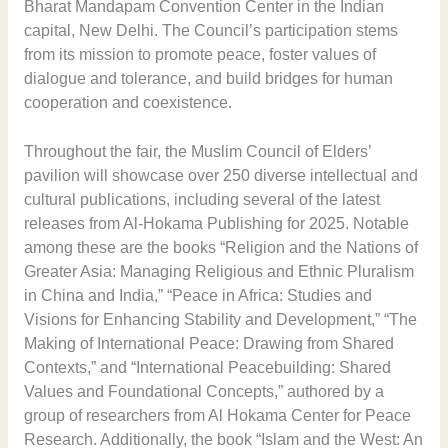
Bharat Mandapam Convention Center in the Indian
capital, New Delhi. The Council’s participation stems
from its mission to promote peace, foster values of
dialogue and tolerance, and build bridges for human
cooperation and coexistence.
Throughout the fair, the Muslim Council of Elders’
pavilion will showcase over 250 diverse intellectual and
cultural publications, including several of the latest
releases from Al-Hokama Publishing for 2025. Notable
among these are the books “Religion and the Nations of
Greater Asia: Managing Religious and Ethnic Pluralism
in China and India,” “Peace in Africa: Studies and
Visions for Enhancing Stability and Development,” “The
Making of International Peace: Drawing from Shared
Contexts,” and “International Peacebuilding: Shared
Values and Foundational Concepts,” authored by a
group of researchers from Al Hokama Center for Peace
Research. Additionally, the book “Islam and the West: An