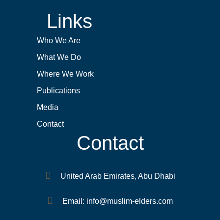
Links
Who We Are
What We Do
Where We Work
Publications
Media
Contact
Contact
United Arab Emirates, Abu Dhabi
Email: info@muslim-elders.com