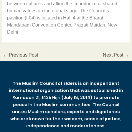
between cultures and affirm the importance of shared
human values on the global stage. The Council’s
pavilion (I-04) is located in Hall 4 at the Bharat
Mandapam Convention Center, Pragati Maidan, New
Delhi.
←
Previous Post
Next Post
→
The Muslim Council of Elders is an independent
international organization that was established in
Ramadan 21, 1435 Hijri (July 18, 2014) to promote
peace In the Muslim communities. The Council
unites Muslim scholars, experts and dignitaries
who are known for their wisdom, sense of justice,
independence and moderateness.