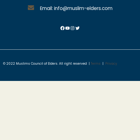
Email: info@muslim-elders.com
© 2022 Muslims Council of Elders. All right reserved |
Terms
|
Privacy