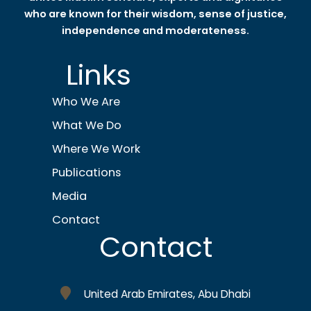
who are known for their wisdom, sense of justice,
independence and moderateness.
Links
Who We Are
What We Do
Where We Work
Publications
Media
Contact
Contact
United Arab Emirates, Abu Dhabi