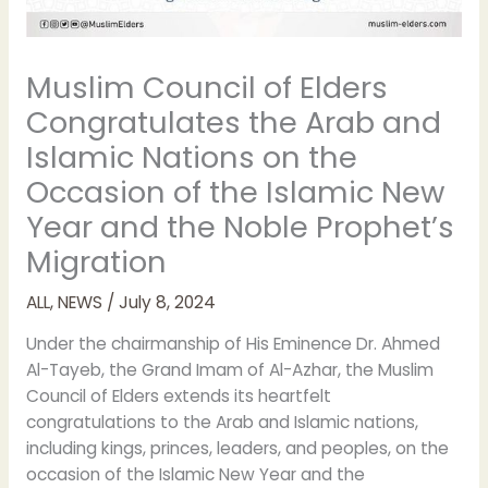
Muslim Council of Elders
Congratulates the Arab and
Islamic Nations on the
Occasion of the Islamic New
Year and the Noble Prophet’s
Migration
ALL
,
NEWS
/
July 8, 2024
Under the chairmanship of His Eminence Dr. Ahmed
Al-Tayeb, the Grand Imam of Al-Azhar, the Muslim
Council of Elders extends its heartfelt
congratulations to the Arab and Islamic nations,
including kings, princes, leaders, and peoples, on the
occasion of the Islamic New Year and the