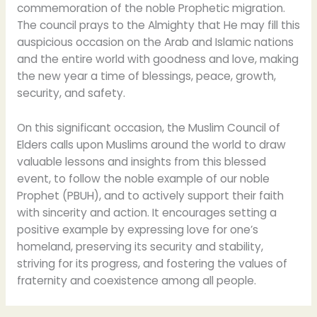
commemoration of the noble Prophetic migration.
The council prays to the Almighty that He may fill this
auspicious occasion on the Arab and Islamic nations
and the entire world with goodness and love, making
the new year a time of blessings, peace, growth,
security, and safety.
On this significant occasion, the Muslim Council of
Elders calls upon Muslims around the world to draw
valuable lessons and insights from this blessed
event, to follow the noble example of our noble
Prophet (PBUH), and to actively support their faith
with sincerity and action. It encourages setting a
positive example by expressing love for one’s
homeland, preserving its security and stability,
striving for its progress, and fostering the values of
fraternity and coexistence among all people.