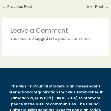
←
Previous Post
Next Post
→
Leave a Comment
You must be
logged in
to post a comment.
The Muslim Council of Elders is an independent
international organization that was established in
Ramadan 21, 1435 Hijri (July 18, 2014) to promote
peace In the Muslim communities. The Council
unites Muslim scholars, experts and dignitaries