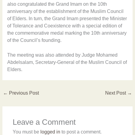
also congratulated the Grand Imam on the 10th
anniversary of the establishment of the Muslim Council
of Elders. In turn, the Grand Imam presented the Minister
of Tolerance and Coexistence with a special edition of
the commemorative medal marking the 10th anniversary
of the Council’s founding.
The meeting was also attended by Judge Mohamed
Abdelsalam, Secretary-General of the Muslim Council of
Elders.
←
Previous Post
Next Post
→
Leave a Comment
You must be
logged in
to post a comment.