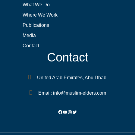
What We Do
Where We Work
Publications
Media
Contact
Contact
United Arab Emirates, Abu Dhabi
Email: info@muslim-elders.com