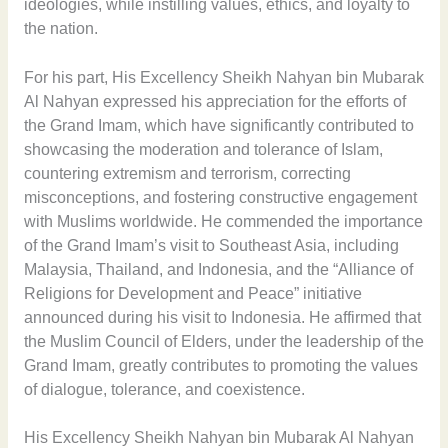
ideologies, while instilling values, ethics, and loyalty to
the nation.
For his part, His Excellency Sheikh Nahyan bin Mubarak
Al Nahyan expressed his appreciation for the efforts of
the Grand Imam, which have significantly contributed to
showcasing the moderation and tolerance of Islam,
countering extremism and terrorism, correcting
misconceptions, and fostering constructive engagement
with Muslims worldwide. He commended the importance
of the Grand Imam’s visit to Southeast Asia, including
Malaysia, Thailand, and Indonesia, and the “Alliance of
Religions for Development and Peace” initiative
announced during his visit to Indonesia. He affirmed that
the Muslim Council of Elders, under the leadership of the
Grand Imam, greatly contributes to promoting the values
of dialogue, tolerance, and coexistence.
His Excellency Sheikh Nahyan bin Mubarak Al Nahyan