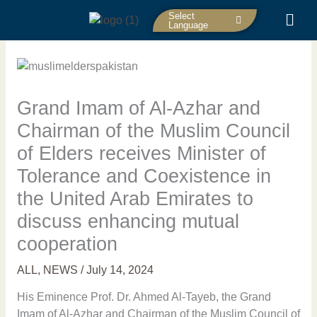
Skip
Select
to
Language
content
Grand Imam of Al-Azhar and
Chairman of the Muslim Council
of Elders receives Minister of
Tolerance and Coexistence in
the United Arab Emirates to
discuss enhancing mutual
cooperation
ALL
,
NEWS
/
July 14, 2024
His Eminence Prof. Dr. Ahmed Al-Tayeb, the Grand
Imam of Al-Azhar and Chairman of the Muslim Council of