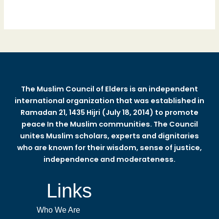
The Muslim Council of Elders is an independent
international organization that was established in
Ramadan 21, 1435 Hijri (July 18, 2014) to promote
peace In the Muslim communities. The Council
unites Muslim scholars, experts and dignitaries
who are known for their wisdom, sense of justice,
independence and moderateness.
Links
Who We Are