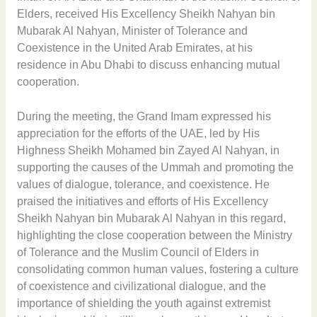
Elders, received His Excellency Sheikh Nahyan bin
Mubarak Al Nahyan, Minister of Tolerance and
Coexistence in the United Arab Emirates, at his
residence in Abu Dhabi to discuss enhancing mutual
cooperation.
During the meeting, the Grand Imam expressed his
appreciation for the efforts of the UAE, led by His
Highness Sheikh Mohamed bin Zayed Al Nahyan, in
supporting the causes of the Ummah and promoting the
values of dialogue, tolerance, and coexistence. He
praised the initiatives and efforts of His Excellency
Sheikh Nahyan bin Mubarak Al Nahyan in this regard,
highlighting the close cooperation between the Ministry
of Tolerance and the Muslim Council of Elders in
consolidating common human values, fostering a culture
of coexistence and civilizational dialogue, and the
importance of shielding the youth against extremist