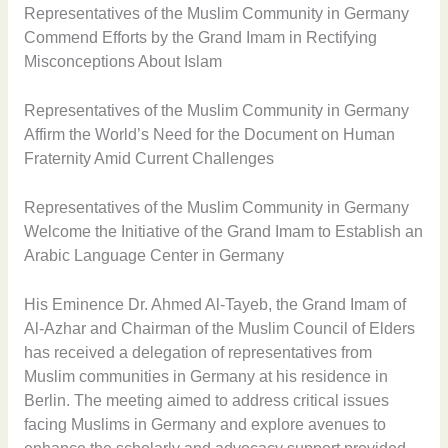
Representatives of the Muslim Community in Germany
Commend Efforts by the Grand Imam in Rectifying
Misconceptions About Islam
Representatives of the Muslim Community in Germany
Affirm the World’s Need for the Document on Human
Fraternity Amid Current Challenges
Representatives of the Muslim Community in Germany
Welcome the Initiative of the Grand Imam to Establish an
Arabic Language Center in Germany
His Eminence Dr. Ahmed Al-Tayeb, the Grand Imam of
Al-Azhar and Chairman of the Muslim Council of Elders
has received a delegation of representatives from
Muslim communities in Germany at his residence in
Berlin. The meeting aimed to address critical issues
facing Muslims in Germany and explore avenues to