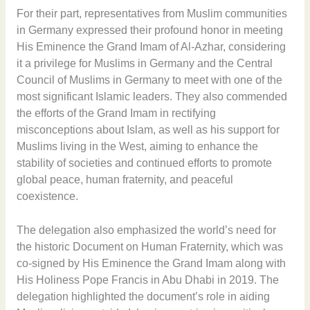
For their part, representatives from Muslim communities
in Germany expressed their profound honor in meeting
His Eminence the Grand Imam of Al-Azhar, considering
it a privilege for Muslims in Germany and the Central
Council of Muslims in Germany to meet with one of the
most significant Islamic leaders. They also commended
the efforts of the Grand Imam in rectifying
misconceptions about Islam, as well as his support for
Muslims living in the West, aiming to enhance the
stability of societies and continued efforts to promote
global peace, human fraternity, and peaceful
coexistence.
The delegation also emphasized the world’s need for
the historic Document on Human Fraternity, which was
co-signed by His Eminence the Grand Imam along with
His Holiness Pope Francis in Abu Dhabi in 2019. The
delegation highlighted the document’s role in aiding