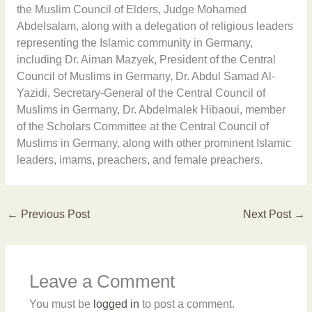
the Muslim Council of Elders, Judge Mohamed
Abdelsalam, along with a delegation of religious leaders
representing the Islamic community in Germany,
including Dr. Aiman Mazyek, President of the Central
Council of Muslims in Germany, Dr. Abdul Samad Al-
Yazidi, Secretary-General of the Central Council of
Muslims in Germany, Dr. Abdelmalek Hibaoui, member
of the Scholars Committee at the Central Council of
Muslims in Germany, along with other prominent Islamic
leaders, imams, preachers, and female preachers.
←
Previous Post
Next Post
→
Leave a Comment
You must be
logged in
to post a comment.