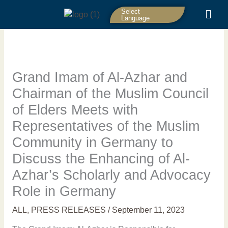
Skip
Select
to
Language
content
Grand Imam of Al-Azhar and
Chairman of the Muslim Council
of Elders Meets with
Representatives of the Muslim
Community in Germany to
Discuss the Enhancing of Al-
Azhar’s Scholarly and Advocacy
Role in Germany
ALL
,
PRESS RELEASES
/
September 11, 2023