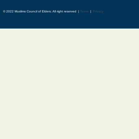
© 2022 Muslims Council of Elders. All right reserved |
Terms
|
Privacy