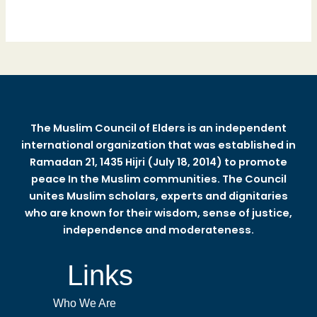
The Muslim Council of Elders is an independent
international organization that was established in
Ramadan 21, 1435 Hijri (July 18, 2014) to promote
peace In the Muslim communities. The Council
unites Muslim scholars, experts and dignitaries
who are known for their wisdom, sense of justice,
independence and moderateness.
Links
Who We Are