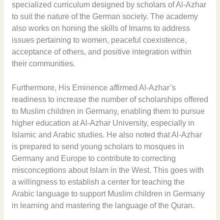
specialized curriculum designed by scholars of Al-Azhar
to suit the nature of the German society. The academy
also works on honing the skills of Imams to address
issues pertaining to women, peaceful coexistence,
acceptance of others, and positive integration within
their communities.
Furthermore, His Eminence affirmed Al-Azhar’s
readiness to increase the number of scholarships offered
to Muslim children in Germany, enabling them to pursue
higher education at Al-Azhar University, especially in
Islamic and Arabic studies. He also noted that Al-Azhar
is prepared to send young scholars to mosques in
Germany and Europe to contribute to correcting
misconceptions about Islam in the West. This goes with
a willingness to establish a center for teaching the
Arabic language to support Muslim children in Germany
in learning and mastering the language of the Quran.