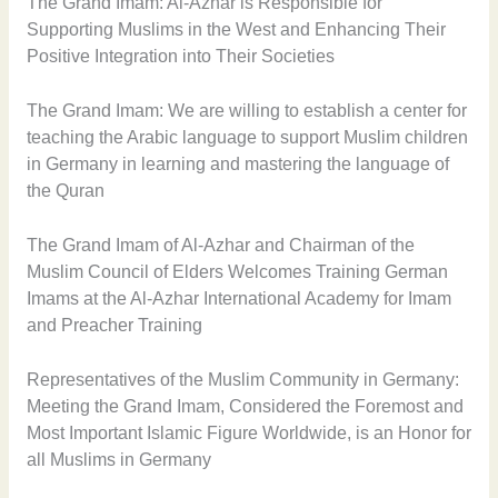
The Grand Imam: Al-Azhar is Responsible for
Supporting Muslims in the West and Enhancing Their
Positive Integration into Their Societies
The Grand Imam: We are willing to establish a center for
teaching the Arabic language to support Muslim children
in Germany in learning and mastering the language of
the Quran
The Grand Imam of Al-Azhar and Chairman of the
Muslim Council of Elders Welcomes Training German
Imams at the Al-Azhar International Academy for Imam
and Preacher Training
Representatives of the Muslim Community in Germany:
Meeting the Grand Imam, Considered the Foremost and
Most Important Islamic Figure Worldwide, is an Honor for
all Muslims in Germany