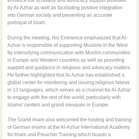
enhance the scholarly and advocacy support provided
by Al-Azhar as well as facilitating positive integration
into German society and presenting an accurate
portrayal of Islam.
During the meeting, His Eminence emphasized that Al-
Azhar is responsible of supporting Muslims in the West
by intensifying communication with Muslim communities
in Europe and Western countries as well as providing
support and guidance in religious and advocacy matters.
He further highlighted that Al-Azhar has established a
global center for monitoring and issuing religious fatwas
in 13 languages, which serves as a channel for Al-Azhar
to engage with the rest of the world, particularly with
Islamic centers and grand mosques in Europe.
The Grand Imam also welcomed the hosting and training
of German imams at the Al-Azhar International Academy
for Imam and Preacher Training which boasts a