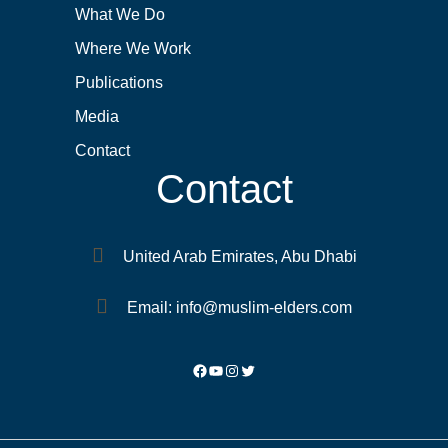
What We Do
Where We Work
Publications
Media
Contact
Contact
United Arab Emirates, Abu Dhabi
Email: info@muslim-elders.com