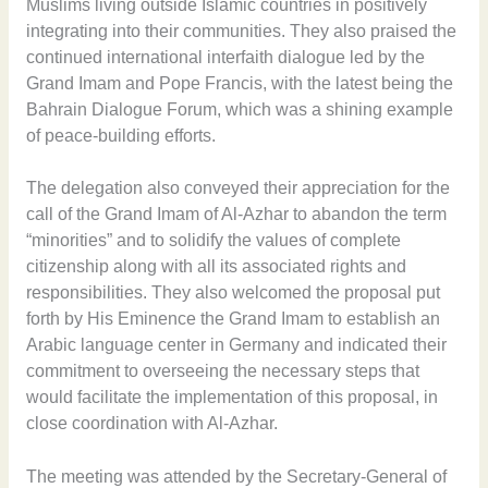
Muslims living outside Islamic countries in positively
integrating into their communities. They also praised the
continued international interfaith dialogue led by the
Grand Imam and Pope Francis, with the latest being the
Bahrain Dialogue Forum, which was a shining example
of peace-building efforts.
The delegation also conveyed their appreciation for the
call of the Grand Imam of Al-Azhar to abandon the term
“minorities” and to solidify the values of complete
citizenship along with all its associated rights and
responsibilities. They also welcomed the proposal put
forth by His Eminence the Grand Imam to establish an
Arabic language center in Germany and indicated their
commitment to overseeing the necessary steps that
would facilitate the implementation of this proposal, in
close coordination with Al-Azhar.
The meeting was attended by the Secretary-General of