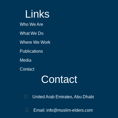
Links
Who We Are
What We Do
Where We Work
Publications
Media
Contact
Contact
United Arab Emirates, Abu Dhabi
Email: info@muslim-elders.com