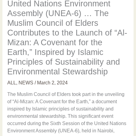
United Nations Environment
Assembly (UNEA-6) … The
Muslim Council of Elders
Contributes to the Launch of “Al-
Mizan: A Covenant for the
Earth,” Inspired by Islamic
Principles of Sustainability and
Environmental Stewardship
ALL
,
NEWS
/
March 2, 2024
The Muslim Council of Elders took part in the unveiling
of “Al-Mizan: A Covenant for the Earth,” a document
inspired by Islamic principles of sustainability and
environmental stewardship. This significant event
occurred during the Sixth Session of the United Nations
Environment Assembly (UNEA-6), held in Nairobi,