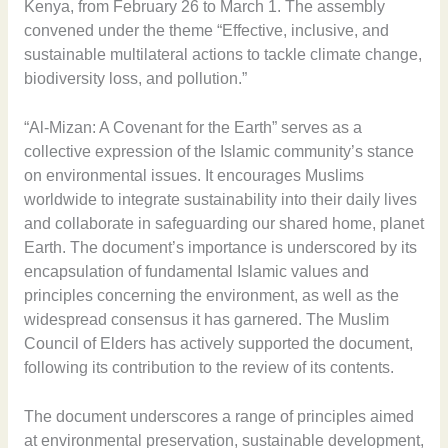
Kenya, from February 26 to March 1. The assembly
convened under the theme “Effective, inclusive, and
sustainable multilateral actions to tackle climate change,
biodiversity loss, and pollution.”
“Al-Mizan: A Covenant for the Earth” serves as a
collective expression of the Islamic community’s stance
on environmental issues. It encourages Muslims
worldwide to integrate sustainability into their daily lives
and collaborate in safeguarding our shared home, planet
Earth. The document’s importance is underscored by its
encapsulation of fundamental Islamic values and
principles concerning the environment, as well as the
widespread consensus it has garnered. The Muslim
Council of Elders has actively supported the document,
following its contribution to the review of its contents.
The document underscores a range of principles aimed
at environmental preservation, sustainable development,