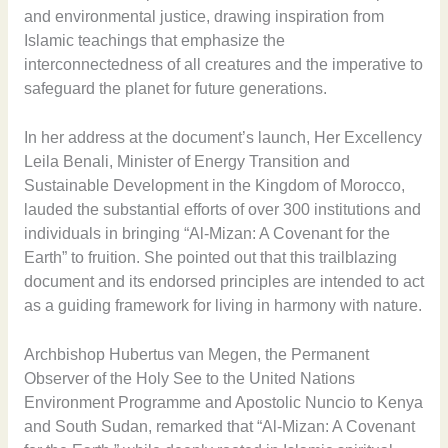
and environmental justice, drawing inspiration from
Islamic teachings that emphasize the
interconnectedness of all creatures and the imperative to
safeguard the planet for future generations.
In her address at the document’s launch, Her Excellency
Leila Benali, Minister of Energy Transition and
Sustainable Development in the Kingdom of Morocco,
lauded the substantial efforts of over 300 institutions and
individuals in bringing “Al-Mizan: A Covenant for the
Earth” to fruition. She pointed out that this trailblazing
document and its endorsed principles are intended to act
as a guiding framework for living in harmony with nature.
Archbishop Hubertus van Megen, the Permanent
Observer of the Holy See to the United Nations
Environment Programme and Apostolic Nuncio to Kenya
and South Sudan, remarked that “Al-Mizan: A Covenant