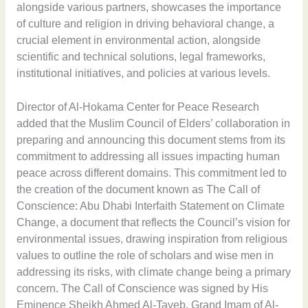
alongside various partners, showcases the importance
of culture and religion in driving behavioral change, a
crucial element in environmental action, alongside
scientific and technical solutions, legal frameworks,
institutional initiatives, and policies at various levels.
Director of Al-Hokama Center for Peace Research
added that the Muslim Council of Elders’ collaboration in
preparing and announcing this document stems from its
commitment to addressing all issues impacting human
peace across different domains. This commitment led to
the creation of the document known as The Call of
Conscience: Abu Dhabi Interfaith Statement on Climate
Change, a document that reflects the Council’s vision for
environmental issues, drawing inspiration from religious
values to outline the role of scholars and wise men in
addressing its risks, with climate change being a primary
concern. The Call of Conscience was signed by His
Eminence Sheikh Ahmed Al-Tayeb, Grand Imam of Al-