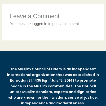
Leave a Comment
You must be
logged in
to post a comment.
The Muslim Council of Elders is an independent
international organization that was established in
Ramadan 21, 1435 Hijri (July 18, 2014) to promote
peace In the Muslim communities. The Council
unites Muslim scholars, experts and dignitaries
who are known for their wisdom, sense of justice,
independence and moderateness.