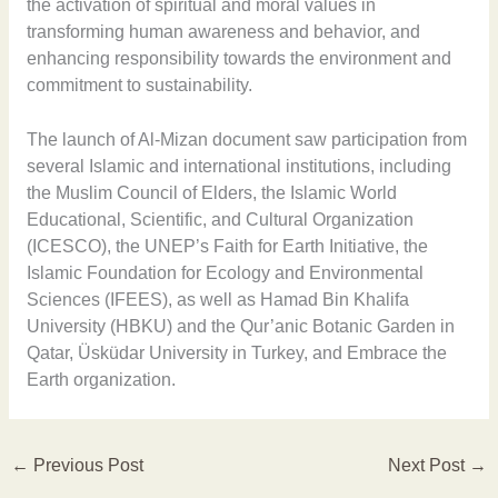
the activation of spiritual and moral values in
transforming human awareness and behavior, and
enhancing responsibility towards the environment and
commitment to sustainability.
The launch of Al-Mizan document saw participation from
several Islamic and international institutions, including
the Muslim Council of Elders, the Islamic World
Educational, Scientific, and Cultural Organization
(ICESCO), the UNEP’s Faith for Earth Initiative, the
Islamic Foundation for Ecology and Environmental
Sciences (IFEES), as well as Hamad Bin Khalifa
University (HBKU) and the Qur’anic Botanic Garden in
Qatar, Üsküdar University in Turkey, and Embrace the
Earth organization.
←
Previous Post
Next Post
→