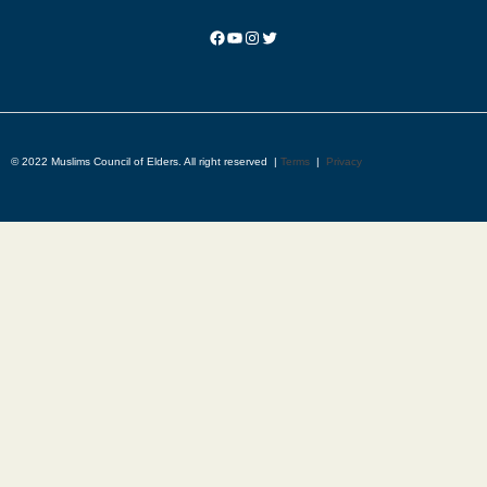
© 2022 Muslims Council of Elders. All right reserved |
Terms
|
Privacy