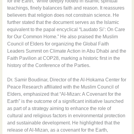
for the Earth,” while deeply rooted in Islamic spiritual
teachings, finely balances faith and reason. It reassures
believers that religion does not constrain science. He
further stated that the document serves as the Islamic
equivalent to the papal encyclical “Laudato Si’: On Care
for Our Common Home.” He also praised the Muslim
Council of Elders for organizing the Global Faith
Leaders Summit on Climate Action in Abu Dhabi and the
Faith Pavilion at COP28, marking a historic first in the
history of the Conference of the Parties.
Dr. Samir Boudinar, Director of the Al-Hokama Center for
Peace Research affiliated with the Muslim Council of
Elders, emphasized that “Al-Mizan: A Covenant for the
Earth” is the outcome of a significant initiative launched
as part of a strategy aiming to enhance the role of
cultural and religious factors in environmental protection
and sustainable development. He highlighted that the
release of Al-Mizan, as a covenant for the Earth,