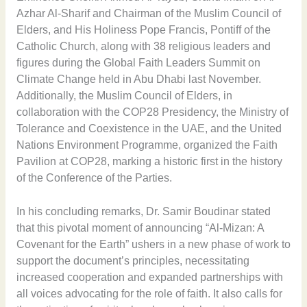
Azhar Al-Sharif and Chairman of the Muslim Council of
Elders, and His Holiness Pope Francis, Pontiff of the
Catholic Church, along with 38 religious leaders and
figures during the Global Faith Leaders Summit on
Climate Change held in Abu Dhabi last November.
Additionally, the Muslim Council of Elders, in
collaboration with the COP28 Presidency, the Ministry of
Tolerance and Coexistence in the UAE, and the United
Nations Environment Programme, organized the Faith
Pavilion at COP28, marking a historic first in the history
of the Conference of the Parties.
In his concluding remarks, Dr. Samir Boudinar stated
that this pivotal moment of announcing “Al-Mizan: A
Covenant for the Earth” ushers in a new phase of work to
support the document’s principles, necessitating
increased cooperation and expanded partnerships with
all voices advocating for the role of faith. It also calls for