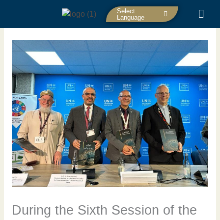
Skip
Select
to
Language
content
During the Sixth Session of the