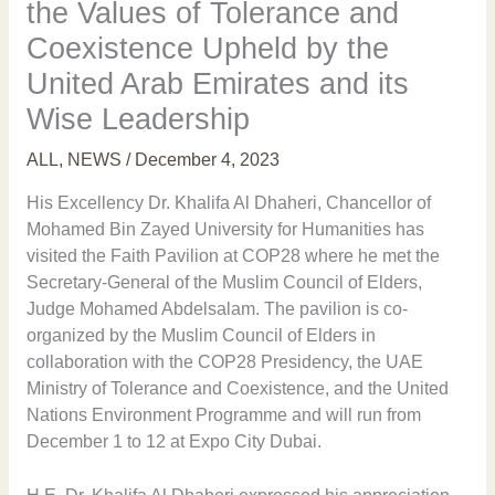
the Values of Tolerance and
Coexistence Upheld by the
United Arab Emirates and its
Wise Leadership
ALL
,
NEWS
/
December 4, 2023
His Excellency Dr. Khalifa Al Dhaheri, Chancellor of
Mohamed Bin Zayed University for Humanities has
visited the Faith Pavilion at COP28 where he met the
Secretary-General of the Muslim Council of Elders,
Judge Mohamed Abdelsalam. The pavilion is co-
organized by the Muslim Council of Elders in
collaboration with the COP28 Presidency, the UAE
Ministry of Tolerance and Coexistence, and the United
Nations Environment Programme and will run from
December 1 to 12 at Expo City Dubai.