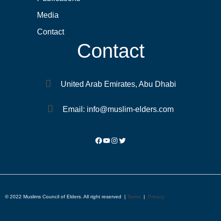
Media
Contact
Contact
United Arab Emirates, Abu Dhabi
Email: info@muslim-elders.com
© 2022 Muslims Council of Elders. All right reserved |
Terms
|
Privacy