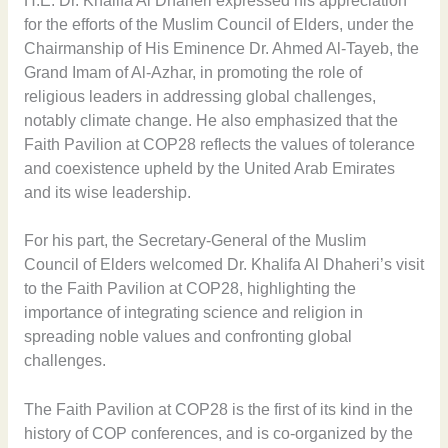
H.E. Dr. Khalifa Al Dhaheri expressed his appreciation
for the efforts of the Muslim Council of Elders, under the
Chairmanship of His Eminence Dr. Ahmed Al-Tayeb, the
Grand Imam of Al-Azhar, in promoting the role of
religious leaders in addressing global challenges,
notably climate change. He also emphasized that the
Faith Pavilion at COP28 reflects the values of tolerance
and coexistence upheld by the United Arab Emirates
and its wise leadership.
For his part, the Secretary-General of the Muslim
Council of Elders welcomed Dr. Khalifa Al Dhaheri’s visit
to the Faith Pavilion at COP28, highlighting the
importance of integrating science and religion in
spreading noble values and confronting global
challenges.
The Faith Pavilion at COP28 is the first of its kind in the
history of COP conferences, and is co-organized by the