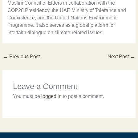
Muslim Council of Elders in collaboration with the
COP28 Presidency, the UAE Ministry of Tolerance and
Coexistence, and the United Nations Environment
Programme. It also serves as a global platform for
interfaith dialogue on climate-related issues.
←
Previous Post
Next Post
→
Leave a Comment
You must be
logged in
to post a comment.