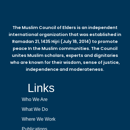
The Muslim Council of Elders is an independent
international organization that was established in
Ramadan 21, 1435 Hijri (July 18, 2014) to promote
peace In the Muslim communities. The Council
unites Muslim scholars, experts and dignitaries
who are known for their wisdom, sense of justice,
independence and moderateness.
Links
Who We Are
What We Do
Where We Work
Publications