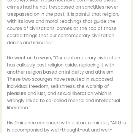
crimes had he not trespassed on sanctities never
trespassed on in the past. It is painful that religion,
with its laws and moral teachings that guide the
course of civilizations, comes at the top of those
sacred things that our contemporary civilization
denies and ridicules.”
He went on to warn, “Our contemporary civilization
has callously cast religion aside, replacing it with
another religion based on infidelity and atheism.
These two scourges have resulted in supposed
individual freedom, selfishness, the worship of
pleasure and lust, and sexual liberation which is
wrongly linked to so-called mental and intellectual
liberation.”
His Eminence continued with a stark reminder, “All this
is accompanied by well-thought-out and well-