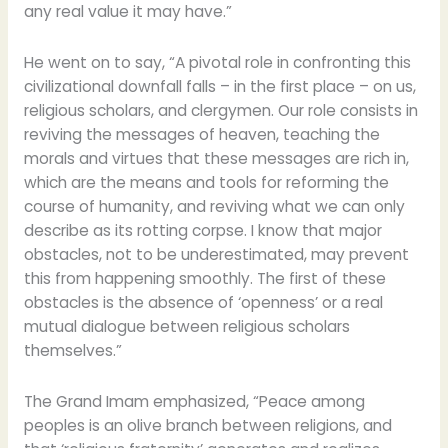
any real value it may have.”
He went on to say, “A pivotal role in confronting this
civilizational downfall falls – in the first place – on us,
religious scholars, and clergymen. Our role consists in
reviving the messages of heaven, teaching the
morals and virtues that these messages are rich in,
which are the means and tools for reforming the
course of humanity, and reviving what we can only
describe as its rotting corpse. I know that major
obstacles, not to be underestimated, may prevent
this from happening smoothly. The first of these
obstacles is the absence of ‘openness’ or a real
mutual dialogue between religious scholars
themselves.”
The Grand Imam emphasized, “Peace among
peoples is an olive branch between religions, and