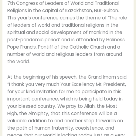
Congress
7th Congress of Leaders of World and Traditional
of
Religions in the capital of Kazakhstan, Nur-Sultan.
Leaders
This year’s conference carries the theme of ‘The role
of
of leaders of world and traditional religions in the
World
spiritual and social development of mankind in the
and
post-pandemic period’ and is attended by Holiness
Traditional
Pope Francis, Pontiff of the Catholic Church and a
Religions
number of world and religious leaders from around
in
the world.
Kazakhstan
At the beginning of his speech, the Grand Imam said,
“I thank you very much Your Excellency Mr. President,
for your kind invitation for me to participate in this
important conference, which is being held today in
your blessed country. We pray to Allah, the Most
High, the Almighty, that this conference will be a
valuable addition to and another step forwards on
the path of human fraternity, coexistence, and
peace that our world is lacking today, just as a very