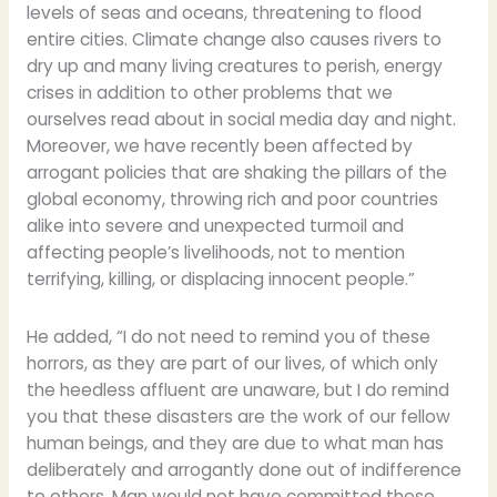
levels of seas and oceans, threatening to flood
entire cities. Climate change also causes rivers to
dry up and many living creatures to perish, energy
crises in addition to other problems that we
ourselves read about in social media day and night.
Moreover, we have recently been affected by
arrogant policies that are shaking the pillars of the
global economy, throwing rich and poor countries
alike into severe and unexpected turmoil and
affecting people’s livelihoods, not to mention
terrifying, killing, or displacing innocent people.”
He added, “I do not need to remind you of these
horrors, as they are part of our lives, of which only
the heedless affluent are unaware, but I do remind
you that these disasters are the work of our fellow
human beings, and they are due to what man has
deliberately and arrogantly done out of indifference
to others. Man would not have committed these