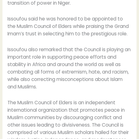
transition of power in Niger.
Issoufou said he was honored to be appointed to
the Muslim Council of Elders while praising the Grand
Imam’s trust in selecting him to the prestigious role.
Issoufou also remarked that the Council is playing an
important role in supporting peace efforts and
stability in Africa and around the world as well as
combating all forms of extremism, hate, and racism,
while also correcting misconceptions about Islam
and Muslims.
The Muslim Council of Elders is an independent
international organization that promotes peace in
Muslim communities by discouraging conflict and
other issues leading to divisiveness. The Council is
comprised of various Muslim scholars hailed for their