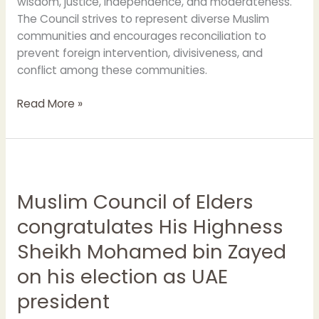
wisdom, justice, independence, and moderateness.
The Council strives to represent diverse Muslim
communities and encourages reconciliation to
prevent foreign intervention, divisiveness, and
conflict among these communities.
Read More »
Muslim
Council
Muslim Council of Elders
of
Elders
congratulates His Highness
congratulates
Sheikh Mohamed bin Zayed
His
Highness
on his election as UAE
Sheikh
president
Mohamed
bin