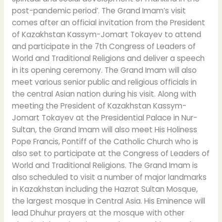
post-pandemic period’. The Grand Imam’s visit
comes after an official invitation from the President
of Kazakhstan Kassym-Jomart Tokayev to attend
and participate in the 7th Congress of Leaders of
World and Traditional Religions and deliver a speech
in its opening ceremony. The Grand Imam will also
meet various senior public and religious officials in
the central Asian nation during his visit. Along with
meeting the President of Kazakhstan Kassym-
Jomart Tokayev at the Presidential Palace in Nur-
Sultan, the Grand Imam will also meet His Holiness
Pope Francis, Pontiff of the Catholic Church who is
also set to participate at the Congress of Leaders of
World and Traditional Religions. The Grand Imam is
also scheduled to visit a number of major landmarks
in Kazakhstan including the Hazrat Sultan Mosque,
the largest mosque in Central Asia. His Eminence will
lead Dhuhur prayers at the mosque with other