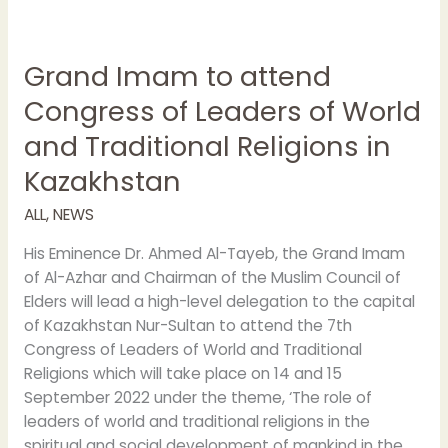
Grand
Imam
Grand Imam to attend
to
attend
Congress of Leaders of World
Congress
and Traditional Religions in
of
Leaders
Kazakhstan
of
World
ALL
,
NEWS
and
His Eminence Dr. Ahmed Al-Tayeb, the Grand Imam
Traditional
of Al-Azhar and Chairman of the Muslim Council of
Religions
Elders will lead a high-level delegation to the capital
in
of Kazakhstan Nur-Sultan to attend the 7th
Kazakhstan
Congress of Leaders of World and Traditional
Religions which will take place on 14 and 15
September 2022 under the theme, ‘The role of
leaders of world and traditional religions in the
spiritual and social development of mankind in the