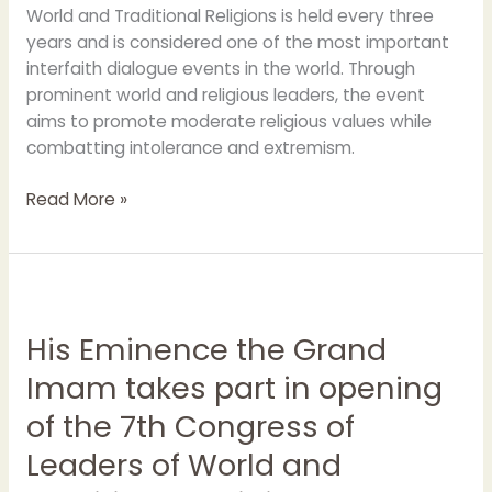
World and Traditional Religions is held every three
years and is considered one of the most important
interfaith dialogue events in the world. Through
prominent world and religious leaders, the event
aims to promote moderate religious values while
combatting intolerance and extremism.
Read More »
His
Eminence
His Eminence the Grand
the
Grand
Imam takes part in opening
Imam
of the 7th Congress of
takes
part
Leaders of World and
in