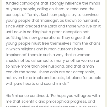
funded campaigns that strongly influence the minds
of young people, calling on them to renounce the
concept of ‘family’. Such campaigns try to convince
young people that ‘marriage’, as known to humanity
since Allah created the Earth and those who live on it
until now, is nothing but a great deception not
befitting the new generations. They argue that
young people must free themselves from the chains
in which religions and human customs have
‘imprisoned’ them, in such a way that a woman
should not be ashamed to marry another woman or
to have more than one husband, and that a man
can do the same. These calls are not acceptable,
not even for animals and beasts, let alone for people
with pure hearts and sound minds.”
His Eminence continued, “Perhaps you will agree with
me that scientific and philosophical progress, and