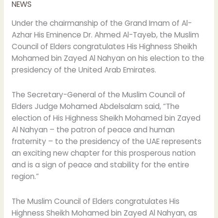
NEWS
Zayed
on
Under the chairmanship of the Grand Imam of Al-
his
Azhar His Eminence Dr. Ahmed Al-Tayeb, the Muslim
election
Council of Elders congratulates His Highness Sheikh
as
Mohamed bin Zayed Al Nahyan on his election to the
UAE
presidency of the United Arab Emirates.
president
The Secretary-General of the Muslim Council of
Elders Judge Mohamed Abdelsalam said, “The
election of His Highness Sheikh Mohamed bin Zayed
Al Nahyan – the patron of peace and human
fraternity – to the presidency of the UAE represents
an exciting new chapter for this prosperous nation
and is a sign of peace and stability for the entire
region.”
The Muslim Council of Elders congratulates His
Highness Sheikh Mohamed bin Zayed Al Nahyan, as