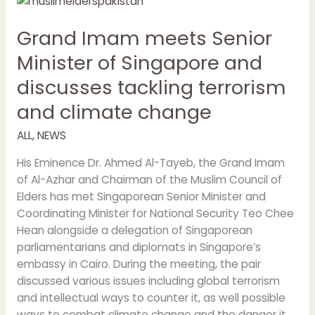
Imam
Grand Imam meets Senior
meets
Senior
Minister of Singapore and
Minister
discusses tackling terrorism
of
Singapore
and climate change
and
discusses
ALL
,
NEWS
tackling
His Eminence Dr. Ahmed Al-Tayeb, the Grand Imam
terrorism
of Al-Azhar and Chairman of the Muslim Council of
and
Elders has met Singaporean Senior Minister and
climate
Coordinating Minister for National Security Teo Chee
change
Hean alongside a delegation of Singaporean
parliamentarians and diplomats in Singapore’s
embassy in Cairo. During the meeting, the pair
discussed various issues including global terrorism
and intellectual ways to counter it, as well possible
ways to combat climate change and the danger it