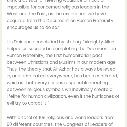
think that such a meeting would be difficult or
impossible for concerned religious leaders in the
West and the East, as the experience we have
acquired from the Document on Human Fraternity
encourages us to do so.”
His Eminence concluded by stating, “Almighty Allah
helped us succeed in completing the Document on
Human Fraternity, the first humanitarian pact
between Christians and Muslims in our modern age.
Thus, the theory that Al-Azhar has always believed
in, and advocated everywhere, has been confirmed,
which is that every serious responsible meeting
between religious symbols will inevitably create a
lifeline for human civilization, even if the hurricanes of
evil try to uproot it.”
With a total of 108 religious and world leaders from
60 different countries, the Congress of Leaders of