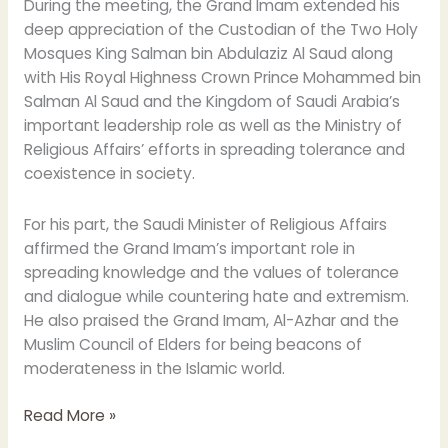
During the meeting, the Grand Imam extended his
deep appreciation of the Custodian of the Two Holy
Mosques King Salman bin Abdulaziz Al Saud along
with His Royal Highness Crown Prince Mohammed bin
Salman Al Saud and the Kingdom of Saudi Arabia’s
important leadership role as well as the Ministry of
Religious Affairs’ efforts in spreading tolerance and
coexistence in society.
For his part, the Saudi Minister of Religious Affairs
affirmed the Grand Imam’s important role in
spreading knowledge and the values of tolerance
and dialogue while countering hate and extremism.
He also praised the Grand Imam, Al-Azhar and the
Muslim Council of Elders for being beacons of
moderateness in the Islamic world.
Read More »