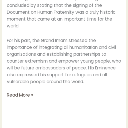
concluded by stating that the signing of the
Document on Human Fraternity was a truly historic
moment that came at an important time for the
world.
For his part, the Grand Imam stressed the
importance of integrating all humanitarian and civil
organizations and establishing partnerships to
counter extremism and empower young people, who
will be future ambassadors of peace. His Eminence
also expressed his support for refugees and all
vulnerable people around the world.
Read More »
Grand
Imam