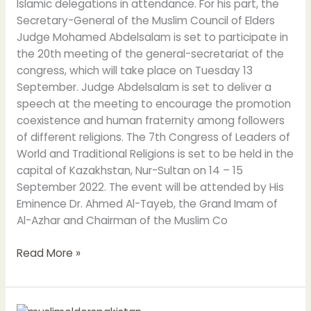
Islamic delegations in attendance. For his part, the
Secretary-General of the Muslim Council of Elders
Judge Mohamed Abdelsalam is set to participate in
the 20th meeting of the general-secretariat of the
congress, which will take place on Tuesday 13
September. Judge Abdelsalam is set to deliver a
speech at the meeting to encourage the promotion
coexistence and human fraternity among followers
of different religions. The 7th Congress of Leaders of
World and Traditional Religions is set to be held in the
capital of Kazakhstan, Nur-Sultan on 14 – 15
September 2022. The event will be attended by His
Eminence Dr. Ahmed Al-Tayeb, the Grand Imam of
Al-Azhar and Chairman of the Muslim Co
Read More »
Grand