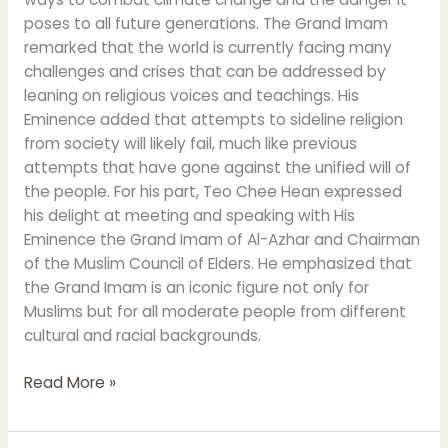
poses to all future generations. The Grand Imam
remarked that the world is currently facing many
challenges and crises that can be addressed by
leaning on religious voices and teachings. His
Eminence added that attempts to sideline religion
from society will likely fail, much like previous
attempts that have gone against the unified will of
the people. For his part, Teo Chee Hean expressed
his delight at meeting and speaking with His
Eminence the Grand Imam of Al-Azhar and Chairman
of the Muslim Council of Elders. He emphasized that
the Grand Imam is an iconic figure not only for
Muslims but for all moderate people from different
cultural and racial backgrounds.
Read More »