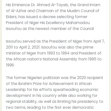
Muslim
His Eminence Dr. Ahmed Al-Tayeb, the Grand Imam
Council
of Al-Azhar and Chairman of the Muslim Council of
of
Elders, has issued a decree selecting former
Elders
President of Niger His Excellency Mahamadou
Issoufou as the newest member of the Council.
Issoufou served as the President of Niger from April 7,
2011 to April 2, 2021. Issoufou was also the prime
minister of Niger from 1993 to 1994 and President of
the African nation’s National Assembly from 1995 to
1996.
The former Nigerien politician was the 2020 recipient
of the Ibrahim Prize for Achievement in African
Leadership for his efforts spearheading economic
development in his country while also working for
regional stability, as well as limiting his presidency to
two terms, leading to the first ever democratic