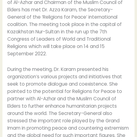
of Al-Azhar and Chairman of the Muslim Council of
Elders has met Dr. Azza Karam, the Secretary-
General of the ‘Religions for Peace’ international
coalition. The meeting took place in the capital of
Kazakhstan Nur-Sultan in the run up the 7th
Congress of Leaders of World and Traditional
Religions which will take place on 14 and 15
September 2022.
During the meeting, Dr. Karam presented his
organization’s various projects and initiatives that
seek to promote dialogue and coexistence. She
pointed to the potential for Religions for Peace to
partner with Al-Azhar and the Muslim Council of
Elders to further enhance humanitarian projects
around the world. The Secretary-General also
stressed the important role played by the Grand
Imam in promoting peace and countering extremism
and the global need for such important figures. She