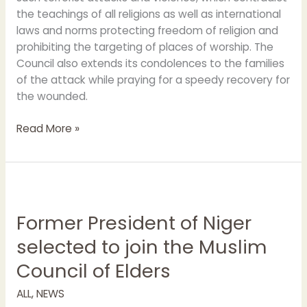
the teachings of all religions as well as international
laws and norms protecting freedom of religion and
prohibiting the targeting of places of worship. The
Council also extends its condolences to the families
of the attack while praying for a speedy recovery for
the wounded.
Read More »
Former
President
Former President of Niger
of
Niger
selected to join the Muslim
selected
Council of Elders
to
join
ALL
,
NEWS
the