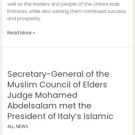
well as the leaders and people of the United Arab
Emirates, while also wishing them continued success
and prosperity.
Read More »
Secretary-
General
Secretary-General of the
of
the
Muslim Council of Elders
Muslim
Judge Mohamed
Council
of
Abdelsalam met the
Elders
President of Italy’s Islamic
Judge
Mohamed
ALL
,
NEWS
Abdelsalam