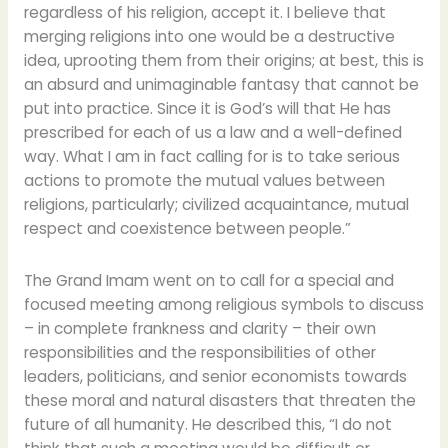
regardless of his religion, accept it. I believe that ​​
merging religions into one would be a destructive
idea, uprooting them from their origins; at best, this is
an absurd and unimaginable fantasy that cannot be
put into practice. Since it is God’s will that He has
prescribed for each of us a law and a well-defined
way. What I am in fact calling for is to take serious
actions to promote the mutual values between
religions, particularly; civilized acquaintance, mutual
respect and coexistence between people.”
The Grand Imam went on to call for a special and
focused meeting among religious symbols to discuss
– in complete frankness and clarity – their own
responsibilities and the responsibilities of other
leaders, politicians, and senior economists towards
these moral and natural disasters that threaten the
future of all humanity. He described this, “I do not