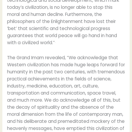
technological and social development, which mark
today’s civilization, is no longer able to stop this
moral and human decline. Furthermore, the
philosophers of the Enlightenment have lost their
‘bet’ that scientific and technological progress
guarantees that world peace will go hand in hand
.
with a civilized world.”
The Grand Imam revealed, “We acknowledge that
Western civilization has made huge leaps forward for
humanity in the past two centuries, with tremendous
practical achievements in the fields of science,
industry, medicine, education, art, culture,
transportation and communication, space travel,
and much more. We do acknowledge all of this, but
the decay of spirituality and the absence of the
moral dimension from the life of contemporary man,
and his deliberate and premeditated mockery of the
heavenly messages, have emptied this civilization of