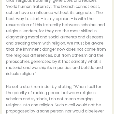
that ‘religious fraternity’ generates and realizes
‘world human fraternity’. The branch cannot exist,
act, or have an influence without its originator. The
best way to start – in my opinion – is with the
resurrection of this fraternity between scholars and
religious leaders, for they are the most skilled in
diagnosing moral and social ailments and diseases
and treating them with religion. We must be aware
that the imminent danger now does not come from
the religious differences, but from atheism and the
philosophies generated by it that sanctify what is
material and worship its impurities and belittle and
ridicule religion.”
He set a stark reminder by stating, “When I call for
the priority of making peace between religious
scholars and symbols, I do not mean merging
religions into one religion. Such a call would not be
propagated by a sane person, nor would a believer,