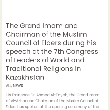
The
Grand
The Grand Imam and
Imam
and
Chairman of the Muslim
Chairman
Council of Elders during his
of
the
speech at the 7th Congress
Muslim
of Leaders of World and
Council
of
Traditional Religions in
Elders
Kazakhstan
during
his
ALL
,
NEWS
speech
at
His Eminence Dr. Ahmed Al-Tayeb, the Grand Imam
the
of Al-Azhar and Chairman of the Muslim Council of
7th
Elders has spoken at the opening ceremony of the