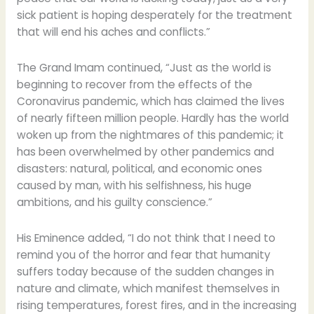
sick patient is hoping desperately for the treatment
that will end his aches and conflicts.”
The Grand Imam continued, “Just as the world is
beginning to recover from the effects of the
Coronavirus pandemic, which has claimed the lives
of nearly fifteen million people. Hardly has the world
woken up from the nightmares of this pandemic; it
has been overwhelmed by other pandemics and
disasters: natural, political, and economic ones
caused by man, with his selfishness, his huge
ambitions, and his guilty conscience.”
His Eminence added, “I do not think that I need to
remind you of the horror and fear that humanity
suffers today because of the sudden changes in
nature and climate, which manifest themselves in
rising temperatures, forest fires, and in the increasing