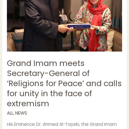
for
Peace’
and
calls
for
unity
in
the
face
Grand Imam meets
of
Secretary-General of
extremism
‘Religions for Peace’ and calls
for unity in the face of
extremism
ALL
,
NEWS
His Eminence Dr. Ahmed Al-Tayeb, the Grand Imam