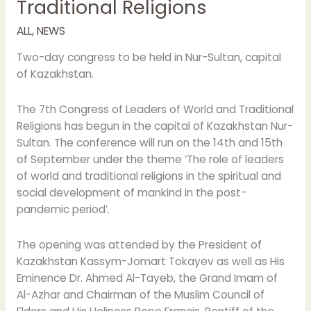
Traditional Religions
opening
of
ALL
,
NEWS
the
7th
Two-day congress to be held in Nur-Sultan, capital
Congress
of Kazakhstan.
of
Leaders
The 7th Congress of Leaders of World and Traditional
of
Religions has begun in the capital of Kazakhstan Nur-
World
Sultan. The conference will run on the 14th and 15th
and
of September under the theme ‘The role of leaders
Traditional
of world and traditional religions in the spiritual and
Religions
social development of mankind in the post-
pandemic period’.
The opening was attended by the President of
Kazakhstan Kassym-Jomart Tokayev as well as His
Eminence Dr. Ahmed Al-Tayeb, the Grand Imam of
Al-Azhar and Chairman of the Muslim Council of