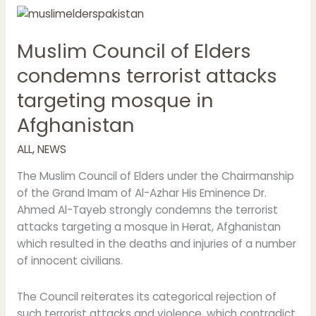
Muslim
Council
Muslim Council of Elders
of
Elders
condemns terrorist attacks
condemns
targeting mosque in
terrorist
attacks
Afghanistan
targeting
mosque
ALL
,
NEWS
in
The Muslim Council of Elders under the Chairmanship
Afghanistan
of the Grand Imam of Al-Azhar His Eminence Dr.
Ahmed Al-Tayeb strongly condemns the terrorist
attacks targeting a mosque in Herat, Afghanistan
which resulted in the deaths and injuries of a number
of innocent civilians.
The Council reiterates its categorical rejection of
such terrorist attacks and violence, which contradict