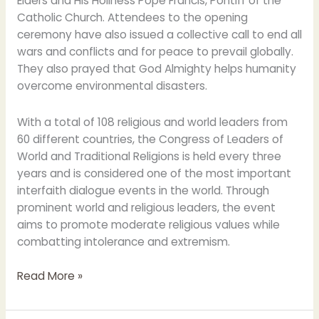
Elders and His Holiness Pope Francis, Pontiff of the
Catholic Church. Attendees to the opening
ceremony have also issued a collective call to end all
wars and conflicts and for peace to prevail globally.
They also prayed that God Almighty helps humanity
overcome environmental disasters.
With a total of 108 religious and world leaders from
60 different countries, the Congress of Leaders of
World and Traditional Religions is held every three
years and is considered one of the most important
interfaith dialogue events in the world. Through
prominent world and religious leaders, the event
aims to promote moderate religious values while
combatting intolerance and extremism.
Read More »