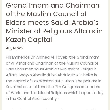
Grand Imam and Chairman
and
Chairman
of the Muslim Council of
of
Elders meets Saudi Arabia’s
the
Muslim
Minister of Religious Affairs in
Council
Kazah Capital
of
Elders
ALL
,
NEWS
meets
Saudi
His Eminence Dr. Ahmed Al-Tayeb, the Grand Imam
Arabia’s
of Al-Azhar and Chairman of the Muslim Council of
Minister
Elders has met Saudi Arabia’s Minister of Religious
of
Affairs Shaykh Abdullatif bin Abdulaziz Al-Sheikh in
Religious
the capital of Kazakhstan Nur-Sultan. The pair are in
Affairs
Kazakhstan to attend the 7th Congress of Leaders
in
of World and Traditional Religions which began today
Kazah
in the Central Asian country.
Capital