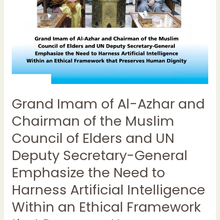
of
the
Muslim
Council
of
Elders
and
UN
Grand Imam of Al-Azhar and
Deputy
Secretary-
Chairman of the Muslim
General
Council of Elders and UN
Emphasize
the
Deputy Secretary-General
Need
Emphasize the Need to
to
Harness Artificial Intelligence
Harness
Artificial
Within an Ethical Framework
Intelligence