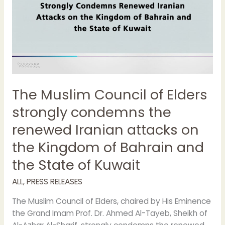
renewed
Iranian
attacks
on
the
Kingdom
of
The Muslim Council of Elders
Bahrain
and
strongly condemns the
the
renewed Iranian attacks on
State
of
the Kingdom of Bahrain and
Kuwait
the State of Kuwait
ALL
,
PRESS RELEASES
The Muslim Council of Elders, chaired by His Eminence
the Grand Imam Prof. Dr. Ahmed Al-Tayeb, Sheikh of