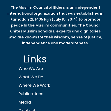
The Muslim Council of Elders is an independent
international organization that was established in
Ramadan 21, 1435 Hijri (July 18, 2014) to promote
peace In the Muslim communities. The Council
unites Muslim scholars, experts and dignitaries
who are known for their wisdom, sense of justice,
independence and moderateness.
Links
Who We Are
What We Do
Where We Work
Publications
Media
Contact