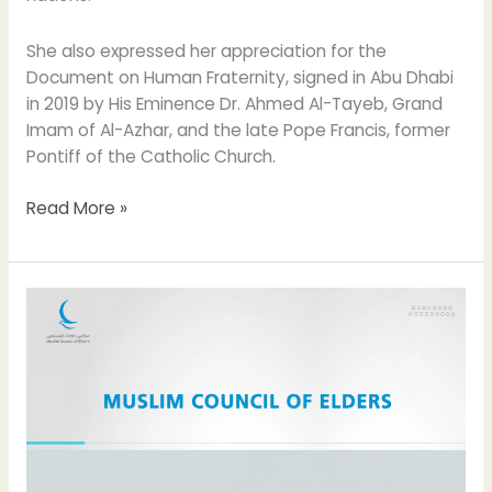
She also expressed her appreciation for the
Document on Human Fraternity, signed in Abu Dhabi
in 2019 by His Eminence Dr. Ahmed Al-Tayeb, Grand
Imam of Al-Azhar, and the late Pope Francis, former
Pontiff of the Catholic Church.
Read More »
The
Muslim
Council
of
Elders
strongly
condemns
the