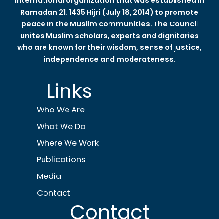
international organization that was established in
Ramadan 21, 1435 Hijri (July 18, 2014) to promote
peace In the Muslim communities. The Council
unites Muslim scholars, experts and dignitaries
who are known for their wisdom, sense of justice,
independence and moderateness.
Links
Who We Are
What We Do
Where We Work
Publications
Media
Contact
Contact