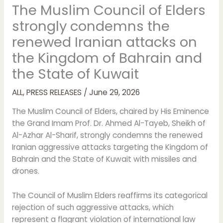
The Muslim Council of Elders
strongly condemns the
renewed Iranian attacks on
the Kingdom of Bahrain and
the State of Kuwait
ALL
,
PRESS RELEASES
/
June 29, 2026
The Muslim Council of Elders, chaired by His Eminence
the Grand Imam Prof. Dr. Ahmed Al-Tayeb, Sheikh of
Al-Azhar Al-Sharif, strongly condemns the renewed
Iranian aggressive attacks targeting the Kingdom of
Bahrain and the State of Kuwait with missiles and
drones.
The Council of Muslim Elders reaffirms its categorical
rejection of such aggressive attacks, which
represent a flagrant violation of international law