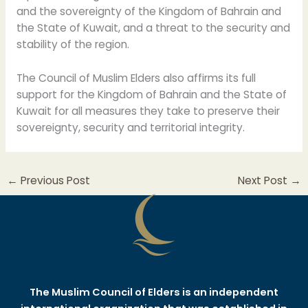
and the sovereignty of the Kingdom of Bahrain and
the State of Kuwait, and a threat to the security and
stability of the region.
The Council of Muslim Elders also affirms its full
support for the Kingdom of Bahrain and the State of
Kuwait for all measures they take to preserve their
sovereignty, security and territorial integrity.
←
Previous Post
Next Post
→
The Muslim Council of Elders is an independent