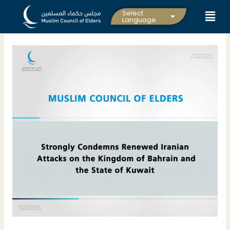
Skip
Select
to
Language
content