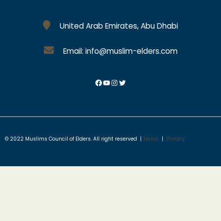
United Arab Emirates, Abu Dhabi
Email: info@muslim-elders.com
© 2022 Muslims Council of Elders. All right reserved |
Terms
|
Privacy