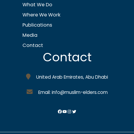
What We Do
Where We Work
Publications
Media
Contact
Contact
United Arab Emirates, Abu Dhabi
Email: info@muslim-elders.com