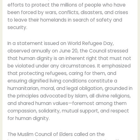
efforts to protect the millions of people who have
been forced by wars, conflicts, disasters, and crises
to leave their homelands in search of safety and
security.
In a statement issued on World Refugee Day,
observed annually on June 20, the Council stressed
that human dignity is an inherent right that must not
be violated under any circumstances. It emphasized
that protecting refugees, caring for them, and
ensuring dignified living conditions constitute a
humanitarian, moral, and legal obligation, grounded in
the principles advocated by Islam, all divine religions,
and shared human values—foremost among them
compassion, solidarity, mutual support, and respect
for human dignity.
The Muslim Council of Elders called on the