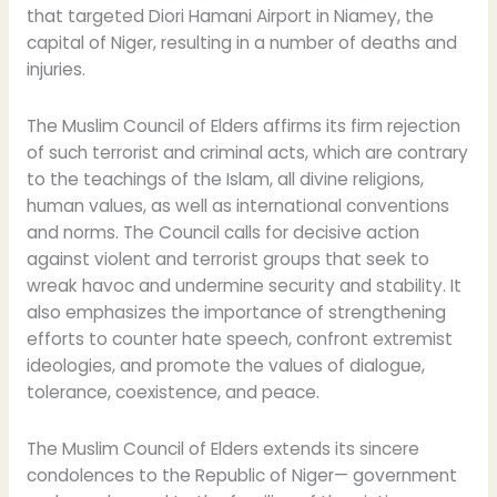
that targeted Diori Hamani Airport in Niamey, the
capital of Niger, resulting in a number of deaths and
injuries.
The Muslim Council of Elders affirms its firm rejection
of such terrorist and criminal acts, which are contrary
to the teachings of the Islam, all divine religions,
human values, as well as international conventions
and norms. The Council calls for decisive action
against violent and terrorist groups that seek to
wreak havoc and undermine security and stability. It
also emphasizes the importance of strengthening
efforts to counter hate speech, confront extremist
ideologies, and promote the values of dialogue,
tolerance, coexistence, and peace.
The Muslim Council of Elders extends its sincere
condolences to the Republic of Niger— government