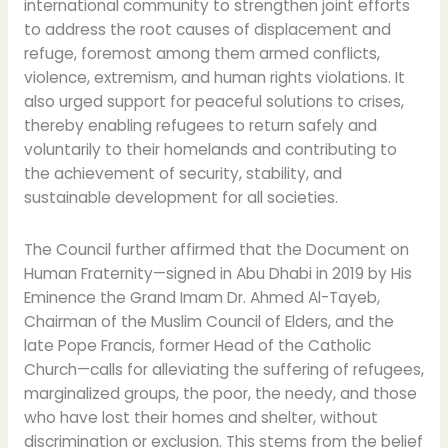
international community to strengthen joint efforts
to address the root causes of displacement and
refuge, foremost among them armed conflicts,
violence, extremism, and human rights violations. It
also urged support for peaceful solutions to crises,
thereby enabling refugees to return safely and
voluntarily to their homelands and contributing to
the achievement of security, stability, and
sustainable development for all societies.
The Council further affirmed that the Document on
Human Fraternity—signed in Abu Dhabi in 2019 by His
Eminence the Grand Imam Dr. Ahmed Al-Tayeb,
Chairman of the Muslim Council of Elders, and the
late Pope Francis, former Head of the Catholic
Church—calls for alleviating the suffering of refugees,
marginalized groups, the poor, the needy, and those
who have lost their homes and shelter, without
discrimination or exclusion. This stems from the belief