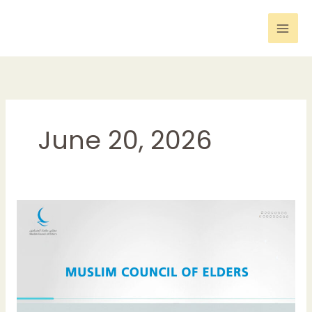
Skip
to
content
June 20, 2026
Muslim
Council
of
Elders
Strongly
Condemns
Terrorist