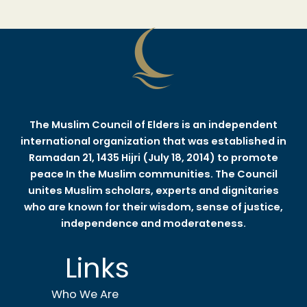
The Muslim Council of Elders is an independent
international organization that was established in
Ramadan 21, 1435 Hijri (July 18, 2014) to promote
peace In the Muslim communities. The Council
unites Muslim scholars, experts and dignitaries
who are known for their wisdom, sense of justice,
independence and moderateness.
Links
Who We Are