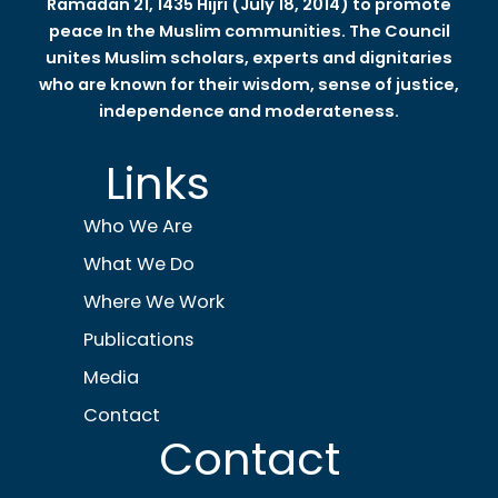
Ramadan 21, 1435 Hijri (July 18, 2014) to promote
peace In the Muslim communities. The Council
unites Muslim scholars, experts and dignitaries
who are known for their wisdom, sense of justice,
independence and moderateness.
Links
Who We Are
What We Do
Where We Work
Publications
Media
Contact
Contact