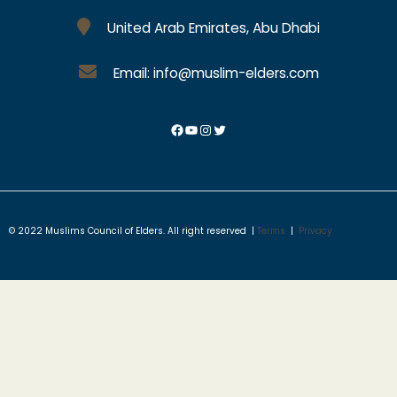
United Arab Emirates, Abu Dhabi
Email: info@muslim-elders.com
© 2022 Muslims Council of Elders. All right reserved |
Terms
|
Privacy