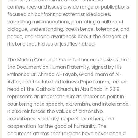
conferences and issues a wide range of publications
focused on confronting extremist ideologies,
correcting misconceptions, promoting a culture of
dialogue, understanding, coexistence, tolerance, and
peace, and raising awareness about the dangers of
rhetoric that incites or justifies hatred.
The Muslim Council of Elders further emphasizes that
the Document on Human Fraternity, signed by His
Eminence Dr. Ahmed Al-Tayeb, Grand Imam of Al-
Azhar, and the late His Holiness Pope Francis, former
head of the Catholic Church, in Abu Dhabi in 2019,
represents an important human reference point in
countering hate speech, extremism, and intolerance.
It also reinforces the values of citizenship,
coexistence, solidarity, respect for others, and
cooperation for the good of humanity. The
document affirms that religions have never been a