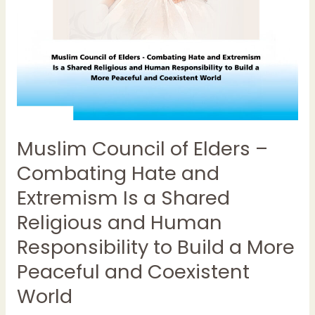
and
Extremism
Is
a
Shared
Religious
and
Human
Muslim Council of Elders –
Responsibility
to
Combating Hate and
Build
Extremism Is a Shared
a
More
Religious and Human
Peaceful
Responsibility to Build a More
and
Peaceful and Coexistent
Coexistent
World
World