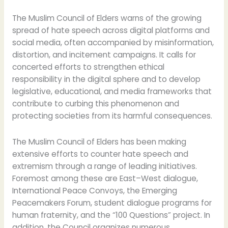
The Muslim Council of Elders warns of the growing
spread of hate speech across digital platforms and
social media, often accompanied by misinformation,
distortion, and incitement campaigns. It calls for
concerted efforts to strengthen ethical
responsibility in the digital sphere and to develop
legislative, educational, and media frameworks that
contribute to curbing this phenomenon and
protecting societies from its harmful consequences.
The Muslim Council of Elders has been making
extensive efforts to counter hate speech and
extremism through a range of leading initiatives.
Foremost among these are East–West dialogue,
International Peace Convoys, the Emerging
Peacemakers Forum, student dialogue programs for
human fraternity, and the “100 Questions” project. In
addition, the Council organizes numerous