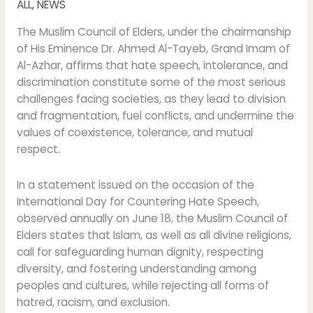
ALL
,
NEWS
The Muslim Council of Elders, under the chairmanship
of His Eminence Dr. Ahmed Al-Tayeb, Grand Imam of
Al-Azhar, affirms that hate speech, intolerance, and
discrimination constitute some of the most serious
challenges facing societies, as they lead to division
and fragmentation, fuel conflicts, and undermine the
values of coexistence, tolerance, and mutual
respect.
In a statement issued on the occasion of the
International Day for Countering Hate Speech,
observed annually on June 18, the Muslim Council of
Elders states that Islam, as well as all divine religions,
call for safeguarding human dignity, respecting
diversity, and fostering understanding among
peoples and cultures, while rejecting all forms of
hatred, racism, and exclusion.