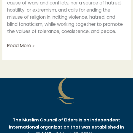
cause of wars and conflicts, nor a source of hatred,
hostility, or extremism, and calls for ending the
misuse of religion in inciting violence, hatred, and
blind fanaticism, while working together to promote
the values of tolerance, coexistence, and peace.
Read More »
The Muslim Council of Elders is an independent
international organization that was established in