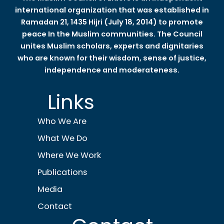
international organization that was established in
Ramadan 21, 1435 Hijri (July 18, 2014) to promote
peace In the Muslim communities. The Council
unites Muslim scholars, experts and dignitaries
who are known for their wisdom, sense of justice,
independence and moderateness.
Links
Who We Are
What We Do
Where We Work
Publications
Media
Contact