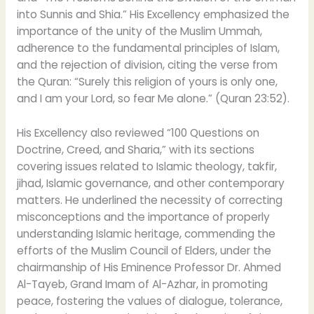
into Sunnis and Shia.” His Excellency emphasized the
importance of the unity of the Muslim Ummah,
adherence to the fundamental principles of Islam,
and the rejection of division, citing the verse from
the Quran: “Surely this religion of yours is only one,
and I am your Lord, so fear Me alone.” (Quran 23:52).
His Excellency also reviewed “100 Questions on
Doctrine, Creed, and Sharia,” with its sections
covering issues related to Islamic theology, takfir,
jihad, Islamic governance, and other contemporary
matters. He underlined the necessity of correcting
misconceptions and the importance of properly
understanding Islamic heritage, commending the
efforts of the Muslim Council of Elders, under the
chairmanship of His Eminence Professor Dr. Ahmed
Al-Tayeb, Grand Imam of Al-Azhar, in promoting
peace, fostering the values of dialogue, tolerance,