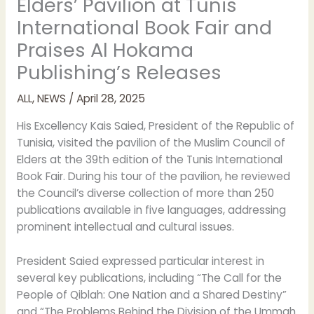
Elders’ Pavilion at Tunis
International Book Fair and
Praises Al Hokama
Publishing’s Releases
ALL
,
NEWS
/
April 28, 2025
His Excellency Kais Saied, President of the Republic of
Tunisia, visited the pavilion of the Muslim Council of
Elders at the 39th edition of the Tunis International
Book Fair. During his tour of the pavilion, he reviewed
the Council’s diverse collection of more than 250
publications available in five languages, addressing
prominent intellectual and cultural issues.
President Saied expressed particular interest in
several key publications, including “The Call for the
People of Qiblah: One Nation and a Shared Destiny”
and “The Problems Behind the Division of the Ummah