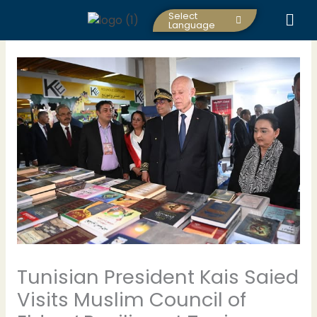
Skip
Select
to
Language
content
Tunisian President Kais Saied
Visits Muslim Council of