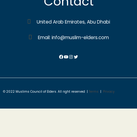
Contact
United Arab Emirates, Abu Dhabi
Email: info@muslim-elders.com
© 2022 Muslims Council of Elders. All right reserved |
Terms
|
Privacy