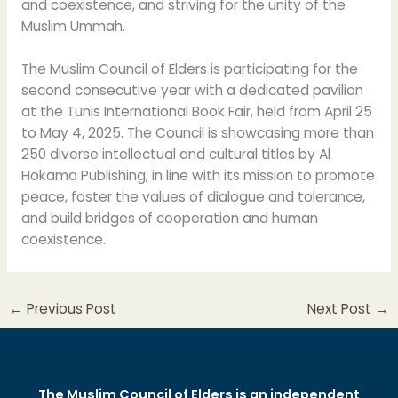
and coexistence, and striving for the unity of the
Muslim Ummah.
The Muslim Council of Elders is participating for the
second consecutive year with a dedicated pavilion
at the Tunis International Book Fair, held from April 25
to May 4, 2025. The Council is showcasing more than
250 diverse intellectual and cultural titles by Al
Hokama Publishing, in line with its mission to promote
peace, foster the values of dialogue and tolerance,
and build bridges of cooperation and human
coexistence.
←
Previous Post
Next Post
→
The Muslim Council of Elders is an independent