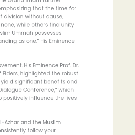
 The Grand Imam further
emphasizing that the time for
 division without cause,
 none, while others find unity
 Muslim Ummah possesses
tanding as one.” His Eminence
vement, His Eminence Prof. Dr.
lders, highlighted the robust
yield significant benefits and
c Dialogue Conference,” which
 positively influence the lives
Al-Azhar and the Muslim
nsistently follow your