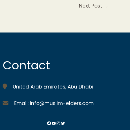
Next Post
→
Contact
United Arab Emirates, Abu Dhabi
Email: info@muslim-elders.com