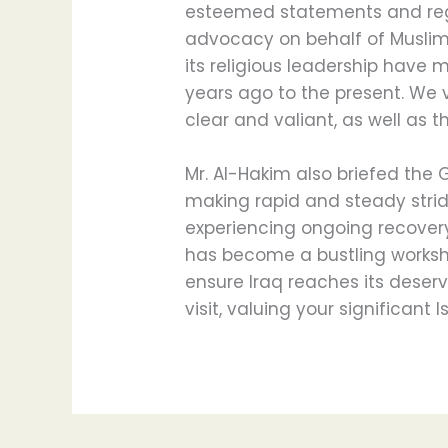
esteemed statements and rega
advocacy on behalf of Muslim 
its religious leadership have 
years ago to the present. We 
clear and valiant, as well as t
Mr. Al-Hakim also briefed the 
making rapid and steady stri
experiencing ongoing recovery a
has become a bustling worksh
ensure Iraq reaches its deser
visit, valuing your significant