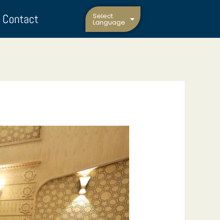
Contact
Select
Language