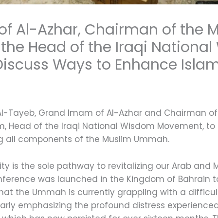
f Al-Azhar, Chairman of the M
the Head of the Iraqi Nationa
iscuss Ways to Enhance Islam
Al-Tayeb, Grand Imam of Al-Azhar and Chairman of t
 Head of the Iraqi National Wisdom Movement, to d
ng all components of the Muslim Ummah.
ty is the sole pathway to revitalizing our Arab and
onference was launched in the Kingdom of Bahrain t
hat the Ummah is currently grappling with a difficul
ularly emphasizing the profound distress experienc