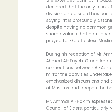
the extended conflict in Gaza
declared that the only resolu
division and discord has pass
saying, “It is profoundly aston
despite having no common gro
shared values that can serve 
prayed for God to bless Musli
During his reception of Mr. A
Ahmed Al-Tayeb, Grand Imam o
connections between Al-Azhar, 
mirror the activities undertak
emphasized discussions and cal
of Muslims and deepen the bon
Mr. Ammar Al-Hakim expressed 
Council of Elders, particularl