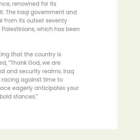
ce, renowned for its
it. The Iraqi government and
l from its outset seventy
f Palestinians, which has been
ing that the country is
ed, “Thank God, we are
cal and security realms. Iraq
racing against time to
lace eagerly anticipates your
 bold stances.”