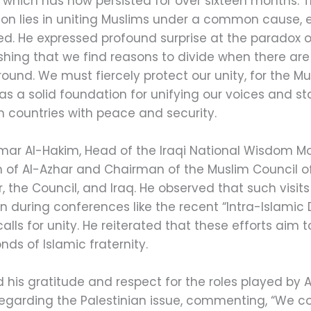
, which has now persisted for over sixteen months.
tion lies in uniting Muslims under a common cause, 
ed. He expressed profound surprise at the paradox of
ishing that we find reasons to divide when there are
und. We must fiercely protect our unity, for the
as a solid foundation for unifying our voices and s
m countries with peace and security.
mmar Al-Hakim, Head of the Iraqi National Wisdom Mo
f Al-Azhar and Chairman of the Muslim Council of E
the Council, and Iraq. He observed that such visits 
en during conferences like the recent “Intra-Islami
ls for unity. He reiterated that these efforts aim to
ds of Islamic fraternity.
his gratitude and respect for the roles played by 
y regarding the Palestinian issue, commenting, “We co