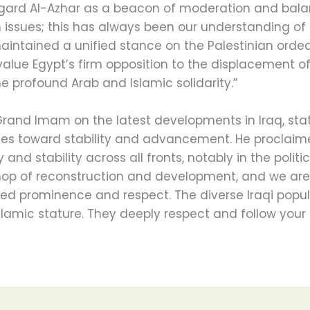
rd Al-Azhar as a beacon of moderation and balan
issues; this has always been our understanding of 
maintained a unified stance on the Palestinian ordea
value Egypt’s firm opposition to the displacement o
he profound Arab and Islamic solidarity.”
Grand Imam on the latest developments in Iraq, stat
des toward stability and advancement. He proclaim
nd stability across all fronts, notably in the politi
op of reconstruction and development, and we are 
ved prominence and respect. The diverse Iraqi popu
 Islamic stature. They deeply respect and follow your