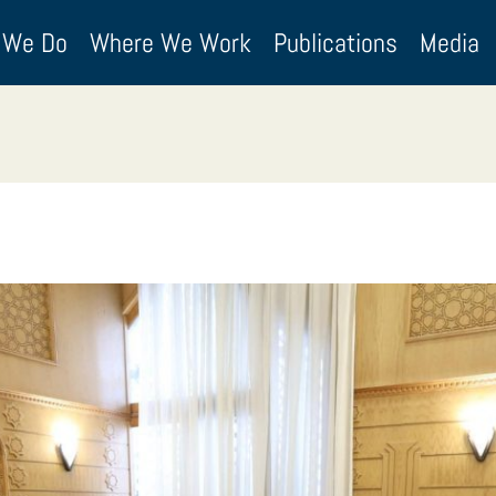
 We Do
Where We Work
Publications
Media