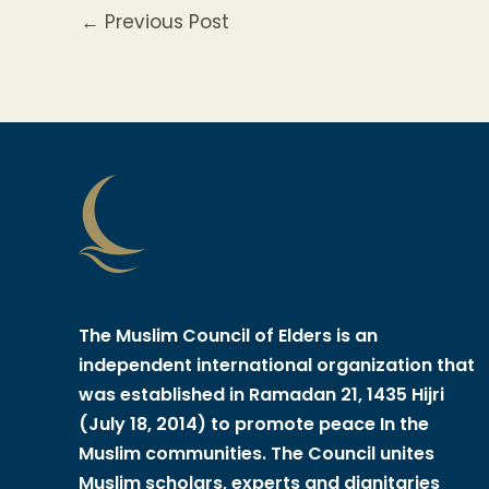
←
Previous Post
The Muslim Council of Elders is an
independent international organization that
was established in Ramadan 21, 1435 Hijri
(July 18, 2014) to promote peace In the
Muslim communities. The Council unites
Muslim scholars, experts and dignitaries