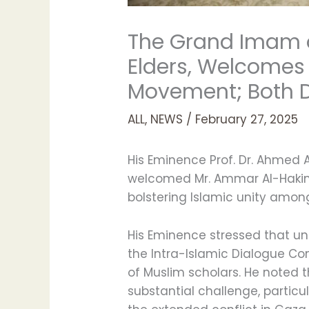
The Grand Imam o
Elders, Welcomes 
Movement; Both D
ALL
,
NEWS
/
February 27, 2025
His Eminence Prof. Dr. Ahmed 
welcomed Mr. Ammar Al-Hakim,
bolstering Islamic unity amo
His Eminence stressed that uni
the Intra-Islamic Dialogue C
of Muslim scholars. He noted t
substantial challenge, partic