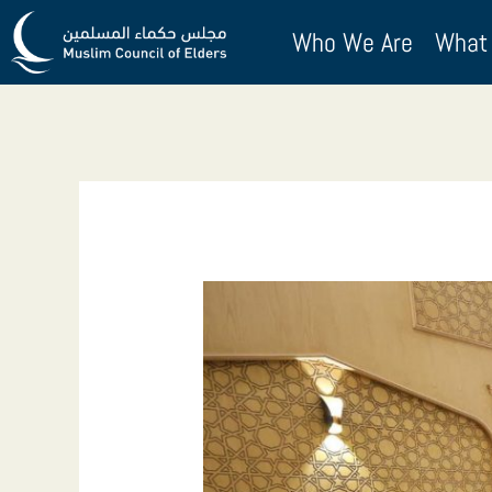
Skip
Who We Are
What
to
content