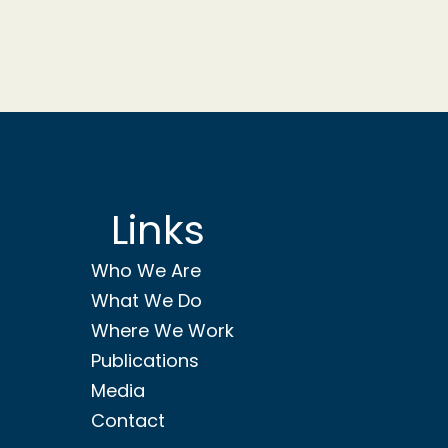
Links
Who We Are
What We Do
Where We Work
Publications
Media
Contact