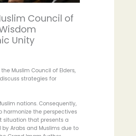
uslim Council of
l Wisdom
ic Unity
he Muslim Council of Elders,
iscuss strategies for
 Muslim nations. Consequently,
o harmonize the perspectives
t situation that presents a
ed by Arabs and Muslims due to