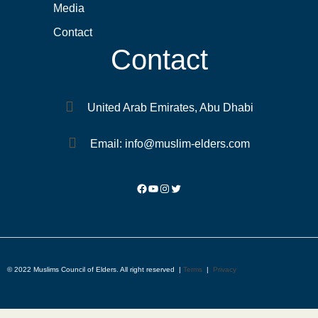
Media
Contact
Contact
United Arab Emirates, Abu Dhabi
Email: info@muslim-elders.com
© 2022 Muslims Council of Elders. All right reserved |
Terms
|
Privacy