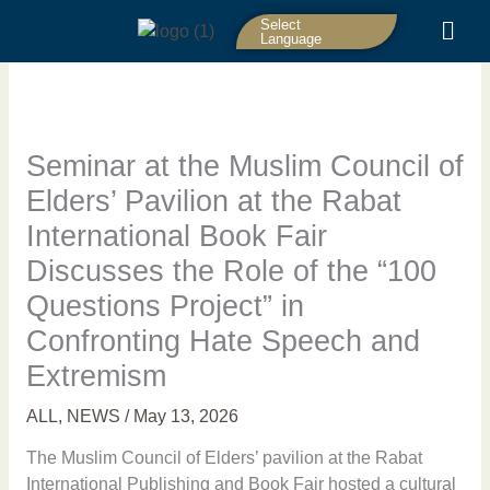
Skip
Select
to
Language
content
Seminar at the Muslim Council of
Elders’ Pavilion at the Rabat
International Book Fair
Discusses the Role of the “100
Questions Project” in
Confronting Hate Speech and
Extremism
ALL
,
NEWS
/
May 13, 2026
The Muslim Council of Elders’ pavilion at the Rabat
International Publishing and Book Fair hosted a cultural