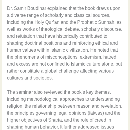
Dr. Samir Boudinar explained that the book draws upon
a diverse range of scholarly and classical sources,
including the Holy Qur’an and the Prophetic Sunnah, as
well as works of theological debate, scholarly discourse,
and refutation that have historically contributed to
shaping doctrinal positions and reinforcing ethical and
human values within Islamic civilization. He noted that
the phenomena of misconceptions, extremism, hatred,
and excess are not confined to Islamic culture alone, but
rather constitute a global challenge affecting various
cultures and societies.
The seminar also reviewed the book’s key themes,
including methodological approaches to understanding
religion, the relationship between reason and revelation,
the principles governing legal opinions (fatwas) and the
higher objectives of Sharia, and the role of creed in
shaping human behavior. It further addressed issues