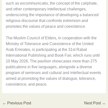
such as excommunicatio, the concept of the caliphate,
and other contemporary intellectual challenges,
underscoring the importance of developing a balanced
religious discourse that confronts extremism and
promotes the values of peace and coexistence.
The Muslim Council of Elders, in cooperation with the
Ministry of Tolerance and Coexistence of the United
Arab Emirates, is participating at the 31st Rabat
International Publishing and Book Fair, which runs until
10 May 2026. The pavilion showcases more than 275
publications in five languages, alongside a diverse
program of seminars and cultural and intellectual events
aimed at promoting the values of dialogue, tolerance,
coexistence, and peace.
←
Previous Post
Next Post
→