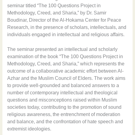
seminar titled “The 100 Questions Project in
Methodology, Creed, and Sharia,” by Dr. Samir
Boudinar, Director of the Al-Hokama Center for Peace
Research, in the presence of scholars, intellectuals, and
individuals engaged in intellectual and religious affairs.
The seminar presented an intellectual and scholarly
examination of the book “The 100 Questions Project in
Methodology, Creed, and Sharia,” which represents the
outcome of a collaborative academic effort between Al-
Azhar and the Muslim Council of Elders. The work aims
to provide well-grounded and balanced answers to a
number of contemporary intellectual and theological
questions and misconceptions raised within Muslim
societies today, contributing to the promotion of sound
religious awareness, the entrenchment of moderation
and balance, and the confrontation of hate speech and
extremist ideologies.