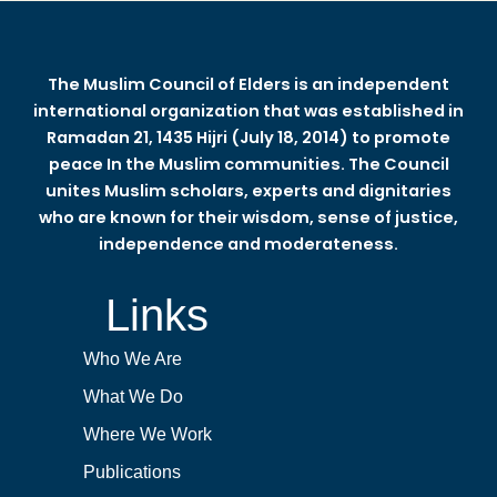
The Muslim Council of Elders is an independent
international organization that was established in
Ramadan 21, 1435 Hijri (July 18, 2014) to promote
peace In the Muslim communities. The Council
unites Muslim scholars, experts and dignitaries
who are known for their wisdom, sense of justice,
independence and moderateness.
Links
Who We Are
What We Do
Where We Work
Publications