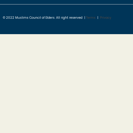
© 2022 Muslims Council of Elders. All right reserved |
Terms
|
Privacy