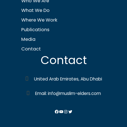
Who We Are
What We Do
Where We Work
Publications
Media
Contact
Contact
United Arab Emirates, Abu Dhabi
Email: info@muslim-elders.com