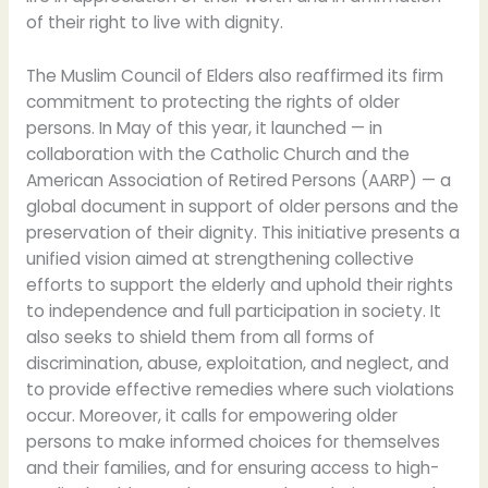
of their right to live with dignity.
The Muslim Council of Elders also reaffirmed its firm
commitment to protecting the rights of older
persons. In May of this year, it launched — in
collaboration with the Catholic Church and the
American Association of Retired Persons (AARP) — a
global document in support of older persons and the
preservation of their dignity. This initiative presents a
unified vision aimed at strengthening collective
efforts to support the elderly and uphold their rights
to independence and full participation in society. It
also seeks to shield them from all forms of
discrimination, abuse, exploitation, and neglect, and
to provide effective remedies where such violations
occur. Moreover, it calls for empowering older
persons to make informed choices for themselves
and their families, and for ensuring access to high-