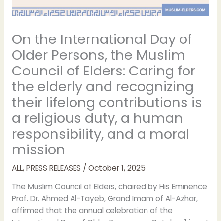
On the International Day of
Older Persons, the Muslim
Council of Elders: Caring for
the elderly and recognizing
their lifelong contributions is
a religious duty, a human
responsibility, and a moral
mission
ALL
,
PRESS RELEASES
/
October 1, 2025
The Muslim Council of Elders, chaired by His Eminence
Prof. Dr. Ahmed Al-Tayeb, Grand Imam of Al-Azhar,
affirmed that the annual celebration of the