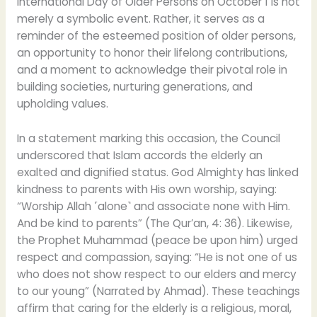
International Day of Older Persons on October 1 is not
merely a symbolic event. Rather, it serves as a
reminder of the esteemed position of older persons,
an opportunity to honor their lifelong contributions,
and a moment to acknowledge their pivotal role in
building societies, nurturing generations, and
upholding values.
In a statement marking this occasion, the Council
underscored that Islam accords the elderly an
exalted and dignified status. God Almighty has linked
kindness to parents with His own worship, saying:
“Worship Allah ˹alone˺ and associate none with Him.
And be kind to parents” (The Qur’an, 4: 36). Likewise,
the Prophet Muhammad (peace be upon him) urged
respect and compassion, saying: “He is not one of us
who does not show respect to our elders and mercy
to our young” (Narrated by Ahmad). These teachings
affirm that caring for the elderly is a religious, moral,