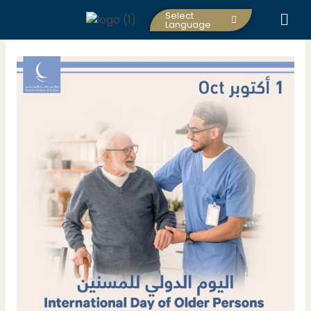
Skip
Select
to
Language
content