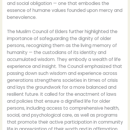
and social obligation — one that embodies the
essence of humane values founded upon mercy and
benevolence.
The Muslim Council of Elders further highlighted the
importance of safeguarding the dignity of older
persons, recognizing them as the living memory of
humanity — the custodians of its identity and
accumulated wisdom. They embody a wealth of life
experience and insight. The Council emphasized that
passing down such wisdom and experience across
generations strengthens societies in times of crisis
and lays the groundwork for a more balanced and
resilient future. It called for the enactment of laws
and policies that ensure a dignified life for older
persons, including access to comprehensive health,
social, and psychological care, as well as programs
that promote their active participation in community
life in appreciation of their worth and in affirmation