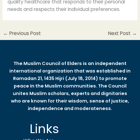
quality healthcare that responds to their personal
needs and respects their individual preferences.
←
Previous Post
Next Post
→
The Muslim Council of Elders is an independent
international organization that was established in
Ramadan 21, 1435 Hijri (July 18, 2014) to promote
peace In the Muslim communities. The Council
unites Muslim scholars, experts and dignitaries
who are known for their wisdom, sense of justice,
independence and moderateness.
Links