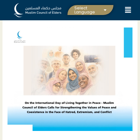
Skip
Select
to
Language
content