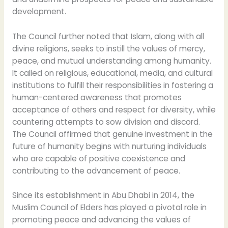
development.
The Council further noted that Islam, along with all
divine religions, seeks to instill the values of mercy,
peace, and mutual understanding among humanity.
It called on religious, educational, media, and cultural
institutions to fulfill their responsibilities in fostering a
human-centered awareness that promotes
acceptance of others and respect for diversity, while
countering attempts to sow division and discord.
The Council affirmed that genuine investment in the
future of humanity begins with nurturing individuals
who are capable of positive coexistence and
contributing to the advancement of peace.
Since its establishment in Abu Dhabi in 2014, the
Muslim Council of Elders has played a pivotal role in
promoting peace and advancing the values of