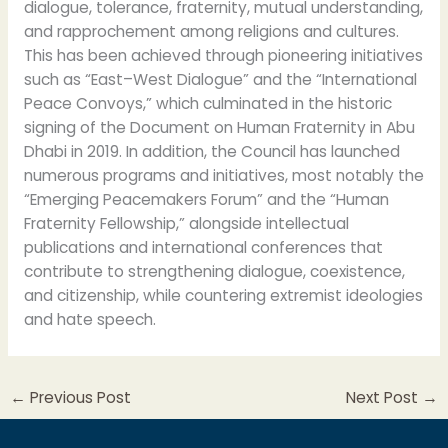
dialogue, tolerance, fraternity, mutual understanding,
and rapprochement among religions and cultures.
This has been achieved through pioneering initiatives
such as “East–West Dialogue” and the “International
Peace Convoys,” which culminated in the historic
signing of the Document on Human Fraternity in Abu
Dhabi in 2019. In addition, the Council has launched
numerous programs and initiatives, most notably the
“Emerging Peacemakers Forum” and the “Human
Fraternity Fellowship,” alongside intellectual
publications and international conferences that
contribute to strengthening dialogue, coexistence,
and citizenship, while countering extremist ideologies
and hate speech.
←
Previous Post
Next Post
→