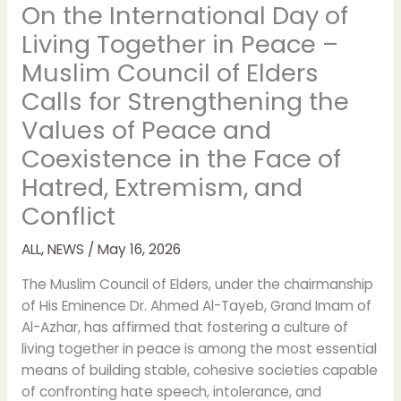
On the International Day of
Living Together in Peace –
Muslim Council of Elders
Calls for Strengthening the
Values of Peace and
Coexistence in the Face of
Hatred, Extremism, and
Conflict
ALL
,
NEWS
/
May 16, 2026
The Muslim Council of Elders, under the chairmanship
of His Eminence Dr. Ahmed Al-Tayeb, Grand Imam of
Al-Azhar, has affirmed that fostering a culture of
living together in peace is among the most essential
means of building stable, cohesive societies capable
of confronting hate speech, intolerance, and