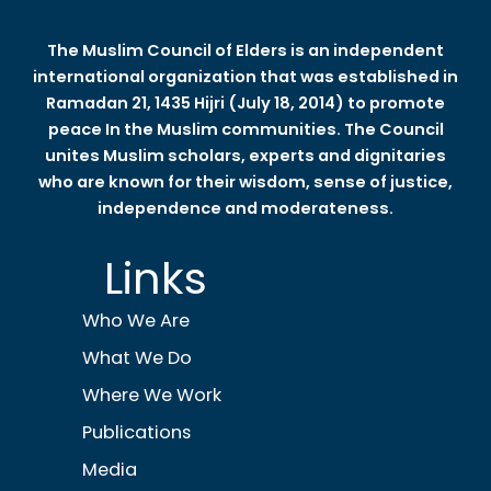
The Muslim Council of Elders is an independent
international organization that was established in
Ramadan 21, 1435 Hijri (July 18, 2014) to promote
peace In the Muslim communities. The Council
unites Muslim scholars, experts and dignitaries
who are known for their wisdom, sense of justice,
independence and moderateness.
Links
Who We Are
What We Do
Where We Work
Publications
Media