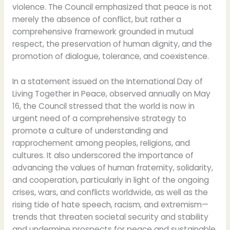
violence. The Council emphasized that peace is not
merely the absence of conflict, but rather a
comprehensive framework grounded in mutual
respect, the preservation of human dignity, and the
promotion of dialogue, tolerance, and coexistence.
In a statement issued on the International Day of
Living Together in Peace, observed annually on May
16, the Council stressed that the world is now in
urgent need of a comprehensive strategy to
promote a culture of understanding and
rapprochement among peoples, religions, and
cultures. It also underscored the importance of
advancing the values of human fraternity, solidarity,
and cooperation, particularly in light of the ongoing
crises, wars, and conflicts worldwide, as well as the
rising tide of hate speech, racism, and extremism—
trends that threaten societal security and stability
and undermine prospects for peace and sustainable