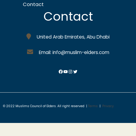
Contact
Contact
United Arab Emirates, Abu Dhabi
Email: info@muslim-elders.com
© 2022 Muslims Council of Elders. All right reserved |
Terms
|
Privacy