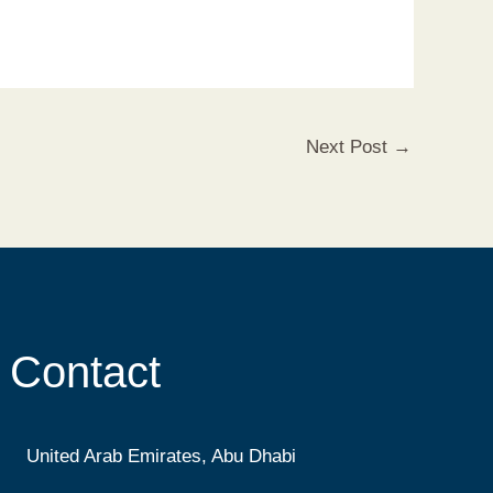
Next Post
→
Contact
United Arab Emirates, Abu Dhabi