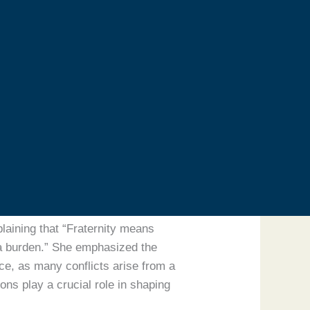
 Elders, and His Holiness Pope
 Religions alongside the Spiritual
minent Social Activist.
 external circumstances. He urged
 external differences. Humanity
her highlighted that
orance through knowledge and
laining that “Fraternity means
t a burden.” She emphasized the
ace, as many conflicts arise from a
ns play a crucial role in shaping