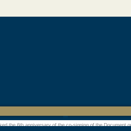
l Day of Human Fraternity – Musli
ew Delhi World Book Fair 2025
d a thought-provoking seminar titled “Document on Human Fr
uring the New Delhi World Book Fair 2025. Held in commemora
ked the 6th anniversary of the co-signing of the Document 