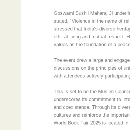
Goswami Sushil Maharaj Ji underlin
stated, “Violence in the name of rel
stressed that India’s diverse heri
ethical living and mutual respect. H
values as the foundation of a peace
The event drew a large and engaged 
discussions on the principles of u
with attendees actively participati
This is set to be the Muslim Counci
underscores its commitment to intel
and coexistence. Through its diver
cultures and reinforce the importan
World Book Fair 2025 is located i