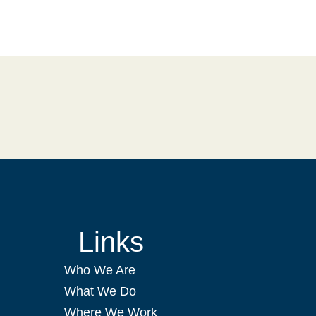
Links
Who We Are
What We Do
Where We Work