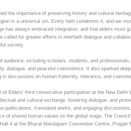
ed the importance of preserving history and cultural heritag
igion is a universal sin. Every faith condemns it, and we must 
tage has always embraced integration, and that elders must 
e called for greater efforts in interfaith dialogue and colla
ful society.
audience, including scholars, students, and professionals, a
nity, dialogue, and peaceful coexistence. It also sparked de
ng in discussions on human fraternity, tolerance, and coexist
l of Elders’ third consecutive participation at the New Delh
lectual and cultural exchange, fostering dialogue, and prom
se publications, translated works, and engaging discussions,
ce of shared human values on the global stage. The Council’s
n Hall 4 at the Bharat Mandapam Convention Centre, Pragati