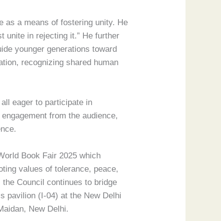
e as a means of fostering unity. He
unite in rejecting it.” He further
guide younger generations toward
boration, recognizing shared human
ll eager to participate in
ep engagement from the audience,
ence.
i World Book Fair 2025 which
oting values of tolerance, peace,
 the Council continues to bridge
 pavilion (I-04) at the New Delhi
 Maidan, New Delhi.