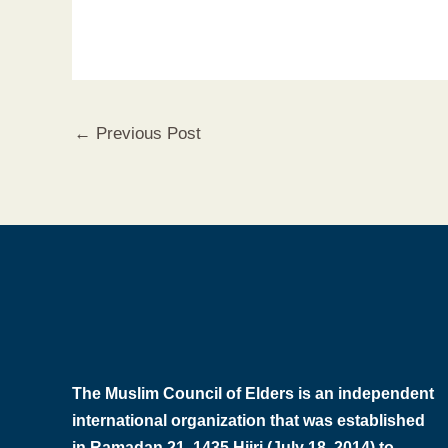
←
Previous Post
The Muslim Council of Elders is an independent
international organization that was established
in Ramadan 21, 1435 Hijri (July 18, 2014) to