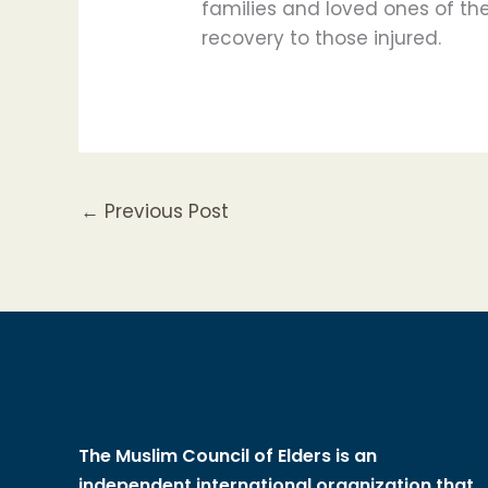
families and loved ones of the
recovery to those injured.
←
Previous Post
The Muslim Council of Elders is an
independent international organization that