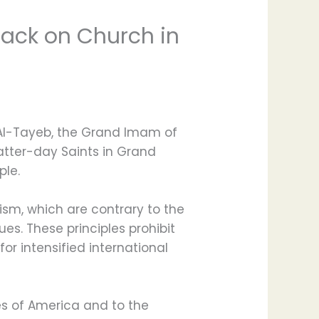
tack on Church in
 Al-Tayeb, the Grand Imam of
atter-day Saints in Grand
ple.
rism, which are contrary to the
es. These principles prohibit
or intensified international
es of America and to the