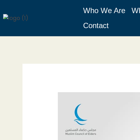
Skip
Who We Are
W
to
content
Contact