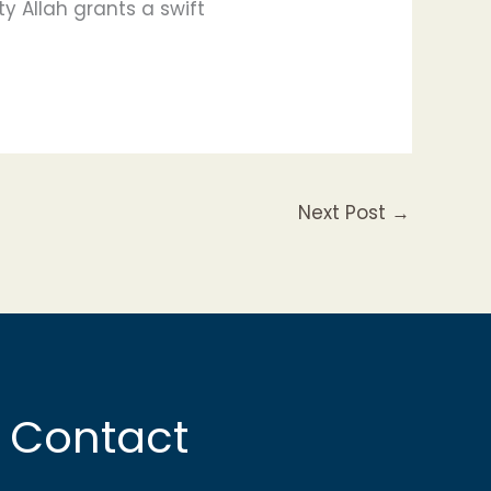
y Allah grants a swift
Next Post
→
Contact