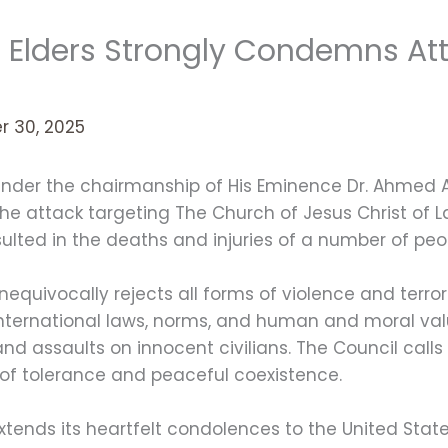
f Elders Strongly Condemns At
 30, 2025
, under the chairmanship of His Eminence Dr. Ahmed
he attack targeting The Church of Jesus Christ of L
sulted in the deaths and injuries of a number of peo
nequivocally rejects all forms of violence and terro
 international laws, norms, and human and moral valu
d assaults on innocent civilians. The Council calls f
 of tolerance and peaceful coexistence.
extends its heartfelt condolences to the United Stat