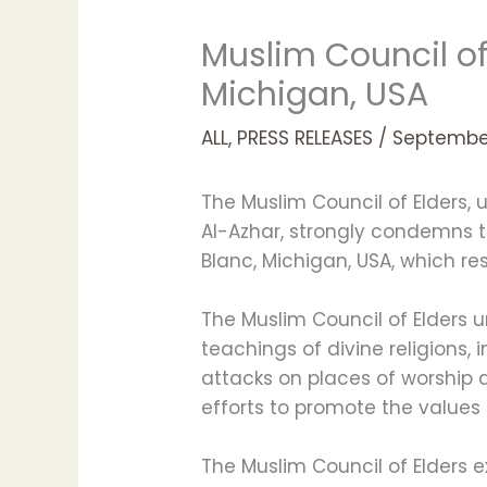
Muslim Council o
Michigan, USA
ALL
,
PRESS RELEASES
/
September
The Muslim Council of Elders
Al-Azhar, strongly condemns t
Blanc, Michigan, USA, which re
The Muslim Council of Elders u
teachings of divine religions,
attacks on places of worship an
efforts to promote the values
The Muslim Council of Elders 