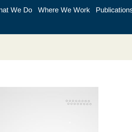
hat We Do
Where We Work
Publication