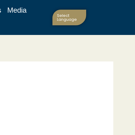
s
Media
Select
Language