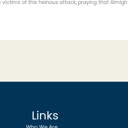
 victims of this heinous attack, praying that Almight
Links
Who We Are