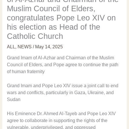
Muslim Council of Elders,
congratulates Pope Leo XIV on
his election as Head of the
Catholic Church
ALL
,
NEWS
/
May 14, 2025
Grand Imam of Al-Azhar and Chairman of the Muslim
Council of Elders, and Pope agree to continue the path
of human fraternity
Grand Imam and Pope Leo XIV issue a joint call to end
wars and conflicts, particularly in Gaza, Ukraine, and
Sudan
His Eminence Dr. Ahmed Al-Tayeb and Pope Leo XIV
agree to collaborate in supporting the rights of the
vulnerable, underprivileged, and oppressed