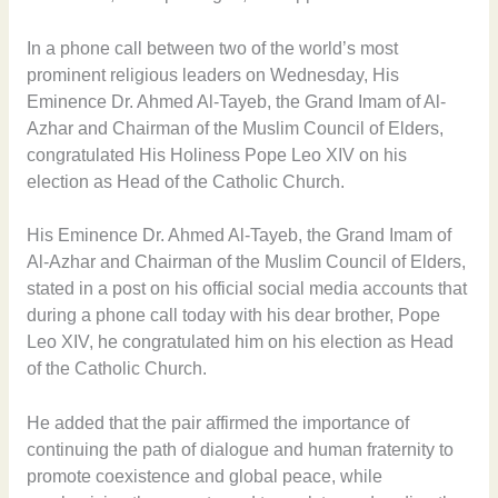
In a phone call between two of the world’s most
prominent religious leaders on Wednesday, His
Eminence Dr. Ahmed Al-Tayeb, the Grand Imam of Al-
Azhar and Chairman of the Muslim Council of Elders,
congratulated His Holiness Pope Leo XIV on his
election as Head of the Catholic Church.
His Eminence Dr. Ahmed Al-Tayeb, the Grand Imam of
Al-Azhar and Chairman of the Muslim Council of Elders,
stated in a post on his official social media accounts that
during a phone call today with his dear brother, Pope
Leo XIV, he congratulated him on his election as Head
of the Catholic Church.
He added that the pair affirmed the importance of
continuing the path of dialogue and human fraternity to
promote coexistence and global peace, while