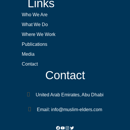
Links
Who We Are
What We Do
Where We Work
Publications
Media
Contact
Contact
United Arab Emirates, Abu Dhabi
Email: info@muslim-elders.com