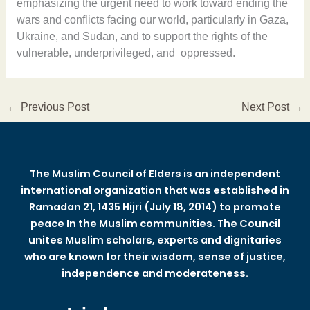
emphasizing the urgent need to work toward ending the
wars and conflicts facing our world, particularly in Gaza,
Ukraine, and Sudan, and to support the rights of the
vulnerable, underprivileged, and oppressed.
←
Previous Post
Next Post
→
The Muslim Council of Elders is an independent
international organization that was established in
Ramadan 21, 1435 Hijri (July 18, 2014) to promote
peace In the Muslim communities. The Council
unites Muslim scholars, experts and dignitaries
who are known for their wisdom, sense of justice,
independence and moderateness.