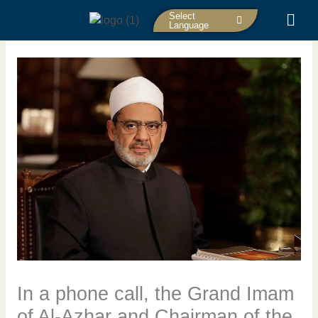
Skip
Select
to
Language
content
In a phone call, the Grand Imam
of Al-Azhar and Chairman of the