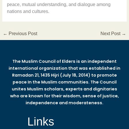
peace, mutual understanding, and dialogue among
nations and cultures.
←
Previous Post
Next Post
→
The Muslim Council of Elders is an independent
international organization that was established in
Ramadan 21, 1435 Hijri (July 18, 2014) to promote
peace In the Muslim communities. The Council
unites Muslim scholars, experts and dignitaries
who are known for their wisdom, sense of justice,
independence and moderateness.
Links