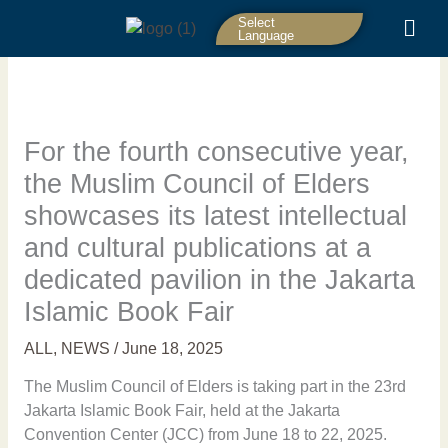
Skip
Select
to
Language
content
For the fourth consecutive year,
the Muslim Council of Elders
showcases its latest intellectual
and cultural publications at a
dedicated pavilion in the Jakarta
Islamic Book Fair
ALL
,
NEWS
/
June 18, 2025
The Muslim Council of Elders is taking part in the 23rd
Jakarta Islamic Book Fair, held at the Jakarta
Convention Center (JCC) from June 18 to 22, 2025.