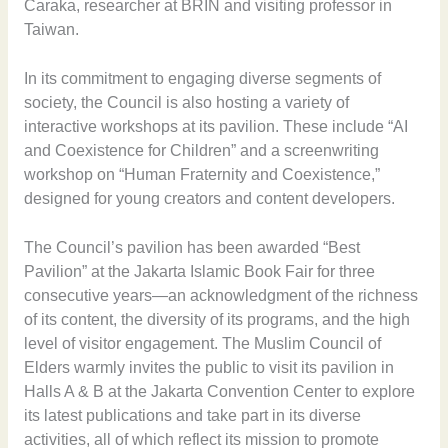
Caraka, researcher at BRIN and visiting professor in
Taiwan.
In its commitment to engaging diverse segments of
society, the Council is also hosting a variety of
interactive workshops at its pavilion. These include “AI
and Coexistence for Children” and a screenwriting
workshop on “Human Fraternity and Coexistence,”
designed for young creators and content developers.
The Council’s pavilion has been awarded “Best
Pavilion” at the Jakarta Islamic Book Fair for three
consecutive years—an acknowledgment of the richness
of its content, the diversity of its programs, and the high
level of visitor engagement. The Muslim Council of
Elders warmly invites the public to visit its pavilion in
Halls A & B at the Jakarta Convention Center to explore
its latest publications and take part in its diverse
activities, all of which reflect its mission to promote