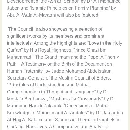
Development of the Ash’ari School” by Dr. Ali Mohamed
Jaber, and “Islamic Principles on Family Planning” by
Abu Al-Wafa Al-Maraghi will also be featured.
The Council is also showcasing a selection of
significant works by its members and prominent
intellectuals. Among the highlights are: “Love in the Holy
Qur’an” by His Royal Highness Prince Ghazi bin
Muhammad, “The Grand Imam and the Pope: A Thorny
Path – A Testimony on the Birth of the Document on
Human Fraternity” by Judge Mohamed Abdelsalam,
Secretary-General of the Muslim Council of Elders,
“Principles of Understanding and Mutual
Comprehension in Thought and Language” by Dr.
Mostafa Benhamza, “Muslims at a Crossroads” by Dr.
Mahmoud Hamdi Zakzouk, “Dimensions of Mutual
Knowledge in Morocco and Al-Andalus” by Dr. Jaafar bin
Al-Hajj Al-Salami, and “Studies in Thematic Parallels in
Qur’anic Narratives: A Comparative and Analytical