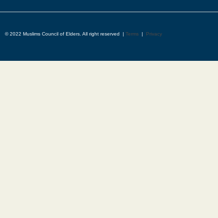
© 2022 Muslims Council of Elders. All right reserved |
Terms
|
Privacy