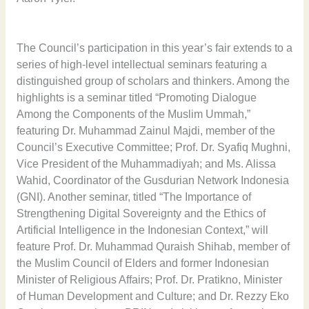
The Council’s participation in this year’s fair extends to a
series of high-level intellectual seminars featuring a
distinguished group of scholars and thinkers. Among the
highlights is a seminar titled “Promoting Dialogue
Among the Components of the Muslim Ummah,”
featuring Dr. Muhammad Zainul Majdi, member of the
Council’s Executive Committee; Prof. Dr. Syafiq Mughni,
Vice President of the Muhammadiyah; and Ms. Alissa
Wahid, Coordinator of the Gusdurian Network Indonesia
(GNI). Another seminar, titled “The Importance of
Strengthening Digital Sovereignty and the Ethics of
Artificial Intelligence in the Indonesian Context,” will
feature Prof. Dr. Muhammad Quraish Shihab, member of
the Muslim Council of Elders and former Indonesian
Minister of Religious Affairs; Prof. Dr. Pratikno, Minister
of Human Development and Culture; and Dr. Rezzy Eko