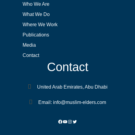
Who We Are
What We Do
Where We Work
Publications
Media
Contact
Contact
United Arab Emirates, Abu Dhabi
Email: info@muslim-elders.com