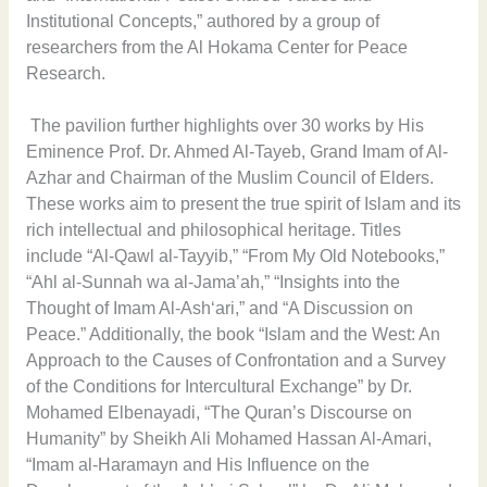
Institutional Concepts,” authored by a group of
researchers from the Al Hokama Center for Peace
Research.
The pavilion further highlights over 30 works by His
Eminence Prof. Dr. Ahmed Al-Tayeb, Grand Imam of Al-
Azhar and Chairman of the Muslim Council of Elders.
These works aim to present the true spirit of Islam and its
rich intellectual and philosophical heritage. Titles
include “Al-Qawl al-Tayyib,” “From My Old Notebooks,”
“Ahl al-Sunnah wa al-Jama’ah,” “Insights into the
Thought of Imam Al-Ash‘ari,” and “A Discussion on
Peace.” Additionally, the book “Islam and the West: An
Approach to the Causes of Confrontation and a Survey
of the Conditions for Intercultural Exchange” by Dr.
Mohamed Elbenayadi, “The Quran’s Discourse on
Humanity” by Sheikh Ali Mohamed Hassan Al-Amari,
“Imam al-Haramayn and His Influence on the