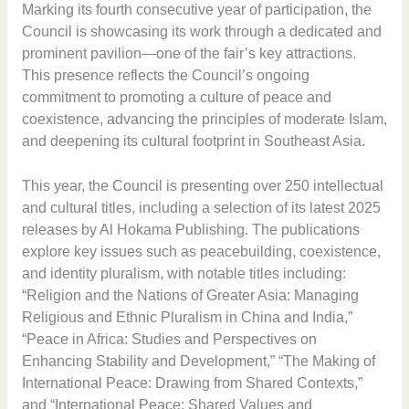
Marking its fourth consecutive year of participation, the
Council is showcasing its work through a dedicated and
prominent pavilion—one of the fair’s key attractions.
This presence reflects the Council’s ongoing
commitment to promoting a culture of peace and
coexistence, advancing the principles of moderate Islam,
and deepening its cultural footprint in Southeast Asia.
This year, the Council is presenting over 250 intellectual
and cultural titles, including a selection of its latest 2025
releases by Al Hokama Publishing. The publications
explore key issues such as peacebuilding, coexistence,
and identity pluralism, with notable titles including:
“Religion and the Nations of Greater Asia: Managing
Religious and Ethnic Pluralism in China and India,”
“Peace in Africa: Studies and Perspectives on
Enhancing Stability and Development,” “The Making of
International Peace: Drawing from Shared Contexts,”
and “International Peace: Shared Values and