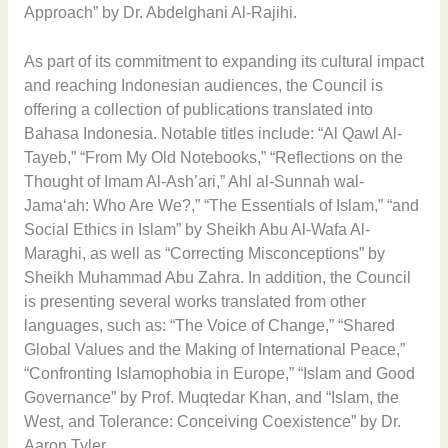
Approach” by Dr. Abdelghani Al-Rajihi.
As part of its commitment to expanding its cultural impact
and reaching Indonesian audiences, the Council is
offering a collection of publications translated into
Bahasa Indonesia. Notable titles include: “Al Qawl Al-
Tayeb,” “From My Old Notebooks,” “Reflections on the
Thought of Imam Al-Ash’ari,” Ahl al-Sunnah wal-
Jama‘ah: Who Are We?,” “The Essentials of Islam,” “and
Social Ethics in Islam” by Sheikh Abu Al-Wafa Al-
Maraghi, as well as “Correcting Misconceptions” by
Sheikh Muhammad Abu Zahra. In addition, the Council
is presenting several works translated from other
languages, such as: “The Voice of Change,” “Shared
Global Values and the Making of International Peace,”
“Confronting Islamophobia in Europe,” “Islam and Good
Governance” by Prof. Muqtedar Khan, and “Islam, the
West, and Tolerance: Conceiving Coexistence” by Dr.
Aaron Tyler.