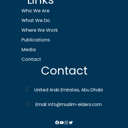
Who We Are
What We Do
Where We Work
Publications
Media
Contact
Contact
United Arab Emirates, Abu Dhabi
Email: info@muslim-elders.com