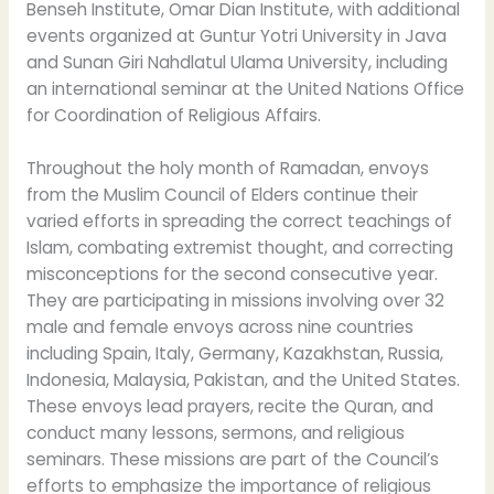
Benseh Institute, Omar Dian Institute, with additional
events organized at Guntur Yotri University in Java
and Sunan Giri Nahdlatul Ulama University, including
an international seminar at the United Nations Office
for Coordination of Religious Affairs.
Throughout the holy month of Ramadan, envoys
from the Muslim Council of Elders continue their
varied efforts in spreading the correct teachings of
Islam, combating extremist thought, and correcting
misconceptions for the second consecutive year.
They are participating in missions involving over 32
male and female envoys across nine countries
including Spain, Italy, Germany, Kazakhstan, Russia,
Indonesia, Malaysia, Pakistan, and the United States.
These envoys lead prayers, recite the Quran, and
conduct many lessons, sermons, and religious
seminars. These missions are part of the Council’s
efforts to emphasize the importance of religious