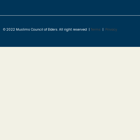
© 2022 Muslims Council of Elders. All right reserved |
Terms
|
Privacy