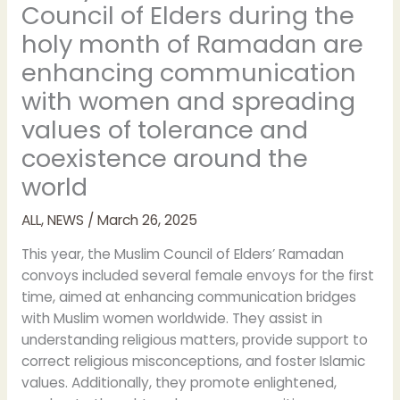
Council of Elders during the
holy month of Ramadan are
enhancing communication
with women and spreading
values of tolerance and
coexistence around the
world
ALL
,
NEWS
/
March 26, 2025
This year, the Muslim Council of Elders’ Ramadan
convoys included several female envoys for the first
time, aimed at enhancing communication bridges
with Muslim women worldwide. They assist in
understanding religious matters, provide support to
correct religious misconceptions, and foster Islamic
values. Additionally, they promote enlightened,