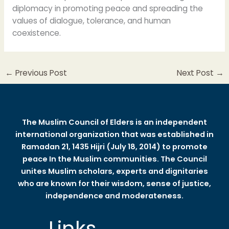
diplomacy in promoting peace and spreading the
values of dialogue, tolerance, and human
coexistence.
←
Previous Post
Next Post
→
The Muslim Council of Elders is an independent
international organization that was established in
Ramadan 21, 1435 Hijri (July 18, 2014) to promote
peace In the Muslim communities. The Council
unites Muslim scholars, experts and dignitaries
who are known for their wisdom, sense of justice,
independence and moderateness.
Links