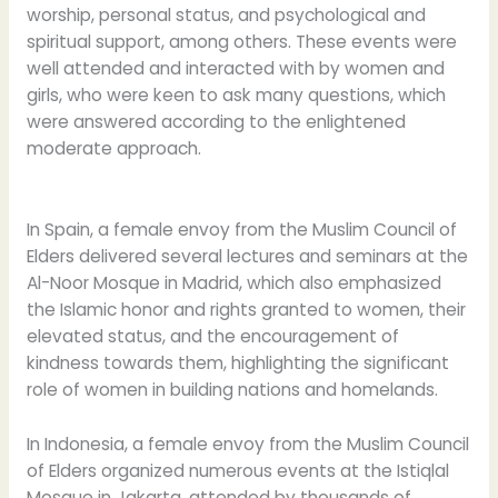
worship, personal status, and psychological and
spiritual support, among others. These events were
well attended and interacted with by women and
girls, who were keen to ask many questions, which
were answered according to the enlightened
moderate approach.
In Spain, a female envoy from the Muslim Council of
Elders delivered several lectures and seminars at the
Al-Noor Mosque in Madrid, which also emphasized
the Islamic honor and rights granted to women, their
elevated status, and the encouragement of
kindness towards them, highlighting the significant
role of women in building nations and homelands.
In Indonesia, a female envoy from the Muslim Council
of Elders organized numerous events at the Istiqlal
Mosque in Jakarta, attended by thousands of