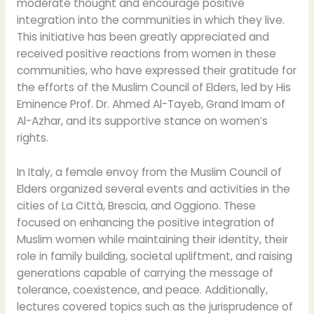
moderate thought and encourage positive
integration into the communities in which they live.
This initiative has been greatly appreciated and
received positive reactions from women in these
communities, who have expressed their gratitude for
the efforts of the Muslim Council of Elders, led by His
Eminence Prof. Dr. Ahmed Al-Tayeb, Grand Imam of
Al-Azhar, and its supportive stance on women’s
rights.
In Italy, a female envoy from the Muslim Council of
Elders organized several events and activities in the
cities of La Città, Brescia, and Oggiono. These
focused on enhancing the positive integration of
Muslim women while maintaining their identity, their
role in family building, societal upliftment, and raising
generations capable of carrying the message of
tolerance, coexistence, and peace. Additionally,
lectures covered topics such as the jurisprudence of