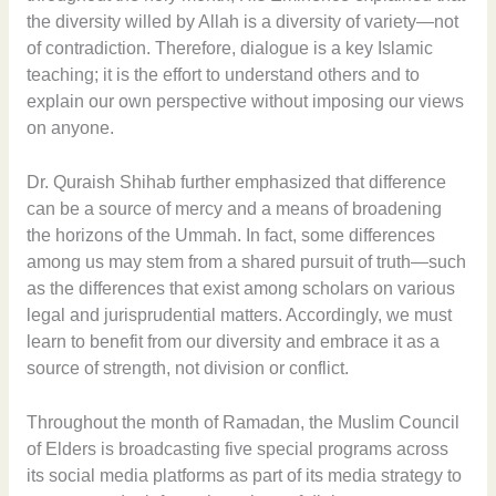
the diversity willed by Allah is a diversity of variety—not
of contradiction. Therefore, dialogue is a key Islamic
teaching; it is the effort to understand others and to
explain our own perspective without imposing our views
on anyone.
Dr. Quraish Shihab further emphasized that difference
can be a source of mercy and a means of broadening
the horizons of the Ummah. In fact, some differences
among us may stem from a shared pursuit of truth—such
as the differences that exist among scholars on various
legal and jurisprudential matters. Accordingly, we must
learn to benefit from our diversity and embrace it as a
source of strength, not division or conflict.
Throughout the month of Ramadan, the Muslim Council
of Elders is broadcasting five special programs across
its social media platforms as part of its media strategy to