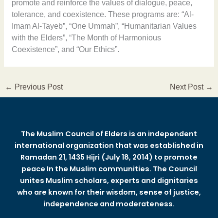
promote and reinforce the values of dialogue, peace,
tolerance, and coexistence. These programs are: “Al-
Imam Al-Tayeb”, “One Ummah”, “Humanitarian Values
with the Elders”, “The Month of Harmonious
Coexistence”, and “Our Ethics”.
←
Previous Post
Next Post
→
The Muslim Council of Elders is an independent
international organization that was established in
Ramadan 21, 1435 Hijri (July 18, 2014) to promote
peace In the Muslim communities. The Council
unites Muslim scholars, experts and dignitaries
who are known for their wisdom, sense of justice,
independence and moderateness.