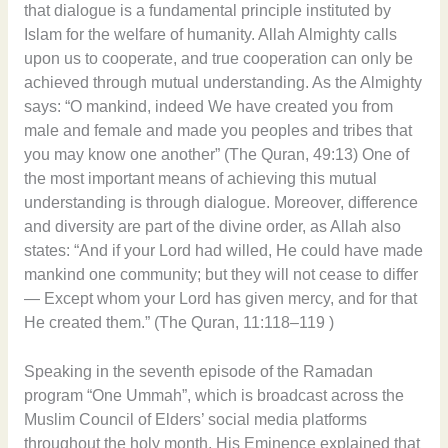
that dialogue is a fundamental principle instituted by
Islam for the welfare of humanity. Allah Almighty calls
upon us to cooperate, and true cooperation can only be
achieved through mutual understanding. As the Almighty
says: “O mankind, indeed We have created you from
male and female and made you peoples and tribes that
you may know one another” (The Quran, 49:13) One of
the most important means of achieving this mutual
understanding is through dialogue. Moreover, difference
and diversity are part of the divine order, as Allah also
states: “And if your Lord had willed, He could have made
mankind one community; but they will not cease to differ
— Except whom your Lord has given mercy, and for that
He created them.” (The Quran, 11:118–119 )
Speaking in the seventh episode of the Ramadan
program “One Ummah”, which is broadcast across the
Muslim Council of Elders’ social media platforms
throughout the holy month, His Eminence explained that