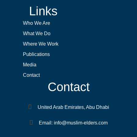
Links
Who We Are
What We Do
Where We Work
Publications
Media
Contact
Contact
United Arab Emirates, Abu Dhabi
Email: info@muslim-elders.com