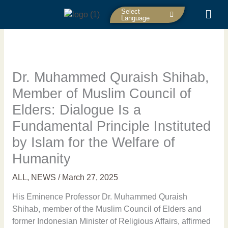
Skip
Select
to
Language
content
Dr. Muhammed Quraish Shihab,
Member of Muslim Council of
Elders: Dialogue Is a
Fundamental Principle Instituted
by Islam for the Welfare of
Humanity
ALL
,
NEWS
/
March 27, 2025
His Eminence Professor Dr. Muhammed Quraish
Shihab, member of the Muslim Council of Elders and
former Indonesian Minister of Religious Affairs, affirmed