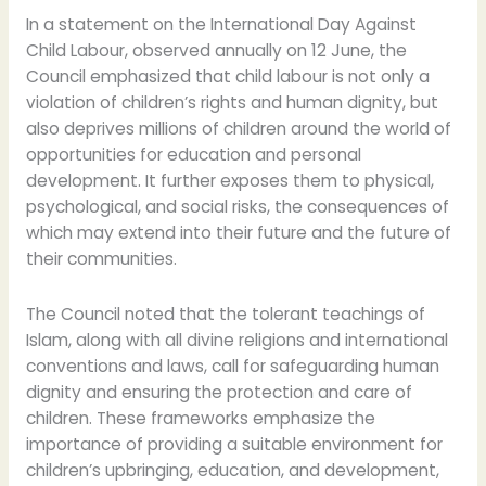
In a statement on the International Day Against
Child Labour, observed annually on 12 June, the
Council emphasized that child labour is not only a
violation of children’s rights and human dignity, but
also deprives millions of children around the world of
opportunities for education and personal
development. It further exposes them to physical,
psychological, and social risks, the consequences of
which may extend into their future and the future of
their communities.
The Council noted that the tolerant teachings of
Islam, along with all divine religions and international
conventions and laws, call for safeguarding human
dignity and ensuring the protection and care of
children. These frameworks emphasize the
importance of providing a suitable environment for
children’s upbringing, education, and development,