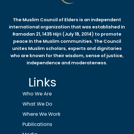
The Muslim Council of Elders is an independent
international organization that was established in
Ramadan 21, 1435 Hijri (July 18, 2014) to promote
peace In the Muslim communities. The Council
unites Muslim scholars, experts and dignitaries
who are known for their wisdom, sense of justice,
independence and moderateness.
Links
Who We Are
What We Do
Where We Work
Publications