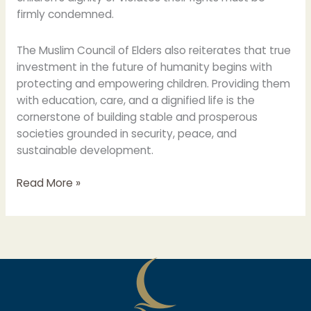
firmly condemned.
The Muslim Council of Elders also reiterates that true
investment in the future of humanity begins with
protecting and empowering children. Providing them
with education, care, and a dignified life is the
cornerstone of building stable and prosperous
societies grounded in security, peace, and
sustainable development.
Read More »