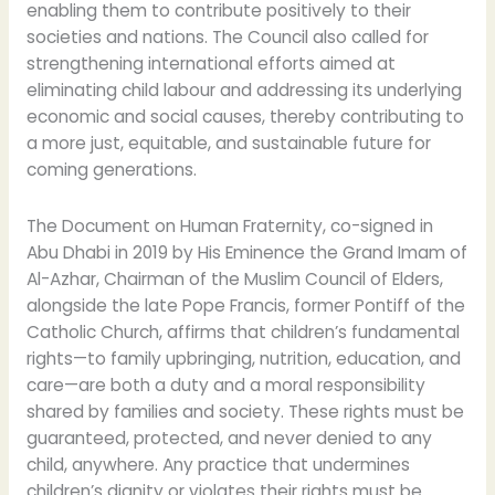
enabling them to contribute positively to their
societies and nations. The Council also called for
strengthening international efforts aimed at
eliminating child labour and addressing its underlying
economic and social causes, thereby contributing to
a more just, equitable, and sustainable future for
coming generations.
The Document on Human Fraternity, co-signed in
Abu Dhabi in 2019 by His Eminence the Grand Imam of
Al-Azhar, Chairman of the Muslim Council of Elders,
alongside the late Pope Francis, former Pontiff of the
Catholic Church, affirms that children’s fundamental
rights—to family upbringing, nutrition, education, and
care—are both a duty and a moral responsibility
shared by families and society. These rights must be
guaranteed, protected, and never denied to any
child, anywhere. Any practice that undermines
children’s dignity or violates their rights must be