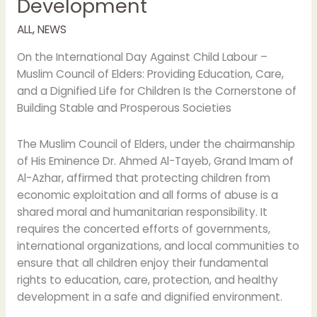
Development
Safe
Development
ALL
,
NEWS
On the International Day Against Child Labour –
Muslim Council of Elders: Providing Education, Care,
and a Dignified Life for Children Is the Cornerstone of
Building Stable and Prosperous Societies
The Muslim Council of Elders, under the chairmanship
of His Eminence Dr. Ahmed Al-Tayeb, Grand Imam of
Al-Azhar, affirmed that protecting children from
economic exploitation and all forms of abuse is a
shared moral and humanitarian responsibility. It
requires the concerted efforts of governments,
international organizations, and local communities to
ensure that all children enjoy their fundamental
rights to education, care, protection, and healthy
development in a safe and dignified environment.