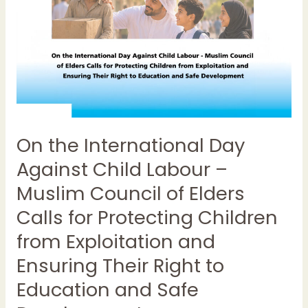
–
Muslim
Council
of
Elders
Calls
for
Protecting
On the International Day
Children
from
Against Child Labour –
Exploitation
Muslim Council of Elders
and
Ensuring
Calls for Protecting Children
Their
from Exploitation and
Right
Ensuring Their Right to
to
Education
Education and Safe
and