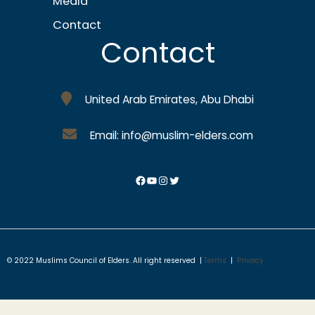
Media
Contact
Contact
United Arab Emirates, Abu Dhabi
Email: info@muslim-elders.com
© 2022 Muslims Council of Elders. All right reserved |
Terms
|
Privacy