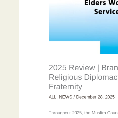
2025 Review | Bran
Religious Diplomac
Fraternity
ALL
,
NEWS
/
December 28, 2025
Throughout 2025, the Muslim Council