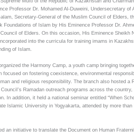
upreme Mufti of the Republic of Kazakhstan and Chairman of
ce Professor Dr. Mohamed Al-Duweini, Undersecretary of Al
am, Secretary-General of the Muslim Council of Elders, th
ok Foundations of Islam by His Eminence Professor Dr. Ahm
Council of Elders. On this occasion, His Eminence Sheikh
corporated into the curricula for training imams in Kazakhst
ding of Islam.
 organized the Harmony Camp, a youth camp bringing togethe
 focused on fostering coexistence, environmental responsibi
 human and religious responsibility. The branch also hosted 
e Council’s Ramadan outreach programs across the country, 
 In addition, it held a national seminar entitled “When Sch
ate Islamic University in Yogyakarta, attended by more tha
 an initiative to translate the Document on Human Fraternity