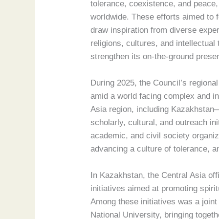
tolerance, coexistence, and peace
worldwide. These efforts aimed to 
draw inspiration from diverse expe
religions, cultures, and intellectua
strengthen its on-the-ground prese
During 2025, the Council’s regiona
amid a world facing complex and in
Asia region, including Kazakhstan—
scholarly, cultural, and outreach ini
academic, and civil society organiza
advancing a culture of tolerance, a
In Kazakhstan, the Central Asia off
initiatives aimed at promoting spir
Among these initiatives was a joint
National University, bringing toge