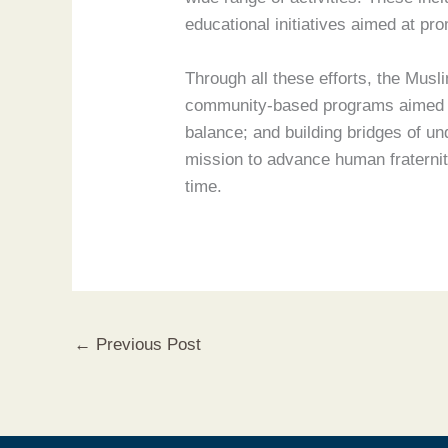
educational initiatives aimed at pr
Through all these efforts, the Musli
community-based programs aimed at
balance; and building bridges of un
mission to advance human fraternity
time.
←
Previous Post