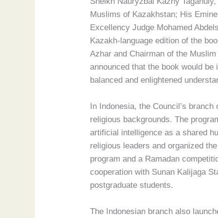
Sheikh Nauryzbai Kazhy Taganuly, S
Muslims of Kazakhstan; His Eminen
Excellency Judge Mohamed Abdelsal
Kazakh-language edition of the bo
Azhar and Chairman of the Muslim 
announced that the book would be in
balanced and enlightened understan
In Indonesia, the Council’s branch
religious backgrounds. The program
artificial intelligence as a shared
religious leaders and organized th
program and a Ramadan competition.
cooperation with Sunan Kalijaga St
postgraduate students.
The Indonesian branch also launched