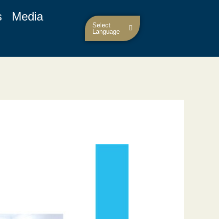
s
Media
Select
Language