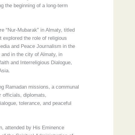
ing the beginning of a long-term
re “Nur-Mubarak” in Almaty, titled
 explored the role of religious
“Media and Peace Journalism in the
and in the city of Almaty, in
aith and Interreligious Dialogue,
Asia.
uding Ramadan missions, a communal
 officials, diplomats,
dialogue, tolerance, and peaceful
an, attended by His Eminence