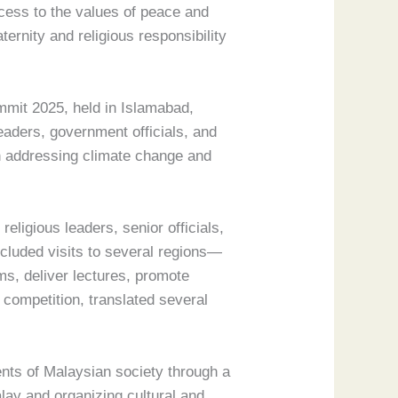
ccess to the values of peace and
ernity and religious responsibility
ummit 2025, held in Islamabad,
eaders, government officials, and
n addressing climate change and
eligious leaders, senior officials,
ncluded visits to several regions—
s, deliver lectures, promote
competition, translated several
ents of Malaysian society through a
alay and organizing cultural and