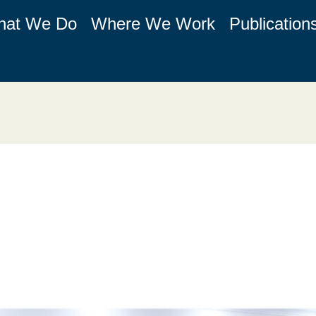
hat We Do
Where We Work
Publication