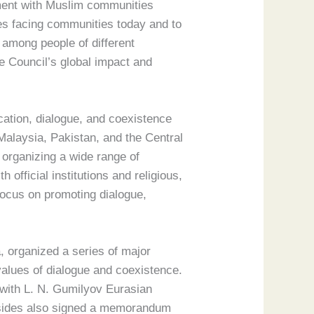
ement with Muslim communities
es facing communities today and to
 among people of different
the Council’s global impact and
cation, dialogue, and coexistence
Malaysia, Pakistan, and the Central
 organizing a wide range of
 official institutions and religious,
 focus on promoting dialogue,
, organized a series of major
 values of dialogue and coexistence.
n with L. N. Gumilyov Eurasian
wo sides also signed a memorandum