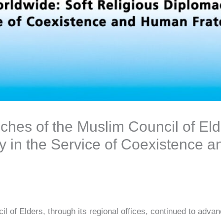
ches of the Muslim Council of Eld
y in the Service of Coexistence
 of Elders, through its regional offices, continued to advan