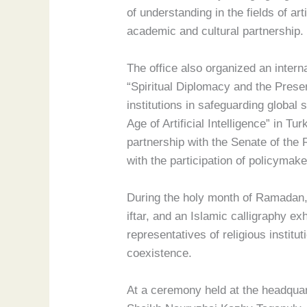
of understanding in the fields of ar
academic and cultural partnership.
The office also organized an intern
“Spiritual Diplomacy and the Preser
institutions in safeguarding global
Age of Artificial Intelligence” in T
partnership with the Senate of the 
with the participation of policymak
During the holy month of Ramadan,
iftar, and an Islamic calligraphy e
representatives of religious institu
coexistence.
At a ceremony held at the headquar