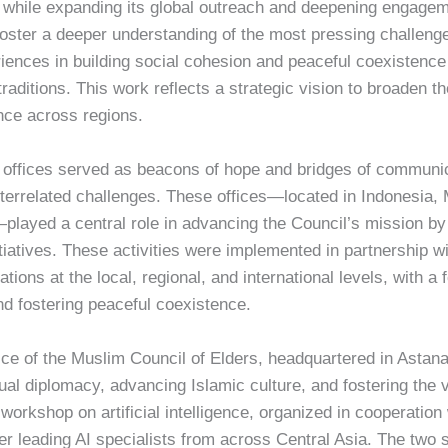
, while expanding its global outreach and deepening engag
foster a deeper understanding of the most pressing challeng
riences in building social cohesion and peaceful coexistence
l traditions. This work reflects a strategic vision to broaden 
nce across regions.
l offices served as beacons of hope and bridges of communi
terrelated challenges. These offices—located in Indonesia, 
played a central role in advancing the Council’s mission by
tiatives. These activities were implemented in partnership with
tions at the local, regional, and international levels, with a
nd fostering peaceful coexistence.
ice of the Muslim Council of Elders, headquartered in Astana
itual diplomacy, advancing Islamic culture, and fostering the
 workshop on artificial intelligence, organized in cooperatio
ther leading AI specialists from across Central Asia. The t