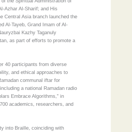
 the Spiritual Administration of
-Azhar Al-Sharif; and His
e Central Asia branch launched the
ed Al-Tayeb, Grand Imam of Al-
 Nauryzbai Kazhy Taganuly
an, as part of efforts to promote a
r 40 participants from diverse
lity, and ethical approaches to
a Ramadan communal iftar for
including a national Ramadan radio
olars Embrace Algorithms,” in
n 700 academics, researchers, and
 into Braille, coinciding with