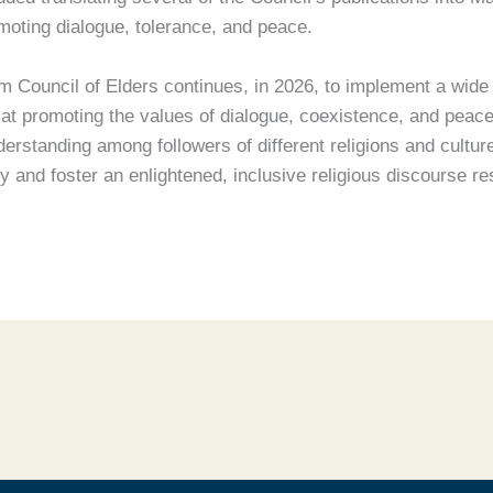
omoting dialogue, tolerance, and peace.
m Council of Elders continues, in 2026, to implement a wide r
 promoting the values of dialogue, coexistence, and peace
derstanding among followers of different religions and cultur
 and foster an enlightened, inclusive religious discourse re