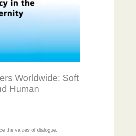
ers Worldwide: Soft
 and Human
ce the values of dialogue,