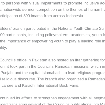
it to persons with visual impairments to promote inclusive a
 a nationwide sermon competition on the themes of human frat
articipation of 890 imams from across Indonesia.
Elders’ branch participated in the National Youth Climate S
00 participants, including policymakers, academics, youth l
he importance of empowering youth to play a leading role i
lity.
ncil’s office in Pakistan also hosted an iftar gathering for r
ion, it took part in the Council’s Ramadan missions, which i
njab, and the capital Islamabad—to lead religious program
 religious discourse. The branch also organized a Ramadan 
he Lahore and Karachi International Book Fairs.
continued its efforts to strengthen engagement with all segm
uded translating several of the Council’s publications into M