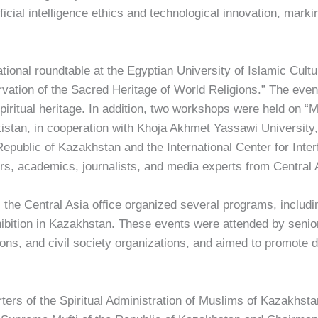
tificial intelligence ethics and technological innovation, mark
ational roundtable at the Egyptian University of Islamic Cultu
vation of the Sacred Heritage of World Religions.” The event
 spiritual heritage. In addition, two workshops were held on 
urkistan, in cooperation with Khoja Akhmet Yassawi University, 
Republic of Kazakhstan and the International Center for Interf
ers, academics, journalists, and media experts from Central 
 the Central Asia office organized several programs, incl
xhibition in Kazakhstan. These events were attended by senior
tions, and civil society organizations, and aimed to promote 
ters of the Spiritual Administration of Muslims of Kazakhst