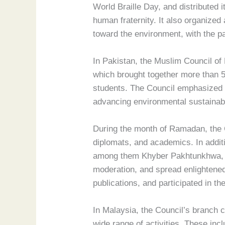
World Braille Day, and distributed 
human fraternity. It also organized
toward the environment, with the p
In Pakistan, the Muslim Council of 
which brought together more than 5
students. The Council emphasized t
advancing environmental sustainabi
During the month of Ramadan, the Cou
diplomats, and academics. In addit
among them Khyber Pakhtunkhwa, Pu
moderation, and spread enlightened
publications, and participated in t
In Malaysia, the Council’s branch 
wide range of activities. These incl