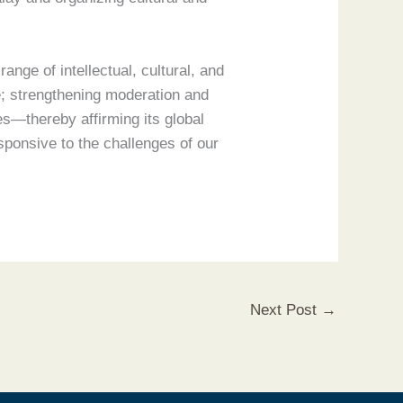
ange of intellectual, cultural, and
; strengthening moderation and
es—thereby affirming its global
sponsive to the challenges of our
Next Post
→