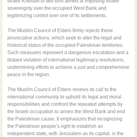
Israeli Knesset of two bills aimed at imposing Israeli
sovereignty over the occupied West Bank and
legitimizing control over one of its settlements.
The Muslim Council of Elders firmly rejects these
provocative actions, which seek to alter the legal and
historical status of the occupied Palestinian territories.
Such measures represent a dangerous escalation and a
blatant violation of international legitimacy resolutions,
undermining efforts to achieve a just and comprehensive
peace in the region.
The Muslim Council of Elders renews its call to the
international community to uphold its legal and moral
responsibilities and confront the repeated attempts by
the Israeli occupation to annex the West Bank and end
the Palestinian cause. It emphasizes that recognizing
the Palestinian people’s right to establish an
independent state, with Jerusalem as its capital, is the