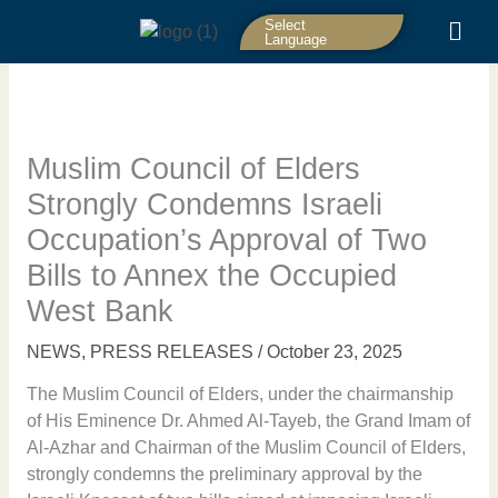
Skip
Select
to
Language
content
Muslim Council of Elders
Strongly Condemns Israeli
Occupation’s Approval of Two
Bills to Annex the Occupied
West Bank
NEWS
,
PRESS RELEASES
/
October 23, 2025
The Muslim Council of Elders, under the chairmanship
of His Eminence Dr. Ahmed Al-Tayeb, the Grand Imam of
Al-Azhar and Chairman of the Muslim Council of Elders,
strongly condemns the preliminary approval by the