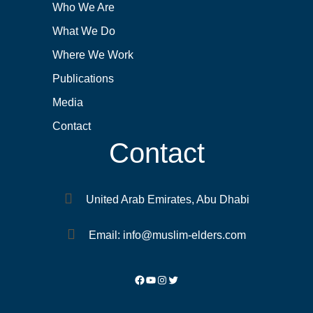
Who We Are
What We Do
Where We Work
Publications
Media
Contact
Contact
United Arab Emirates, Abu Dhabi
Email: info@muslim-elders.com