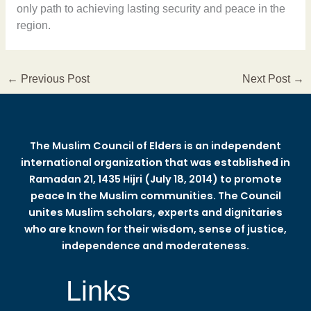
only path to achieving lasting security and peace in the
region.
←
Previous Post
Next Post
→
The Muslim Council of Elders is an independent
international organization that was established in
Ramadan 21, 1435 Hijri (July 18, 2014) to promote
peace In the Muslim communities. The Council
unites Muslim scholars, experts and dignitaries
who are known for their wisdom, sense of justice,
independence and moderateness.
Links