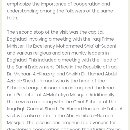
emphasize the importance of cooperation and
understanding among the followers of the same
faith.
The second stop of the visit was the capital,
Baghdad, involving a meeting with the Iraqi Prime
Minister, His Excellency Mohammed Shia’ al-Sudani,
and various religious and community leaders in
Baghdad. This included a meeting with the Head of
the Sunni Endowment Office in the Republic of Iraq,
Dr. Mishaan Al-Khazraji and Sheikh Dr. Hamed Abdul
Aziz al-Sheikh Hamad, who is the head of the
Scholars League Association in Iraq, and the Imam
and Preacher of Al-Ma’rufiya Mosque. Additionally,
there was a meeting with the Chief Scholar of the
Iraqi Fiqh Council, Sheikh Dr. Ahmed Hassan al-Taha. A
visit was also made to the Abu Hanifa al-Nu’man
Mosque. The discussions emphasized avenues for
developing cooperation between the Muslim Council