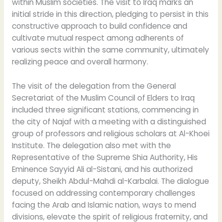
within Muslim societies. The visit to Iraq marks an
initial stride in this direction, pledging to persist in this
constructive approach to build confidence and
cultivate mutual respect among adherents of
various sects within the same community, ultimately
realizing peace and overall harmony.
The visit of the delegation from the General
Secretariat of the Muslim Council of Elders to Iraq
included three significant stations, commencing in
the city of Najaf with a meeting with a distinguished
group of professors and religious scholars at Al-Khoei
Institute. The delegation also met with the
Representative of the Supreme Shia Authority, His
Eminence Sayyid Ali al-Sistani, and his authorized
deputy, Sheikh Abdul-Mahdi al-Karbalai. The dialogue
focused on addressing contemporary challenges
facing the Arab and Islamic nation, ways to mend
divisions, elevate the spirit of religious fraternity, and