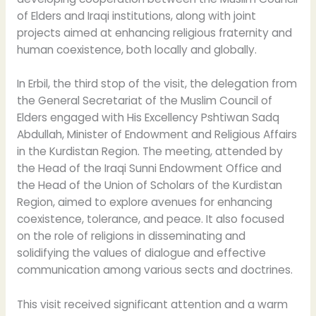
of Elders and Iraqi institutions, along with joint
projects aimed at enhancing religious fraternity and
human coexistence, both locally and globally.
In Erbil, the third stop of the visit, the delegation from
the General Secretariat of the Muslim Council of
Elders engaged with His Excellency Pshtiwan Sadq
Abdullah, Minister of Endowment and Religious Affairs
in the Kurdistan Region. The meeting, attended by
the Head of the Iraqi Sunni Endowment Office and
the Head of the Union of Scholars of the Kurdistan
Region, aimed to explore avenues for enhancing
coexistence, tolerance, and peace. It also focused
on the role of religions in disseminating and
solidifying the values of dialogue and effective
communication among various sects and doctrines.
This visit received significant attention and a warm