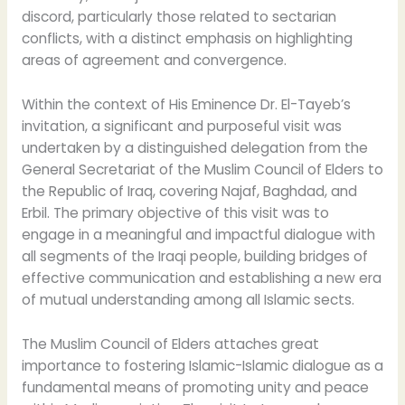
discord, particularly those related to sectarian
conflicts, with a distinct emphasis on highlighting
areas of agreement and convergence.
Within the context of His Eminence Dr. El-Tayeb’s
invitation, a significant and purposeful visit was
undertaken by a distinguished delegation from the
General Secretariat of the Muslim Council of Elders to
the Republic of Iraq, covering Najaf, Baghdad, and
Erbil. The primary objective of this visit was to
engage in a meaningful and impactful dialogue with
all segments of the Iraqi people, building bridges of
effective communication and establishing a new era
of mutual understanding among all Islamic sects.
The Muslim Council of Elders attaches great
importance to fostering Islamic-Islamic dialogue as a
fundamental means of promoting unity and peace