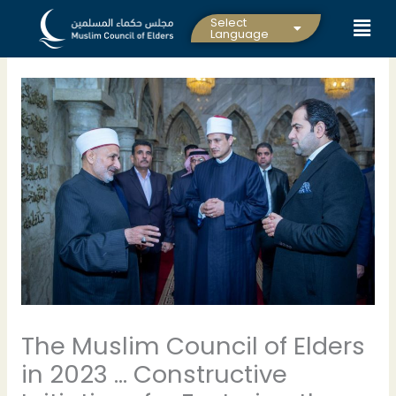
Skip
Select
to
Language
content
The Muslim Council of Elders
in 2023 … Constructive