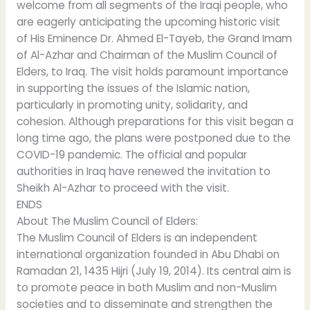
welcome from all segments of the Iraqi people, who
are eagerly anticipating the upcoming historic visit
of His Eminence Dr. Ahmed El-Tayeb, the Grand Imam
of Al-Azhar and Chairman of the Muslim Council of
Elders, to Iraq. The visit holds paramount importance
in supporting the issues of the Islamic nation,
particularly in promoting unity, solidarity, and
cohesion. Although preparations for this visit began a
long time ago, the plans were postponed due to the
COVID-19 pandemic. The official and popular
authorities in Iraq have renewed the invitation to
Sheikh Al-Azhar to proceed with the visit.
ENDS
About The Muslim Council of Elders:
The Muslim Council of Elders is an independent
international organization founded in Abu Dhabi on
Ramadan 21, 1435 Hijri (July 19, 2014). Its central aim is
to promote peace in both Muslim and non-Muslim
societies and to disseminate and strengthen the