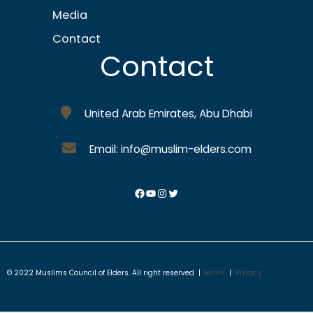
Media
Contact
Contact
United Arab Emirates, Abu Dhabi
Email: info@muslim-elders.com
© 2022 Muslims Council of Elders. All right reserved |
Terms
|
Privacy