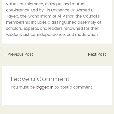
values of tolerance, dialogue, and mutual
coexistence. Led by His Eminence Dr. Ahmed El-
Tayeb, the Grand Imam of Al-Azhar, the Council’s
membership includes a distinguished assembly of
scholars, experts, and leaders renowned for their
wisdom, justice, independence, and moderation.
←
Previous Post
Next Post
→
Leave a Comment
You must be
logged in
to post a comment.