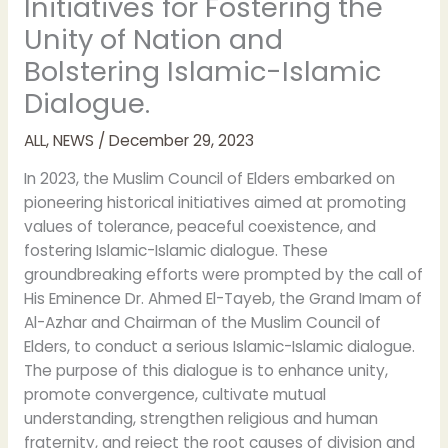
Initiatives for Fostering the
Unity of Nation and
Bolstering Islamic-Islamic
Dialogue.
ALL
,
NEWS
/
December 29, 2023
In 2023, the Muslim Council of Elders embarked on
pioneering historical initiatives aimed at promoting
values of tolerance, peaceful coexistence, and
fostering Islamic-Islamic dialogue. These
groundbreaking efforts were prompted by the call of
His Eminence Dr. Ahmed El-Tayeb, the Grand Imam of
Al-Azhar and Chairman of the Muslim Council of
Elders, to conduct a serious Islamic-Islamic dialogue.
The purpose of this dialogue is to enhance unity,
promote convergence, cultivate mutual
understanding, strengthen religious and human
fraternity, and reject the root causes of division and