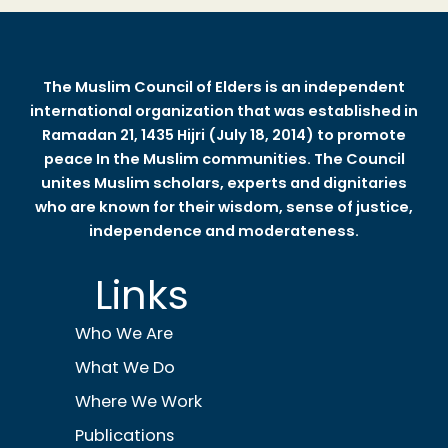
The Muslim Council of Elders is an independent
international organization that was established in
Ramadan 21, 1435 Hijri (July 18, 2014) to promote
peace In the Muslim communities. The Council
unites Muslim scholars, experts and dignitaries
who are known for their wisdom, sense of justice,
independence and moderateness.
Links
Who We Are
What We Do
Where We Work
Publications