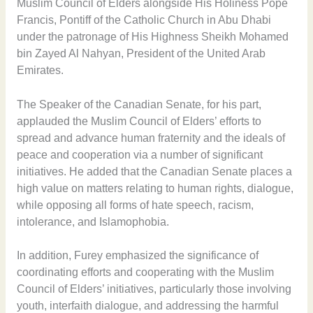
Muslim Council of Elders alongside His Holiness Pope
Francis, Pontiff of the Catholic Church in Abu Dhabi
under the patronage of His Highness Sheikh Mohamed
bin Zayed Al Nahyan, President of the United Arab
Emirates.
The Speaker of the Canadian Senate, for his part,
applauded the Muslim Council of Elders’ efforts to
spread and advance human fraternity and the ideals of
peace and cooperation via a number of significant
initiatives. He added that the Canadian Senate places a
high value on matters relating to human rights, dialogue,
while opposing all forms of hate speech, racism,
intolerance, and Islamophobia.
In addition, Furey emphasized the significance of
coordinating efforts and cooperating with the Muslim
Council of Elders’ initiatives, particularly those involving
youth, interfaith dialogue, and addressing the harmful