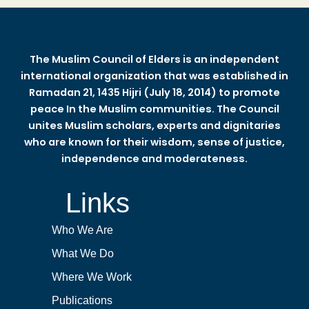
The Muslim Council of Elders is an independent
international organization that was established in
Ramadan 21, 1435 Hijri (July 18, 2014) to promote
peace In the Muslim communities. The Council
unites Muslim scholars, experts and dignitaries
who are known for their wisdom, sense of justice,
independence and moderateness.
Links
Who We Are
What We Do
Where We Work
Publications