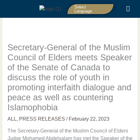
Skip
Select
to
Language
content
Secretary-General of the Muslim
Council of Elders meets Speaker
of the Senate of Canada to
discuss the role of youth in
promoting interfaith dialogue and
peace as well as countering
Islamophobia
ALL
,
PRESS RELEASES
/
February 22, 2023
The Secretary-General of the Muslim Council of Elders
Judge Mohamed Abdelsalam has met the Speaker of the