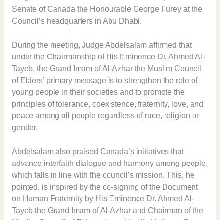
Senate of Canada the Honourable George Furey at the
Council’s headquarters in Abu Dhabi.
During the meeting, Judge Abdelsalam affirmed that
under the Chairmanship of His Eminence Dr. Ahmed Al-
Tayeb, the Grand Imam of Al-Azhar the Muslim Council
of Elders’ primary message is to strengthen the role of
young people in their societies and to promote the
principles of tolerance, coexistence, fraternity, love, and
peace among all people regardless of race, religion or
gender.
Abdelsalam also praised Canada’s initiatives that
advance interfaith dialogue and harmony among people,
which falls in line with the council’s mission. This, he
pointed, is inspired by the co-signing of the Document
on Human Fraternity by His Eminence Dr. Ahmed Al-
Tayeb the Grand Imam of Al-Azhar and Chairman of the