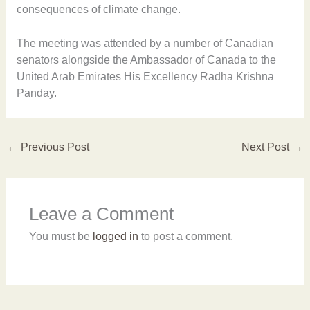
consequences of climate change.
The meeting was attended by a number of Canadian
senators alongside the Ambassador of Canada to the
United Arab Emirates His Excellency Radha Krishna
Panday.
←
Previous Post
Next Post
→
Leave a Comment
You must be
logged in
to post a comment.