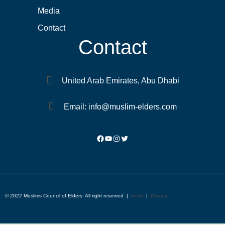
Media
Contact
Contact
United Arab Emirates, Abu Dhabi
Email: info@muslim-elders.com
© 2022 Muslims Council of Elders. All right reserved |
Terms
|
Privacy