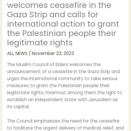
welcomes ceasefire in the
Gaza Strip and calls for
international action to grant
the Palestinian people their
legitimate rights
ALL
,
NEWS
/
November 23, 2023
The Muslim Council of Elders welcomes the
announcement of a ceasefire in the Gaza Strip and
urges the international community to take serious
measures to grant the Palestinian people their
legitimate rights, foremost among them the right to
establish an independent state with Jerusalem as
its capital.
The Council emphasizes the need for the ceasefire
to facilitate the urgent delivery of medical, relief, and