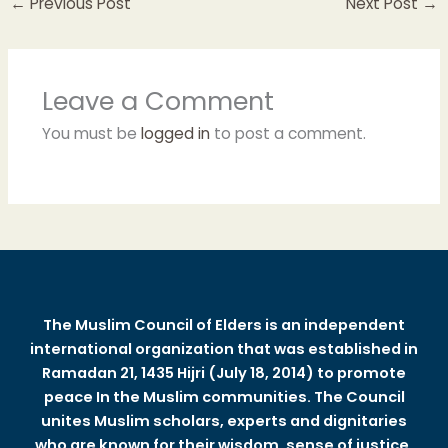
←
Previous Post
Next Post
→
Leave a Comment
You must be
logged in
to post a comment.
The Muslim Council of Elders is an independent
international organization that was established in
Ramadan 21, 1435 Hijri (July 18, 2014) to promote
peace In the Muslim communities. The Council
unites Muslim scholars, experts and dignitaries
who are known for their wisdom, sense of justice,