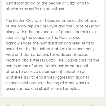
humanitarian aid to the people of Gaza and to
alleviate the suffering of civilians.
The Muslim Council of Elders commends the efforts
of the Arab Republic of Egypt and the State of Qatar,
along with other advocates of peace, for their role in
sponsoring the ceasefire. The Council also
acknowledges the humanitarian and relief efforts
carried out by the United Arab Emirates and many
Arab and Islamic nations towards our affected
brothers and sisters in Gaza. The Council calls for the
continuation of Arab, Islamic, and international
efforts to achieve a permanent cessation of
hostilities and to end Israeli aggression against
innocent civilians whist halting all other wars to
ensure peace and stability for all peoples.