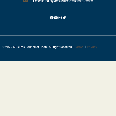
Email: info@muslim-elders.com
© 2022 Muslims Council of Elders. All right reserved |
Terms
|
Privacy