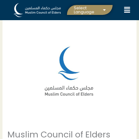
Skip
Select
to
Language
content
Muslim Council of Elders