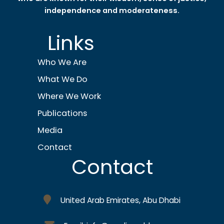
independence and moderateness.
Links
Who We Are
What We Do
Where We Work
Publications
Media
Contact
Contact
United Arab Emirates, Abu Dhabi