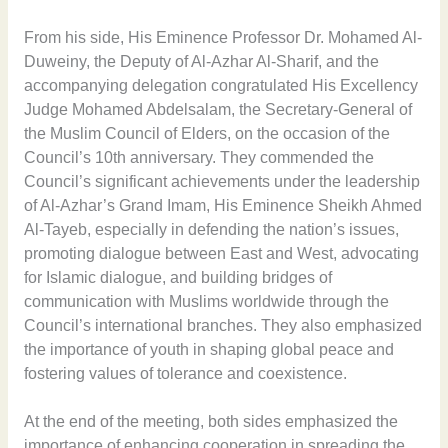
From his side, His Eminence Professor Dr. Mohamed Al-
Duweiny, the Deputy of Al-Azhar Al-Sharif, and the
accompanying delegation congratulated His Excellency
Judge Mohamed Abdelsalam, the Secretary-General of
the Muslim Council of Elders, on the occasion of the
Council’s 10th anniversary. They commended the
Council’s significant achievements under the leadership
of Al-Azhar’s Grand Imam, His Eminence Sheikh Ahmed
Al-Tayeb, especially in defending the nation’s issues,
promoting dialogue between East and West, advocating
for Islamic dialogue, and building bridges of
communication with Muslims worldwide through the
Council’s international branches. They also emphasized
the importance of youth in shaping global peace and
fostering values of tolerance and coexistence.
At the end of the meeting, both sides emphasized the
importance of enhancing cooperation in spreading the