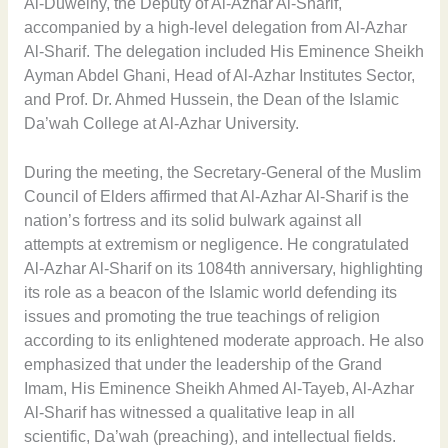
Al-Duweiny, the Deputy of Al-Azhar Al-Sharif,
accompanied by a high-level delegation from Al-Azhar
Al-Sharif. The delegation included His Eminence Sheikh
Ayman Abdel Ghani, Head of Al-Azhar Institutes Sector,
and Prof. Dr. Ahmed Hussein, the Dean of the Islamic
Da’wah College at Al-Azhar University.
During the meeting, the Secretary-General of the Muslim
Council of Elders affirmed that Al-Azhar Al-Sharif is the
nation’s fortress and its solid bulwark against all
attempts at extremism or negligence. He congratulated
Al-Azhar Al-Sharif on its 1084th anniversary, highlighting
its role as a beacon of the Islamic world defending its
issues and promoting the true teachings of religion
according to its enlightened moderate approach. He also
emphasized that under the leadership of the Grand
Imam, His Eminence Sheikh Ahmed Al-Tayeb, Al-Azhar
Al-Sharif has witnessed a qualitative leap in all
scientific, Da’wah (preaching), and intellectual fields.