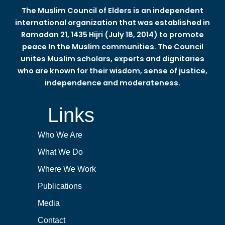
The Muslim Council of Elders is an independent
international organization that was established in
Ramadan 21, 1435 Hijri (July 18, 2014) to promote
peace In the Muslim communities. The Council
unites Muslim scholars, experts and dignitaries
who are known for their wisdom, sense of justice,
independence and moderateness.
Links
Who We Are
What We Do
Where We Work
Publications
Media
Contact