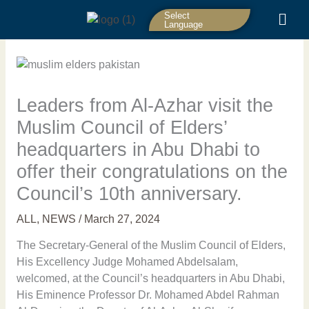
Skip
Select
to
Language
content
Leaders from Al-Azhar visit the
Muslim Council of Elders’
headquarters in Abu Dhabi to
offer their congratulations on the
Council’s 10th anniversary.
ALL
,
NEWS
/
March 27, 2024
The Secretary-General of the Muslim Council of Elders,
His Excellency Judge Mohamed Abdelsalam,
welcomed, at the Council’s headquarters in Abu Dhabi,
His Eminence Professor Dr. Mohamed Abdel Rahman