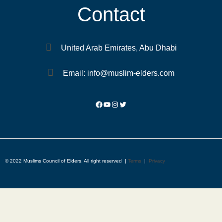
Contact
United Arab Emirates, Abu Dhabi
Email: info@muslim-elders.com
© 2022 Muslims Council of Elders. All right reserved |
Terms
|
Privacy