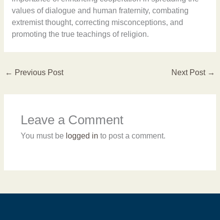
values of dialogue and human fraternity, combating
extremist thought, correcting misconceptions, and
promoting the true teachings of religion.
←
Previous Post
Next Post
→
Leave a Comment
You must be
logged in
to post a comment.