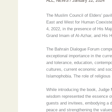
ALL
,
NEWS
/
January 22, 2024
The Muslim Council of Elders’ pavil
East and West for Human Coexisten
4, 2022, in the presence of His Ma
Grand Imam of Al-Azhar, and His H
The Bahrain Dialogue Forum compris
exceptional importance in the curr
and tolerance, education, contempo
cultures, current economic and socia
Islamophobia. The role of religious
While introducing the book, Judge
wisdom represented the essence of
guests and invitees, embodying a de
peace and strengthening the values