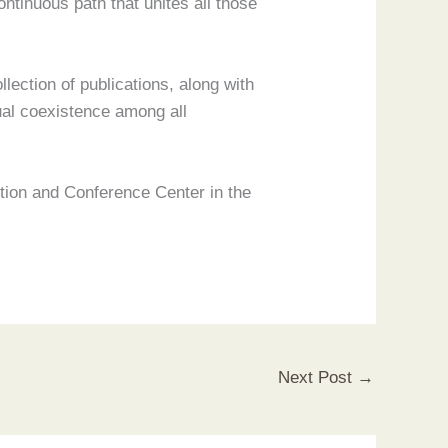
ntinuous path that unites all those
llection of publications, along with
ual coexistence among all
bition and Conference Center in the
Next Post
→