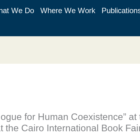
hat We Do
Where We Work
Publication
logue for Human Coexistence” at 
at the Cairo International Book Fai