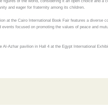
figures of the world, considering it an open choice and a co
ity and eager for fraternity among its children.
on at the Cairo International Book Fair features a diverse co
and events focused on promoting the values of peace and mut
e Al-Azhar pavilion in Hall 4 at the Egypt International Exhi