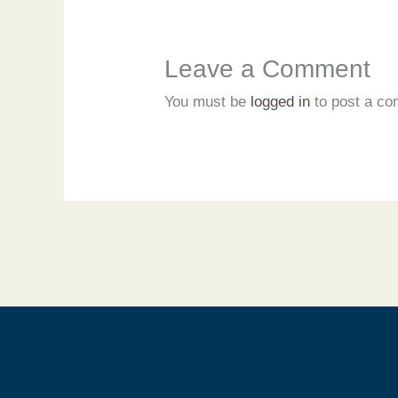
Leave a Comment
You must be
logged in
to post a c