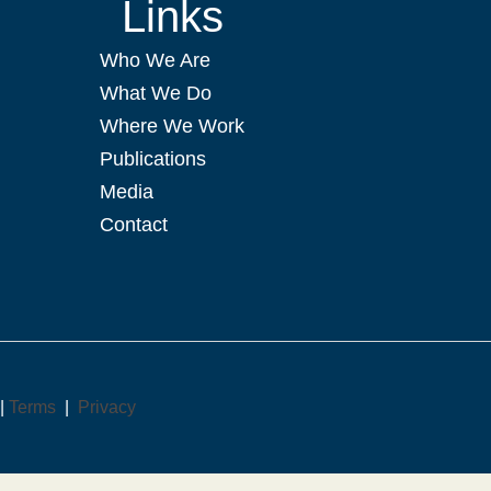
Links
Who We Are
What We Do
Where We Work
Publications
Media
Contact
 |
Terms
|
Privacy