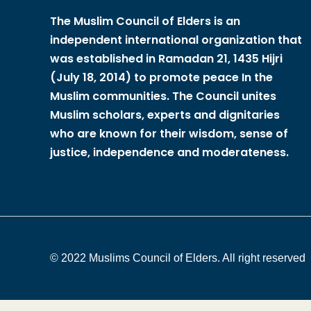
The Muslim Council of Elders is an
independent international organization that
was established in Ramadan 21, 1435 Hijri
(July 18, 2014) to promote peace In the
Muslim communities. The Council unites
Muslim scholars, experts and dignitaries
who are known for their wisdom, sense of
justice, independence and moderateness.
© 2022 Muslims Council of Elders. All right reserved