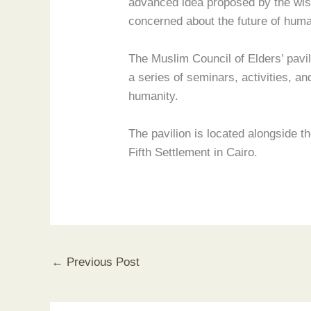
advanced idea proposed by the wise 
concerned about the future of human
The Muslim Council of Elders’ pavili
a series of seminars, activities, 
humanity.
The pavilion is located alongside th
Fifth Settlement in Cairo.
←
Previous Post