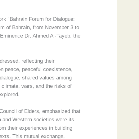
work “Bahrain Forum for Dialogue:
om of Bahrain, from November 3 to
is Eminence Dr. Ahmed Al-Tayeb, the
ressed, reflecting their
on peace, peaceful coexistence,
s dialogue, shared values among
d climate, wars, and the risks of
explored.
Council of Elders, emphasized that
 and Western societies were its
om their experiences in building
texts. This mutual exchange,