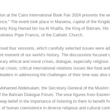
ion at the Cairo International Book Fair 2024 presents the 
ce.” The event took place in Manama, capital of the Kingd
jesty King Hamad bin Isa Al Khalifa, the King of Bahrain, H
oliness Pope Francis, of the Catholic Church.
ed four sessions, which carefully selected issues were add
ent moment of our world’s history. The discussions focused 
rary ethical and moral crises, dialogue, especially religiou
l crises, critical international relations issues like food an
 leaders in addressing the challenges of their time was also 
 Mohamed Abdelsalam, the Secretary-General of the Muslim 
 the Bahrain Dialogue Forum. The wise figures from Eastern
ep belief in the importance of listening to them to benefit fr
 of human coexistence in diverse religious and cultural con