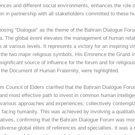
iences and different social environments, enhances the role 
ission in partnership with all stakeholders committed to these
osing “Dialogue” as the theme of the Bahrain Dialogue Forum
a. The global event elevates the management of human relat
at various levels. It represents a victory for an inspiring vi
f the two major religious symbols, His Eminence the Grand 
significant source of influence for the forum and for religiou
ing the Document of Human Fraternity, were highlighted.
m Council of Elders clarified that the Bahrain Dialogue For
and most effective path to invest in common human intelligen
various approaches and experiences, collectively contempla
 facing humanity. This was achieved by involving a qualitativ
tiatives, confirming that the Bahrain Dialogue Forum was more
iverse global elites of references and specialties. It was a