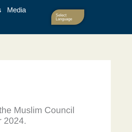
s
Media
Select
Language
the Muslim Council
r 2024.