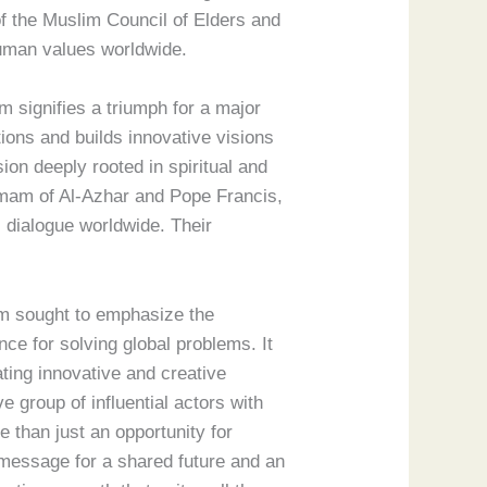
of the Muslim Council of Elders and
 human values worldwide.
 signifies a triumph for a major
ions and builds innovative visions
sion deeply rooted in spiritual and
Imam of Al-Azhar and Pope Francis,
s dialogue worldwide. Their
um sought to emphasize the
ce for solving global problems. It
ting innovative and creative
e group of influential actors with
 than just an opportunity for
 message for a shared future and an