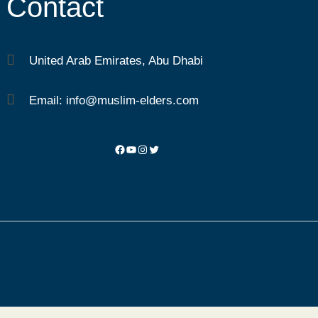
Contact
United Arab Emirates, Abu Dhabi
Email: info@muslim-elders.com