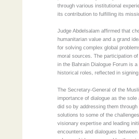
through various institutional exper
its contribution to fulfilling its m
Judge Abdelsalam affirmed that cho
humanitarian value and a grand ide
for solving complex global problems 
moral sources. The participation o
in the Bahrain Dialogue Forum is a 
historical roles, reflected in sign
The Secretary-General of the Musli
importance of dialogue as the sole 
did so by addressing them through 
solutions to some of the challenges
visionary expertise and leading ini
encounters and dialogues between d